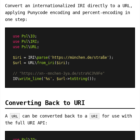
Convert an internationalized IRI directly to a URL,
applying Punycode encoding and percent-encoding in
one step:
use
Psl
\
IO
use
Psl
\
IRI
use
Psl
\
URL
;

$iri
 = IRI\
parse
(
'https://münchen.de/straße'
$url
 = URL\
from_iri
(
$iri
);

// "https://xn--mnchen-3ya.de/stra%C3%9Fe"
IO\
write_line
(
'%s'
, 
$url
->
toString
Converting Back to URI
A
can be converted back to a
for use with
URL
URI
the full URI API:
use
Psl
\
IO