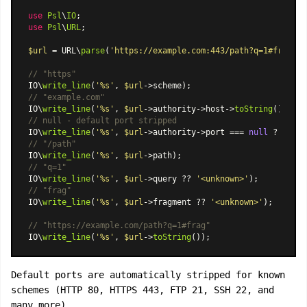
use
Psl
\
IO
use
Psl
\
URL
;

$url
 = URL\
parse
(
'https://example.com:443/path?q=1#frag'
);

// "https"
IO\
write_line
(
'%s'
, 
$url
// "example.com"
IO\
write_line
(
'%s'
, 
$url
->authority->host->
toString
// null - default port stripped
IO\
write_line
(
'%s'
, 
$url
->authority->port === 
null
 ? 
'null
// "/path"
IO\
write_line
(
'%s'
, 
$url
// "q=1"
IO\
write_line
(
'%s'
, 
$url
->query ?? 
'<unknown>'
// "frag"
IO\
write_line
(
'%s'
, 
$url
->fragment ?? 
'<unknown>'
);

// "https://example.com/path?q=1#frag"
IO\
write_line
(
'%s'
, 
$url
->
toString
Default ports are automatically stripped for known
schemes (HTTP 80, HTTPS 443, FTP 21, SSH 22, and
many more).