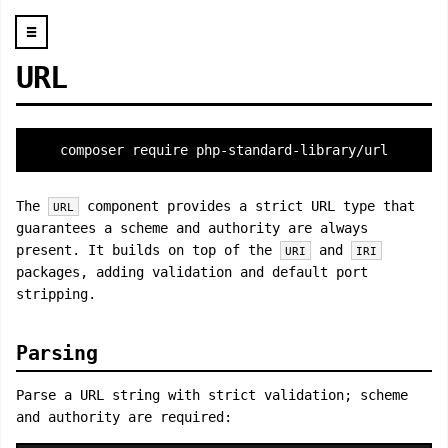
☰
URL
composer require php-standard-library/url
The
component provides a strict URL type that
URL
guarantees a scheme and authority are always
present. It builds on top of the
and
URI
IRI
packages, adding validation and default port
stripping.
Parsing
Parse a URL string with strict validation; scheme
and authority are required: