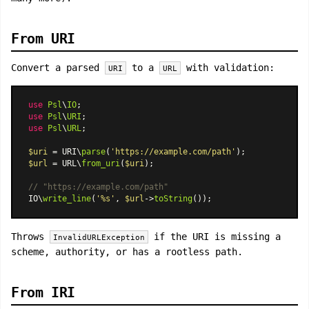
From URI
Convert a parsed
to a
with validation:
URI
URL
use
Psl
\
IO
use
Psl
\
URI
use
Psl
\
URL
;

$uri
 = URI\
parse
(
'https://example.com/path'
$url
 = URL\
from_uri
(
$uri
);

// "https://example.com/path"
IO\
write_line
(
'%s'
, 
$url
->
toString
Throws
if the URI is missing a
InvalidURLException
scheme, authority, or has a rootless path.
From IRI