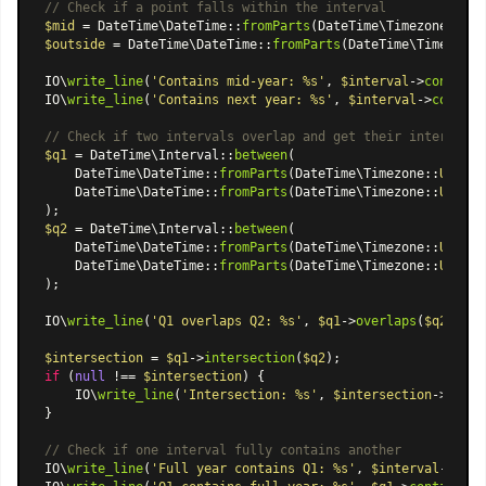
// Check if a point falls within the interval
$mid
 = 
DateTime\DateTime
::
fromParts
(
DateTime\Timezone
::
UTC
$outside
 = 
DateTime\DateTime
::
fromParts
(
DateTime\Timezone
:
IO\
write_line
(
'Contains mid-year: %s'
, 
$interval
->
contains
IO\
write_line
(
'Contains next year: %s'
, 
$interval
->
contain
// Check if two intervals overlap and get their intersecti
$q1
 = 
DateTime\Interval
::
between
(

DateTime\DateTime
::
fromParts
(
DateTime\Timezone
::
UTC
, 
2
DateTime\DateTime
::
fromParts
(
DateTime\Timezone
::
UTC
, 
2
$q2
 = 
DateTime\Interval
::
between
(

DateTime\DateTime
::
fromParts
(
DateTime\Timezone
::
UTC
, 
2
DateTime\DateTime
::
fromParts
(
DateTime\Timezone
::
UTC
, 
2
);

IO\
write_line
(
'Q1 overlaps Q2: %s'
, 
$q1
->
overlaps
(
$q2
) ? 
'
$intersection
 = 
$q1
->
intersection
(
$q2
if
 (
null
 !== 
$intersection
) {

    IO\
write_line
(
'Intersection: %s'
, 
$intersection
->
toStr
}

// Check if one interval fully contains another
IO\
write_line
(
'Full year contains Q1: %s'
, 
$interval
->
cont