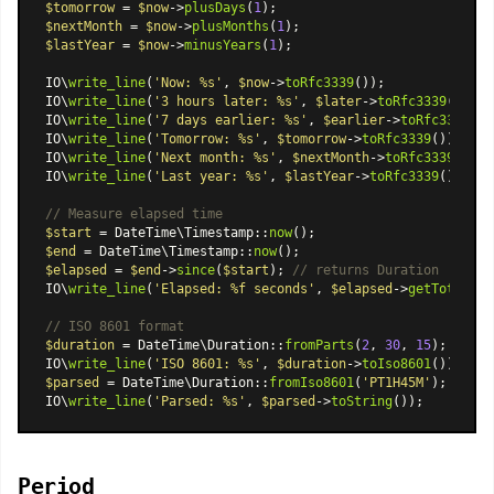
$tomorrow
 = 
$now
->
plusDays
(
1
$nextMonth
 = 
$now
->
plusMonths
(
1
$lastYear
 = 
$now
->
minusYears
(
1
);

IO\
write_line
(
'Now: %s'
, 
$now
->
toRfc3339
());

IO\
write_line
(
'3 hours later: %s'
, 
$later
->
toRfc3339
());

IO\
write_line
(
'7 days earlier: %s'
, 
$earlier
->
toRfc3339
());
IO\
write_line
(
'Tomorrow: %s'
, 
$tomorrow
->
toRfc3339
());

IO\
write_line
(
'Next month: %s'
, 
$nextMonth
->
toRfc3339
());

IO\
write_line
(
'Last year: %s'
, 
$lastYear
->
toRfc3339
());

// Measure elapsed time
$start
 = 
DateTime\Timestamp
::
now
$end
 = 
DateTime\Timestamp
::
now
$elapsed
 = 
$end
->
since
(
$start
); 
// returns Duration
IO\
write_line
(
'Elapsed: %f seconds'
, 
$elapsed
->
getTotalSec
// ISO 8601 format
$duration
 = 
DateTime\Duration
::
fromParts
(
2
, 
30
, 
15
);

IO\
write_line
(
'ISO 8601: %s'
, 
$duration
->
toIso8601
()); 
// 
$parsed
 = 
DateTime\Duration
::
fromIso8601
(
'PT1H45M'
);

IO\
write_line
(
'Parsed: %s'
, 
$parsed
->
toString
Period