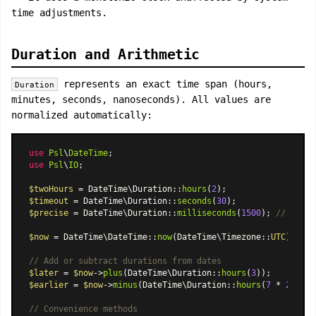
time adjustments.
Duration and Arithmetic
represents an exact time span (hours,
Duration
minutes, seconds, nanoseconds). All values are
normalized automatically:
use
Psl
\
DateTime
use
Psl
\
IO
;

$twoHours
 = 
DateTime\Duration
::
hours
(
2
$timeout
 = 
DateTime\Duration
::
seconds
(
30
$precise
 = 
DateTime\Duration
::
milliseconds
(
1500
); 
// norma
$now
 = 
DateTime\DateTime
::
now
(
DateTime\Timezone
::
UTC
);

// Add or subtract durations from dates
$later
 = 
$now
->
plus
(
DateTime\Duration
::
hours
(
3
$earlier
 = 
$now
->
minus
(
DateTime\Duration
::
hours
(
7
 * 
24
));

// Convenience methods