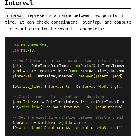
Interval
represents a range between two points in
Interval
time. It can check containment, overlap, and compute
the exact duration between its endpoints:
use
Psl
\
DateTime
use
Psl
\
IO
;

// An Interval is a range between two points in time
$start
 = 
DateTime\DateTime
::
fromParts
(
DateTime\Timezone
::
U
$end
 = 
DateTime\DateTime
::
fromParts
(
DateTime\Timezone
::
UTC
$interval
 = 
DateTime\Interval
::
between
(
$start
, 
$end
);

IO\
write_line
(
'Interval: %s'
, 
$interval
->
toString
());

// Create from a start point and a duration
$hourInterval
 = 
DateTime\Interval
::
from
(
DateTime\Timestamp
IO\
write_line
(
'One hour from now: %s'
, 
$hourInterval
->
toSt
// Get the exact time duration between start and end
$duration
 = 
$interval
->
getDuration
();

IO\
write_line
(
'Duration: %s'
, 
$duration
->
toString
());
