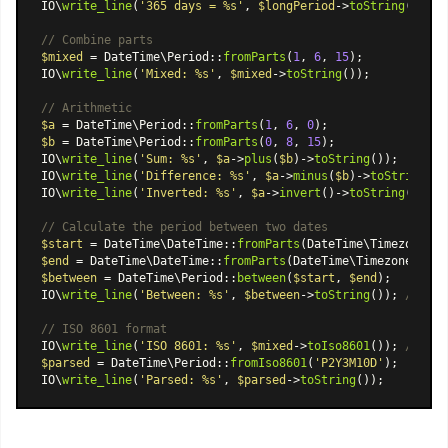
IO\
write_line
(
'365 days = %s'
, 
$longPeriod
->
toString
());

// Combine parts
$mixed
 = 
DateTime\Period
::
fromParts
(
1
, 
6
, 
15
);

IO\
write_line
(
'Mixed: %s'
, 
$mixed
->
toString
());

// Arithmetic
$a
 = 
DateTime\Period
::
fromParts
(
1
, 
6
, 
0
$b
 = 
DateTime\Period
::
fromParts
(
0
, 
8
, 
15
);

IO\
write_line
(
'Sum: %s'
, 
$a
->
plus
(
$b
)->
toString
());

IO\
write_line
(
'Difference: %s'
, 
$a
->
minus
(
$b
)->
toString
());
IO\
write_line
(
'Inverted: %s'
, 
$a
->
invert
()->
toString
());

// Calculate the period between two dates
$start
 = 
DateTime\DateTime
::
fromParts
(
DateTime\Timezone
::
U
$end
 = 
DateTime\DateTime
::
fromParts
(
DateTime\Timezone
::
UTC
$between
 = 
DateTime\Period
::
between
(
$start
, 
$end
);

IO\
write_line
(
'Between: %s'
, 
$between
->
toString
()); 
// 1 y
// ISO 8601 format
IO\
write_line
(
'ISO 8601: %s'
, 
$mixed
->
toIso8601
()); 
// P1Y
$parsed
 = 
DateTime\Period
::
fromIso8601
(
'P2Y3M10D'
);

IO\
write_line
(
'Parsed: %s'
, 
$parsed
->
toString