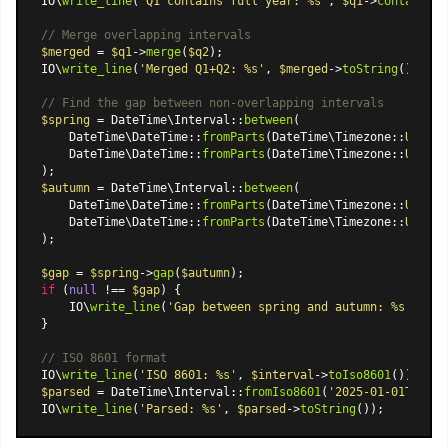
IO\
write_line
(
'Q1 contains full year: %s'
, 
$q1
->
containsIn
// Merge overlapping intervals
$merged
 = 
$q1
->
merge
(
$q2
);

IO\
write_line
(
'Merged Q1+Q2: %s'
, 
$merged
->
toString
());

// Find the gap between non-overlapping intervals
$spring
 = 
DateTime\Interval
::
between
(

DateTime\DateTime
::
fromParts
(
DateTime\Timezone
::
UTC
, 
2
DateTime\DateTime
::
fromParts
(
DateTime\Timezone
::
UTC
, 
2
$autumn
 = 
DateTime\Interval
::
between
(

DateTime\DateTime
::
fromParts
(
DateTime\Timezone
::
UTC
, 
2
DateTime\DateTime
::
fromParts
(
DateTime\Timezone
::
UTC
, 
2
);

$gap
 = 
$spring
->
gap
(
$autumn
if
 (
null
 !== 
$gap
) {

    IO\
write_line
(
'Gap between spring and autumn: %s'
, 
$ga
}

// ISO 8601 format
IO\
write_line
(
'ISO 8601: %s'
, 
$interval
->
toIso8601
$parsed
 = 
DateTime\Interval
::
fromIso8601
(
'2025-01-01T00:00
IO\
write_line
(
'Parsed: %s'
, 
$parsed
->
toString