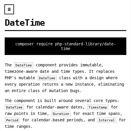
☰
DateTime
composer require php-standard-library/date-
time
The
component provides immutable,
DateTime
timezone-aware date and time types. It replaces
PHP's mutable
class with a design where
DateTime
every operation returns a new instance, eliminating
an entire class of mutation bugs.
The component is built around several core types:
for calendar-aware dates,
for
DateTime
Timestamp
raw points in time,
for exact time spans,
Duration
for calendar-based periods, and
for
Period
Interval
time ranges.