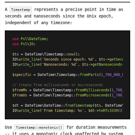
A
represents a precise point in time as
Timestamp
seconds and nanoseconds since the Unix epoch,
independent of any timezone:
use
Psl
\
DateTime
use
Psl
\
IO
;

$ts
 = 
DateTime\Timestamp
::
now
();

IO\
write_line
(
'Seconds since epoch: %d'
, 
$ts
->
getSeconds
()
IO\
write_line
(
'Nanoseconds: %d'
, 
$ts
->
getNanoseconds
());

$specific
 = 
DateTime\Timestamp
::
fromParts
(
1_700_000_000
, 
5
// Create from milliseconds or microseconds
$fromMs
 = 
DateTime\Timestamp
::
fromMilliseconds
(
1_700_000_0
$fromUs
 = 
DateTime\Timestamp
::
fromMicroseconds
(
1_700_000_0
$dt
 = 
DateTime\DateTime
::
fromTimestamp
(
$ts
, 
DateTime\Timez
IO\
write_line
(
'From timestamp: %s'
, 
$dt
->
toRfc3339
Use
for duration measurements
Timestamp::monotonic()
-- it uses a monotonic clock unaffected by system