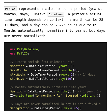
represents a calendar-based period (years,
Period
months, days). Unlike
, a period's actual
Duration
time length depends on context - a month can be 28-
31 days, and a day can be 23-25 hours due to DST.
Months automatically normalize into years, but days
are never normalized:
use
Psl
\
DateTime
use
Psl
\
IO
;

// Create periods from calendar units
$oneYear
 = 
DateTime\Period
::
years
(
1
$sixMonths
 = 
DateTime\Period
::
months
(
6
$twoWeeks
 = 
DateTime\Period
::
weeks
(
2
); 
// 14 days
$tenDays
 = 
DateTime\Period
::
days
(
10
);

// Months automatically normalize into years
$period
 = 
DateTime\Period
::
months
(
14
); 
// 1 year, 2 months
IO\
write_line
(
'14 months = %s'
, 
$period
->
toString
());

// Days are never normalized (a day is not a fixed number 
$longPeriod
 = 
DateTime\Period
::
days
(
365
);
