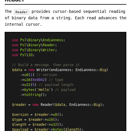
The
provides cursor-based sequential reading
Reader
of binary data from a string. Each read advances the
internal cursor.
use
Psl
\
Binary
\
Endianness
use
Psl
\
Binary
\
Reader
use
Psl
\
Binary
\
Writer
use
Psl
\
IO
;

// Build a message, then parse it
$data
 = 
new
Writer
(endianness: 
Endianness
::
Big
)

    ->
u8
(
1
) 
// version
    ->
u16
(
0x0042
) 
// type
    ->
u32
(
5
) 
// payload length
    ->
bytes
(
'Hello'
) 
// payload
    ->
toString
();

$reader
 = 
new
Reader
(
$data
, 
Endianness
::
Big
);

$version
 = 
$reader
->
u8
$type
 = 
$reader
->
u16
$length
 = 
$reader
->
u32
$payload
 = 
$reader
->
bytes
(
$length
);
