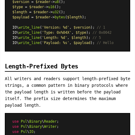
$version
 = 
$reader
->
u8
$type
 = 
$reader
->
u16
$length
 = 
$reader
->
u32
$payload
 = 
$reader
->
bytes
(
$length
);

IO\
write_line
(
'Version: %d'
, 
$version
); 
// 1
IO\
write_line
(
'Type: 0x%04X'
, 
$type
); 
// 0x0042
IO\
write_line
(
'Length: %d'
, 
$length
); 
// 5
IO\
write_line
(
'Payload: %s'
, 
$payload
); 
// Hello
Length-Prefixed Bytes
All writers and readers support length-prefixed byte
strings, a common pattern in binary protocols where
the payload length is written before the payload
itself. The prefix size determines the maximum
payload length.
use
Psl
\
Binary
\
Reader
use
Psl
\
Binary
\
Writer
use
Psl
\
IO
;
