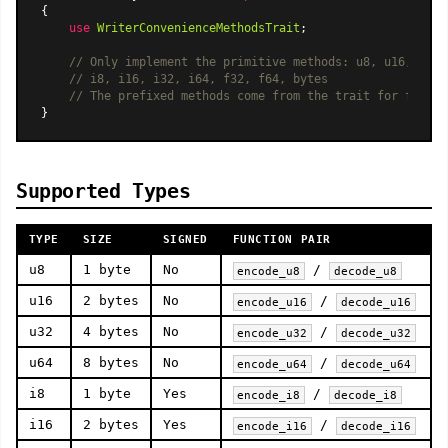
{

use
WriterConvenienceMethodsTrait
;

// Only implement the primitive methods: u8, u16, u32,
// i8, i16, i32, i64, f32, f64, bytes
// The prefixed methods come from the trait for free.
Supported Types
TYPE
SIZE
SIGNED
FUNCTION PAIR
u8
1 byte
No
/
encode_u8
decode_u8
u16
2 bytes
No
/
encode_u16
decode_u16
u32
4 bytes
No
/
encode_u32
decode_u32
u64
8 bytes
No
/
encode_u64
decode_u64
i8
1 byte
Yes
/
encode_i8
decode_i8
i16
2 bytes
Yes
/
encode_i16
decode_i16