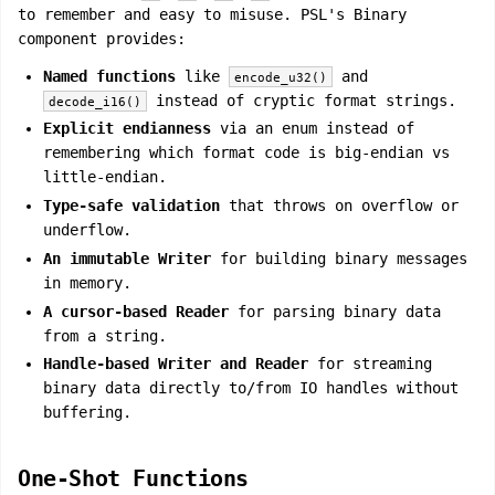
to remember and easy to misuse. PSL's Binary
component provides:
Named functions
like
and
encode_u32()
instead of cryptic format strings.
decode_i16()
Explicit endianness
via an enum instead of
remembering which format code is big-endian vs
little-endian.
Type-safe validation
that throws on overflow or
underflow.
An immutable Writer
for building binary messages
in memory.
A cursor-based Reader
for parsing binary data
from a string.
Handle-based Writer and Reader
for streaming
binary data directly to/from IO handles without
buffering.
One-Shot Functions