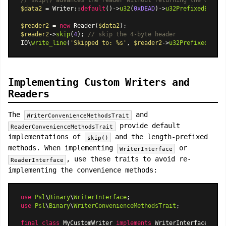
// skip() advances the reader without returning the data
$data2
 = 
Writer
::
default
()->
u32
(
0xDEAD
)->
u32PrefixedBytes
(
$reader2
 = 
new
Reader
(
$data2
$reader2
->
skip
(
4
); 
// skip the 4-byte header
IO\
write_line
(
'Skipped to: %s'
, 
$reader2
->
u32PrefixedBytes
Implementing Custom Writers and
Readers
The
and
WriterConvenienceMethodsTrait
provide default
ReaderConvenienceMethodsTrait
implementations of
and the length-prefixed
skip()
methods. When implementing
or
WriterInterface
, use these traits to avoid re-
ReaderInterface
implementing the convenience methods:
use
Psl
\
Binary
\
WriterInterface
use
Psl
\
Binary
\
WriterConvenienceMethodsTrait
;

final
class
MyCustomWriter
implements
WriterInterface