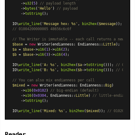
    ->
u32
(
5
) 
// payload length
    ->
bytes
(
'Hello'
) 
// payload
    ->
toString
();

IO\
write_line
(
'Message hex: %s'
, 
bin2hex
(
$message
// 01004200000005 48656c6c6f
// The Writer is immutable -- each call returns a new inst
$base
 = 
new
Writer
(endianness: 
Endianness
::
Little
$a
 = 
$base
->
u16
(
1
)->
u16
(
2
$b
 = 
$base
->
u16
(
3
)->
u16
(
4
);

IO\
write_line
(
'A: %s'
, 
bin2hex
(
$a
->
toString
())); 
// 010002
IO\
write_line
(
'B: %s'
, 
bin2hex
(
$b
->
toString
())); 
// 030004
// You can also mix endianness per call
$mixed
 = 
new
Writer
(endianness: 
Endianness
::
Big
)

    ->
u16
(
0x0102
) 
// big-endian (default)
    ->
u16
(
0x0304
, 
Endianness
::
Little
) 
// little-endian ove
    ->
toString
();

IO\
write_line
(
'Mixed: %s'
, 
bin2hex
(
$mixed
)); 
// 01020403
Reader