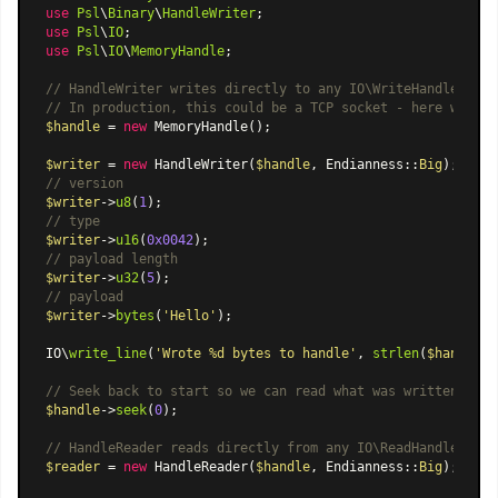
use
Psl
\
Binary
\
HandleWriter
use
Psl
\
IO
use
Psl
\
IO
\
MemoryHandle
;

// HandleWriter writes directly to any IO\WriteHandleInter
// In production, this could be a TCP socket - here we use
$handle
 = 
new
MemoryHandle
();

$writer
 = 
new
HandleWriter
(
$handle
, 
Endianness
::
Big
// version
$writer
->
u8
(
1
// type
$writer
->
u16
(
0x0042
// payload length
$writer
->
u32
(
5
// payload
$writer
->
bytes
(
'Hello'
);

IO\
write_line
(
'Wrote %d bytes to handle'
, 
strlen
(
$handle
->
// Seek back to start so we can read what was written
$handle
->
seek
(
0
);

// HandleReader reads directly from any IO\ReadHandleInter
$reader
 = 
new
HandleReader
(
$handle
, 
Endianness
::
Big
);
