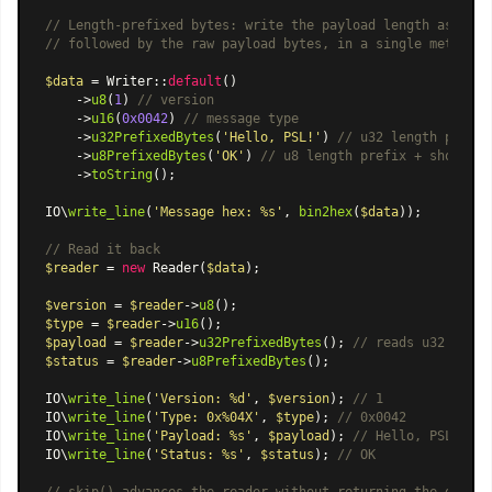
// Length-prefixed bytes: write the payload length as a ty
// followed by the raw payload bytes, in a single method c
$data
 = 
Writer
::
default
()

    ->
u8
(
1
) 
// version
    ->
u16
(
0x0042
) 
// message type
    ->
u32PrefixedBytes
(
'Hello, PSL!'
) 
// u32 length prefix
    ->
u8PrefixedBytes
(
'OK'
) 
// u8 length prefix + short st
    ->
toString
();

IO\
write_line
(
'Message hex: %s'
, 
bin2hex
(
$data
));

// Read it back
$reader
 = 
new
Reader
(
$data
);

$version
 = 
$reader
->
u8
$type
 = 
$reader
->
u16
$payload
 = 
$reader
->
u32PrefixedBytes
(); 
// reads u32 lengt
$status
 = 
$reader
->
u8PrefixedBytes
();

IO\
write_line
(
'Version: %d'
, 
$version
); 
// 1
IO\
write_line
(
'Type: 0x%04X'
, 
$type
); 
// 0x0042
IO\
write_line
(
'Payload: %s'
, 
$payload
); 
// Hello, PSL!
IO\
write_line
(
'Status: %s'
, 
$status
); 
// OK