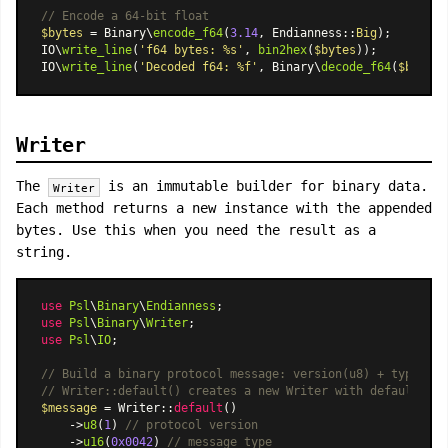
// Encode a 64-bit float
$bytes
 = Binary\
encode_f64
(
3.14
, 
Endianness
::
Big
);

IO\
write_line
(
'f64 bytes: %s'
, 
bin2hex
(
$bytes
));

IO\
write_line
(
'Decoded f64: %f'
, Binary\
decode_f64
(
$bytes
,
Writer
The
is an immutable builder for binary data.
Writer
Each method returns a new instance with the appended
bytes. Use this when you need the result as a
string.
use
Psl
\
Binary
\
Endianness
use
Psl
\
Binary
\
Writer
use
Psl
\
IO
;

// Build a binary protocol message: version(u8) + type(u16
// Writer::default() creates a new Writer with default set
$message
 = 
Writer
::
default
()

    ->
u8
(
1
) 
// protocol version
    ->
u16
(
0x0042
) 
// message type