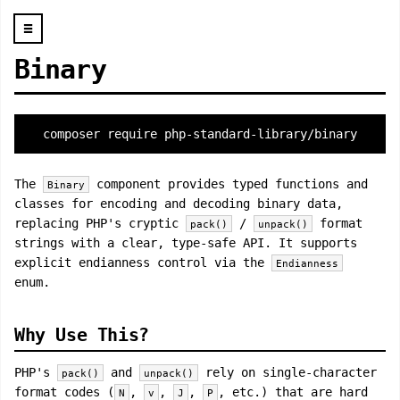
☰
Binary
composer require php-standard-library/binary
The
component provides typed functions and
Binary
classes for encoding and decoding binary data,
replacing PHP's cryptic
/
format
pack()
unpack()
strings with a clear, type-safe API. It supports
explicit endianness control via the
Endianness
enum.
Why Use This?
PHP's
and
rely on single-character
pack()
unpack()
format codes (
,
,
,
, etc.) that are hard
N
v
J
P