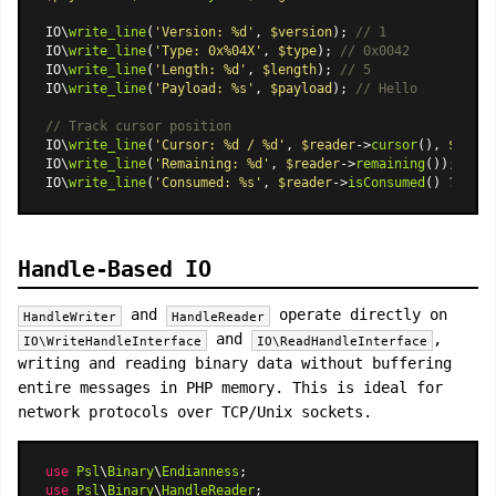
IO\
write_line
(
'Version: %d'
, 
$version
); 
// 1
IO\
write_line
(
'Type: 0x%04X'
, 
$type
); 
// 0x0042
IO\
write_line
(
'Length: %d'
, 
$length
); 
// 5
IO\
write_line
(
'Payload: %s'
, 
$payload
); 
// Hello
// Track cursor position
IO\
write_line
(
'Cursor: %d / %d'
, 
$reader
->
cursor
(), 
$reade
IO\
write_line
(
'Remaining: %d'
, 
$reader
->
remaining
()); 
// 0
IO\
write_line
(
'Consumed: %s'
, 
$reader
->
isConsumed
() ? 
'yes
Handle-Based IO
and
operate directly on
HandleWriter
HandleReader
and
,
IO\WriteHandleInterface
IO\ReadHandleInterface
writing and reading binary data without buffering
entire messages in PHP memory. This is ideal for
network protocols over TCP/Unix sockets.
use
Psl
\
Binary
\
Endianness
use
Psl
\
Binary
\
HandleReader