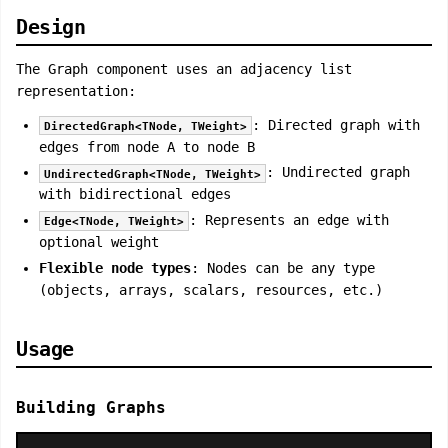
Design
The Graph component uses an adjacency list
representation:
: Directed graph with
DirectedGraph<TNode, TWeight>
edges from node A to node B
: Undirected graph
UndirectedGraph<TNode, TWeight>
with bidirectional edges
: Represents an edge with
Edge<TNode, TWeight>
optional weight
Flexible node types
: Nodes can be any type
(objects, arrays, scalars, resources, etc.)
Usage
Building Graphs