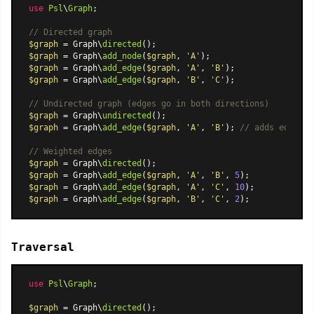
use
Psl
\
Graph
;

// Directed graph
$graph
 = Graph\
directed
$graph
 = Graph\
add_node
(
$graph
, 
'A'
$graph
 = Graph\
add_edge
(
$graph
, 
'A'
, 
'B'
$graph
 = Graph\
add_edge
(
$graph
, 
'B'
, 
'C'
);

// Undirected graph (edges go in both directions)
$graph
 = Graph\
undirected
$graph
 = Graph\
add_edge
(
$graph
, 
'A'
, 
'B'
); 
// adds edges i
// Weighted edges
$graph
 = Graph\
directed
$graph
 = Graph\
add_edge
(
$graph
, 
'A'
, 
'B'
, 
5
$graph
 = Graph\
add_edge
(
$graph
, 
'A'
, 
'C'
, 
10
$graph
 = Graph\
add_edge
(
$graph
, 
'B'
, 
'C'
, 
2
Traversal
use
Psl
\
Graph
;

$graph
 = Graph\
directed