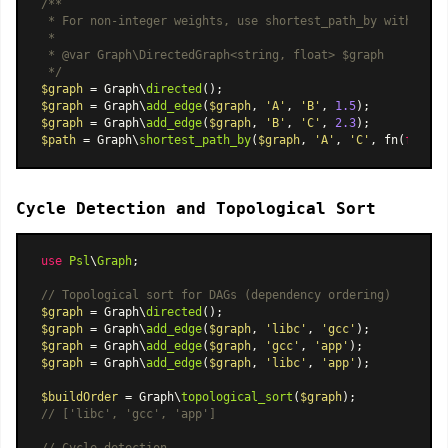
/**

 * For non-integer weights, use shortest_path_by with a con
 *

 * 
@var
 Graph\DirectedGraph<string, float> $graph

 */
$graph
 = Graph\
directed
$graph
 = Graph\
add_edge
(
$graph
, 
'A'
, 
'B'
, 
1.5
$graph
 = Graph\
add_edge
(
$graph
, 
'B'
, 
'C'
, 
2.3
$path
 = Graph\
shortest_path_by
(
$graph
, 
'A'
, 
'C'
, fn(
float
Cycle Detection and Topological Sort
use
Psl
\
Graph
;

// Topological sort for DAGs (dependency ordering)
$graph
 = Graph\
directed
$graph
 = Graph\
add_edge
(
$graph
, 
'libc'
, 
'gcc'
$graph
 = Graph\
add_edge
(
$graph
, 
'gcc'
, 
'app'
$graph
 = Graph\
add_edge
(
$graph
, 
'libc'
, 
'app'
);

$buildOrder
 = Graph\
topological_sort
(
$graph
// ['libc', 'gcc', 'app']