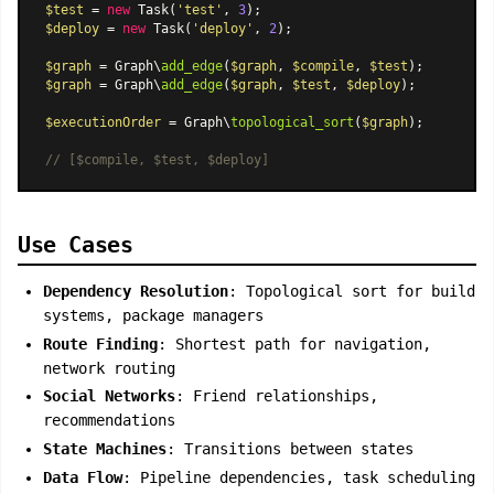
$test
 = 
new
Task
(
'test'
, 
3
$deploy
 = 
new
Task
(
'deploy'
, 
2
);

$graph
 = Graph\
add_edge
(
$graph
, 
$compile
, 
$test
$graph
 = Graph\
add_edge
(
$graph
, 
$test
, 
$deploy
);

$executionOrder
 = Graph\
topological_sort
(
$graph
);

// [$compile, $test, $deploy]
Use Cases
Dependency Resolution
: Topological sort for build
systems, package managers
Route Finding
: Shortest path for navigation,
network routing
Social Networks
: Friend relationships,
recommendations
State Machines
: Transitions between states
Data Flow
: Pipeline dependencies, task scheduling