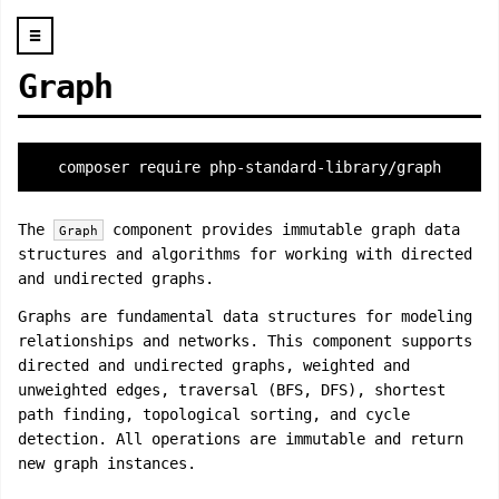
☰
Graph
composer require php-standard-library/graph
The
component provides immutable graph data
Graph
structures and algorithms for working with directed
and undirected graphs.
Graphs are fundamental data structures for modeling
relationships and networks. This component supports
directed and undirected graphs, weighted and
unweighted edges, traversal (BFS, DFS), shortest
path finding, topological sorting, and cycle
detection. All operations are immutable and return
new graph instances.