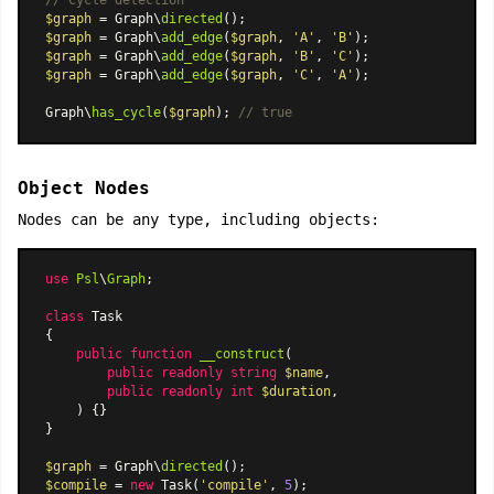
// Cycle detection
$graph
 = Graph\
directed
$graph
 = Graph\
add_edge
(
$graph
, 
'A'
, 
'B'
$graph
 = Graph\
add_edge
(
$graph
, 
'B'
, 
'C'
$graph
 = Graph\
add_edge
(
$graph
, 
'C'
, 
'A'
);

Graph\
has_cycle
(
$graph
); 
// true
Object Nodes
Nodes can be any type, including objects:
use
Psl
\
Graph
;

class
Task
{

public
function
__construct
(
public
readonly
string
$name
,

public
readonly
int
$duration
,

) 
{}

}

$graph
 = Graph\
directed
$compile
 = 
new
Task
(
'compile'
, 
5