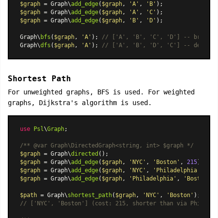
$graph
 = Graph\
add_edge
(
$graph
, 
'A'
, 
'B'
$graph
 = Graph\
add_edge
(
$graph
, 
'A'
, 
'C'
$graph
 = Graph\
add_edge
(
$graph
, 
'B'
, 
'D'
);

Graph\
bfs
(
$graph
, 
'A'
); 
// ['A', 'B', 'C', 'D'] -- breadth
Graph\
dfs
(
$graph
, 
'A'
); 
// ['A', 'B', 'D', 'C'] -- depth-f
Shortest Path
For unweighted graphs, BFS is used. For weighted
graphs, Dijkstra's algorithm is used.
use
Psl
\
Graph
;

/** 
@var
 Graph\DirectedGraph<string, int> $graph */
$graph
 = Graph\
directed
$graph
 = Graph\
add_edge
(
$graph
, 
'NYC'
, 
'Boston'
, 
215
$graph
 = Graph\
add_edge
(
$graph
, 
'NYC'
, 
'Philadelphia'
, 
95
$graph
 = Graph\
add_edge
(
$graph
, 
'Philadelphia'
, 
'Boston'
, 
$path
 = Graph\
shortest_path
(
$graph
, 
'NYC'
, 
'Boston'
// ['NYC', 'Boston'] (cost: 215, shorter than via Philadel