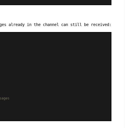
ges already in the channel can still be received:
sages