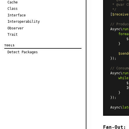
Cache
 * 
@var
 C
Class
 */
[
$receive
Interface
Interoperability
// Produc
Observer
Async\
run
forea
Trait
        $
    }

TOOLS
Detect Packages
$send
});

// Consum
Async\
run
while
        $
        I
    }

});

Async\
lat
Fan-Out: 