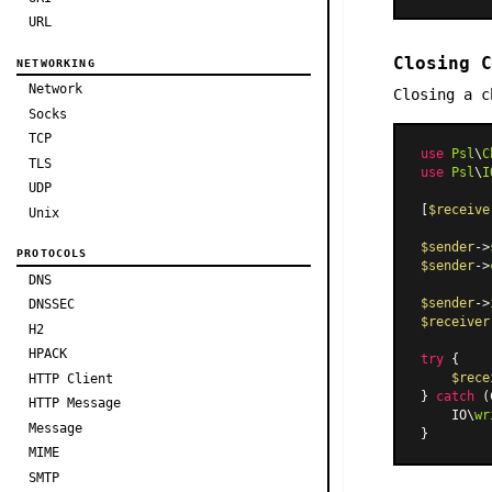
URL
Closing C
NETWORKING
Network
Closing a c
Socks
TCP
use
Psl
\
C
TLS
use
Psl
\
I
UDP
[
$receive
Unix
$sender
->
PROTOCOLS
$sender
->
DNS
$sender
->
DNSSEC
$receiver
H2
HPACK
try
 {

$rece
HTTP Client
} 
catch
 (
HTTP Message
    IO\
wr
Message
MIME
SMTP