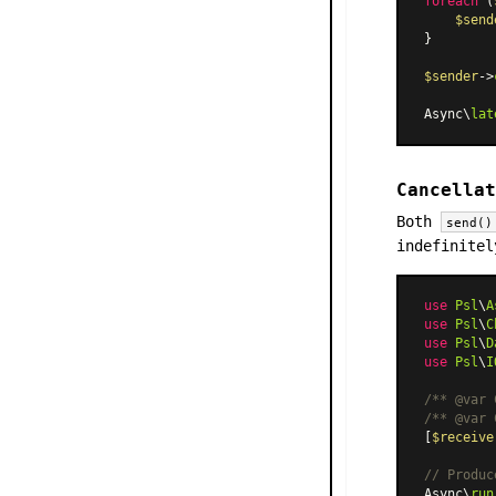
foreach
 (
$send
}

$sender
->
Async\
lat
Cancellat
Both
send()
indefinitel
use
Psl
\
A
use
Psl
\
C
use
Psl
\
D
use
Psl
\
I
/** 
@var
 
/** 
@var
 
[
$receive
// Produc
Async\
run