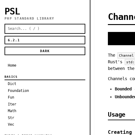
PSL
Chann
PHP STANDARD LIBRARY
DARK
The
Channel
Rust's
std:
Home
between the
BASICS
Channels co
Dict
Bounded
-
Foundation
Unbounde
Fun
Iter
Math
Usage
Str
Vec
Creating 