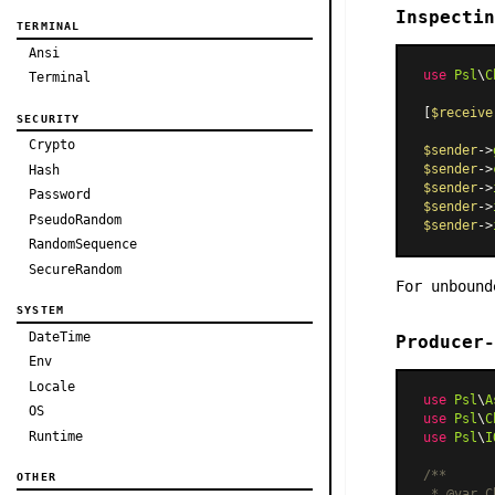
Inspectin
TERMINAL
Ansi
use
Psl
\
C
Terminal
[
$receive
SECURITY
Crypto
$sender
->
$sender
->
Hash
$sender
->
Password
$sender
->
PseudoRandom
$sender
->
RandomSequence
SecureRandom
For unboun
SYSTEM
DateTime
Producer-
Env
Locale
use
Psl
\
A
OS
use
Psl
\
C
Runtime
use
Psl
\
I
/**

OTHER
 * 
@var
 C