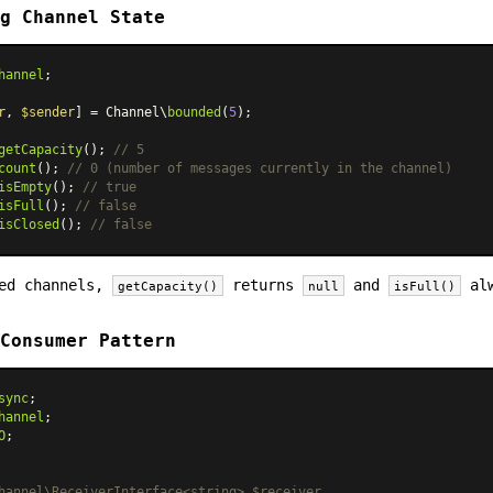
g Channel State
hannel
;

r
, 
$sender
] = Channel\
bounded
(
5
);

getCapacity
(); 
// 5
count
(); 
// 0 (number of messages currently in the channel)
isEmpty
(); 
// true
isFull
(); 
// false
isClosed
(); 
// false
ded channels,
returns
and
alw
getCapacity()
null
isFull()
Consumer Pattern
sync
hannel
O
;

hannel\ReceiverInterface<string> $receiver
