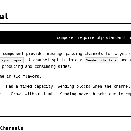
el
composer require php-standard-l
component provides message-passing channels for async c
. A channel splits into a
and
:sync::mpsc
SenderInterface
 producing and consuming sides.
me in two flavors:
- Has a fixed capacity. Sending blocks when the channel
d
-- Grows without limit. Sending never blocks due to ca
Channels