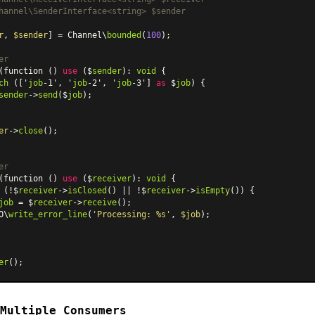
hannel\SenderInterface<string> $sender

r
, 
$sender
] = Channel\
bounded
(
100
);

er
(function () 
use
 ($
sender
): 
void
 {

ch
 (['
job
-1', '
job
-2', '
job
-3'] 
as
 $
job
) {

sender
->
send
($
job
);

er
->
close
();

er
(function () 
use
 ($
receiver
): 
void
 {

 (!$
receiver
->
isClosed
() || !$
receiver
->
isEmpty
()) {

job
 = $
receiver
->
receive
();

O\
write_error_line
(
'Processing: %s'
, 
$job
);

er
Multiple Consumers