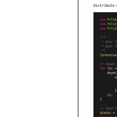
Distribute 
use
Psl
\
A
use
Psl
\
C
use
Psl
\
I
/**

 * 
@var
 C
 * 
@var
 C
 */
[
$receive
// Spawn 
for
 (
$i
 =
    Async
w
         
         
        }

    });

}

// Feed t
$tasks
 = 