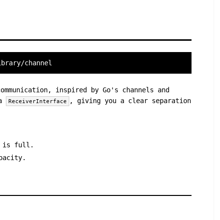
ibrary/channel
ommunication, inspired by Go's channels and
 a
, giving you a clear separation
ReceiverInterface
 is full.
pacity.