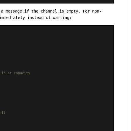
a message if the channel is empty. For non-
immediately instead of waiting:
 is at capacity
eft