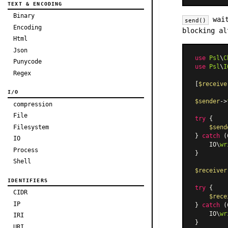
TEXT & ENCODING
Binary
wait
send()
Encoding
blocking a
Html
Json
use
Psl
\
C
Punycode
use
Psl
\
I
Regex
[
$receive
I/O
$sender
->
compression
File
try
 {

Filesystem
$send
} 
catch
 (
IO
    IO\
wr
Process
}

Shell
$receiver
IDENTIFIERS
try
 {

CIDR
$rece
IP
} 
catch
 (
    IO\
wr
IRI
URI