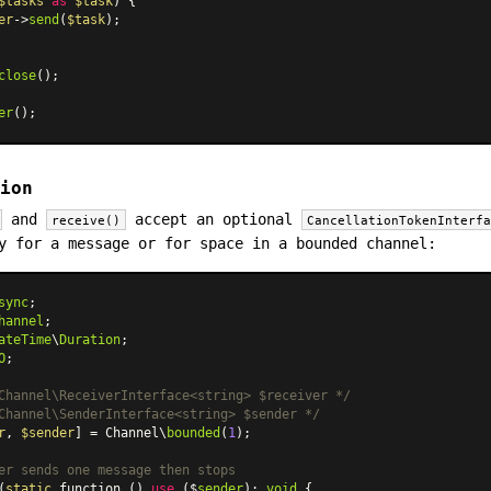
$tasks
as
$task
) {

er
->
send
(
$task
);

close
();

er
ion
and
accept an optional
receive()
CancellationTokenInterf
y for a message or for space in a bounded channel:
sync
hannel
ateTime
\
Duration
O
;

Channel\ReceiverInterface<string> $receiver */
Channel\SenderInterface<string> $sender */
r
, 
$sender
] = Channel\
bounded
(
1
);

er sends one message then stops
(
static
 function () 
use
 ($
sender
): 
void
 {
