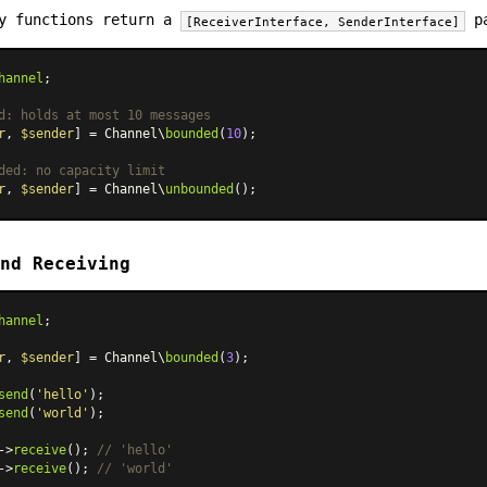
ry functions return a
pa
[ReceiverInterface, SenderInterface]
hannel
;

d: holds at most 10 messages
r
, 
$sender
] = Channel\
bounded
(
10
);

ded: no capacity limit
r
, 
$sender
] = Channel\
unbounded
nd Receiving
hannel
;

r
, 
$sender
] = Channel\
bounded
(
3
);

send
(
'hello'
send
(
'world'
);

->
receive
(); 
// 'hello'
->
receive
(); 
// 'world'