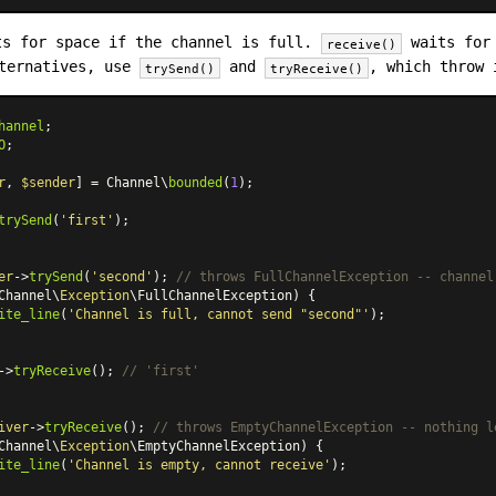
s for space if the channel is full.
waits for 
receive()
lternatives, use
and
, which throw 
trySend()
tryReceive()
hannel
O
;

r
, 
$sender
] = Channel\
bounded
(
1
);

trySend
(
'first'
);

er
->
trySend
(
'second'
); 
// throws FullChannelException -- channel
Channel\
Exception
\FullChannelException) {

ite_line
(
'Channel is full, cannot send "second"'
);

->
tryReceive
(); 
// 'first'
iver
->
tryReceive
(); 
// throws EmptyChannelException -- nothing l
Channel\
Exception
\EmptyChannelException) {

ite_line
(
'Channel is empty, cannot receive'
);
