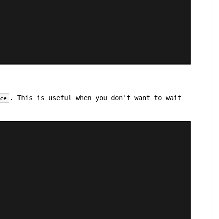
. This is useful when you don't want to wait
ace