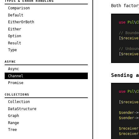
TYPES & ERROR HANDLING
Both facto
Comparison
Default
EitherOrBoth
use
Psl
\
C
Either
// Bounde
Option
[
$receive
Result
// Unboun
Type
[
$receive
ASYNC
Async
Sending a
Channel
Promise
use
Psl
\
C
COLLECTIONS
Collection
[
$receive
DataStructure
$sender
->
Graph
$sender
->
Range
$receiver
Tree
$receiver