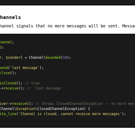
hannels
hannel signals that no more messages will be sent. Messa
hannel
O
;

r
, 
$sender
] = Channel\
bounded
(
10
);

send
(
'last message'
close
();

isClosed
(); 
// true
->
receive
(); 
// 'last message'
iver
->
receive
(); 
// throws ClosedChannelException -- no more mes
Channel\
Exception
\ClosedChannelException) {

ite_line
(
'Channel is closed, cannot receive more messages'
);
