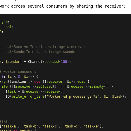
work across several consumers by sharing the receiver:
sync
hannel
O
;

hannel\ReceiverInterface<string> $receiver

hannel\SenderInterface<string> $sender

r
, 
$sender
] = Channel\
bounded
(
100
);

3 worker consumers
 
0
; 
$i
 < 
3
; 
$i
++) {

\
run
(function () 
use
 ($
receiver
, $
i
): 
void
 {

hile
 (!$
receiver
->
isClosed
() || !$
receiver
->
isEmpty
()) {

   $
task
 = $
receiver
->
receive
();

   IO\
write_error_line
(
'Worker %d processing: %s'
, 
$i
, 
$task
);

asks
[
'task-a'
, 
'task-b'
, 
'task-c'
, 
'task-d'
, 
'task-e'