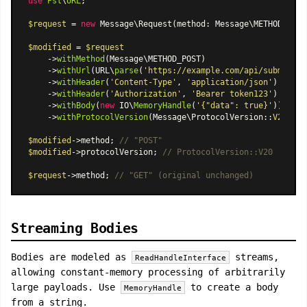
use
Psl
\
URL
;

$request
 = 
new
Message\Request
(method: Message\METHOD_GET,
$modified
 = 
$request
    ->
withMethod
(Message\METHOD_POST)

    ->
withUrl
(URL\
parse
(
'https://example.com/api/submit'
))

    ->
withHeader
(
'Content-Type'
, 
'application/json'
)

    ->
withHeader
(
'Authorization'
, 
'Bearer token123'
)

    ->
withBody
(
new
 IO\
MemoryHandle
(
'{"data": true}'
))

    ->
withProtocolVersion
(
Message\ProtocolVersion
::
V20
);

$modified
->method; 
// "POST"
$modified
->protocolVersion; 
// ProtocolVersion::V20
$request
->method; 
// "GET" (original unchanged)
Streaming Bodies
Bodies are modeled as
streams,
ReadHandleInterface
allowing constant-memory processing of arbitrarily
large payloads. Use
to create a body
MemoryHandle
from a string.