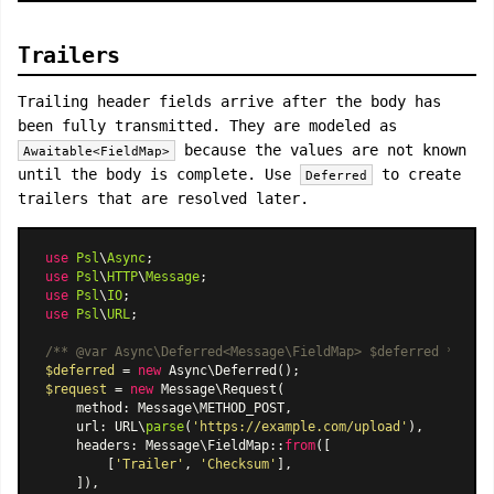
Trailers
Trailing header fields arrive after the body has
been fully transmitted. They are modeled as
because the values are not known
Awaitable<FieldMap>
until the body is complete. Use
to create
Deferred
trailers that are resolved later.
use
Psl
\
Async
use
Psl
\
HTTP
\
Message
use
Psl
\
IO
use
Psl
\
URL
;

/** 
@var
 Async\Deferred<Message\FieldMap> $deferred */
$deferred
 = 
new
Async\Deferred
$request
 = 
new
Message\Request
(

    method: Message\METHOD_POST,

    url: URL\
parse
(
'https://example.com/upload'
),

    headers: 
Message\FieldMap
::
from
([

        [
'Trailer'
, 
'Checksum'
],

    ]),
