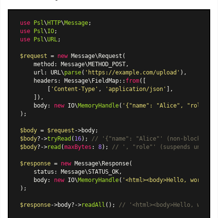
use
Psl
\
HTTP
\
Message
use
Psl
\
IO
use
Psl
\
URL
;

$request
 = 
new
Message\Request
(

    method: Message\METHOD_POST,

    url: URL\
parse
(
'https://example.com/upload'
),

    headers: 
Message\FieldMap
::
from
([

        [
'Content-Type'
, 
'application/json'
],

    ]),

    body: 
new
 IO\
MemoryHandle
(
'{"name": "Alice", "role": "
);

$body
 = 
$request
$body
?->
tryRead
(
16
); 
// '{"name": "Alice"' (non-blocking, 
$body
?->
read
(
maxBytes
: 
8
); 
// ', "role"' (suspends until d
$response
 = 
new
Message\Response
(

    status: Message\STATUS_OK,

    body: 
new
 IO\
MemoryHandle
(
'<html><body>Hello, world!</
);

$response
->body?->
readAll
(); 
// '<html><body>Hello, world!