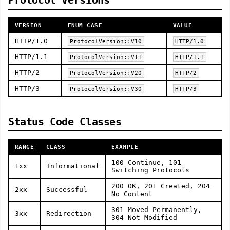
Protocol Versions
VERSION
ENUM CASE
VALUE
HTTP/1.0
ProtocolVersion::V10
HTTP/1.0
HTTP/1.1
ProtocolVersion::V11
HTTP/1.1
HTTP/2
ProtocolVersion::V20
HTTP/2
HTTP/3
ProtocolVersion::V30
HTTP/3
Status Code Classes
RANGE
CLASS
EXAMPLE
100 Continue, 101
1xx
Informational
Switching Protocols
200 OK, 201 Created, 204
2xx
Successful
No Content
301 Moved Permanently,
3xx
Redirection
304 Not Modified