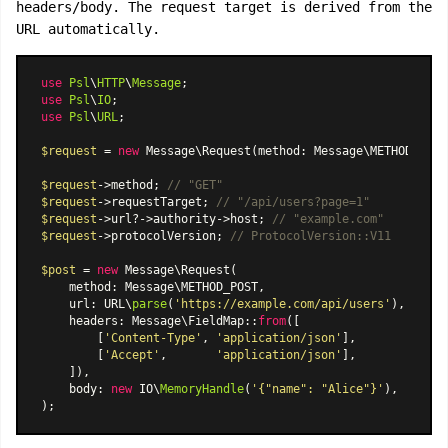
headers/body. The request target is derived from the
URL automatically.
use
Psl
\
HTTP
\
Message
use
Psl
\
IO
use
Psl
\
URL
;

$request
 = 
new
Message\Request
(method: Message\METHOD_GET,
$request
->method; 
// "GET"
$request
->requestTarget; 
// "/api/users?page=1"
$request
->url?->authority->host; 
// "example.com"
$request
->protocolVersion; 
// ProtocolVersion::V11
$post
 = 
new
Message\Request
(

    method: Message\METHOD_POST,

    url: URL\
parse
(
'https://example.com/api/users'
),

    headers: 
Message\FieldMap
::
from
([

        [
'Content-Type'
, 
'application/json'
],

        [
'Accept'
,       
'application/json'
],

    ]),

    body: 
new
 IO\
MemoryHandle
(
'{"name": "Alice"}'
),
