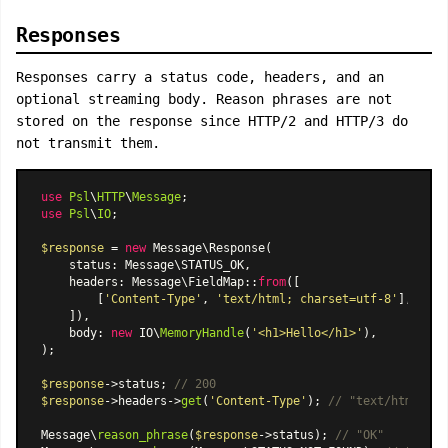
Responses
Responses carry a status code, headers, and an
optional streaming body. Reason phrases are not
stored on the response since HTTP/2 and HTTP/3 do
not transmit them.
use
Psl
\
HTTP
\
Message
use
Psl
\
IO
;

$response
 = 
new
Message\Response
(

    status: Message\STATUS_OK,

    headers: 
Message\FieldMap
::
from
([

        [
'Content-Type'
, 
'text/html; charset=utf-8'
],

    ]),

    body: 
new
 IO\
MemoryHandle
(
'<h1>Hello</h1>'
),

);

$response
->status; 
// 200
$response
->headers->
get
(
'Content-Type'
); 
// "text/html; ch
Message\
reason_phrase
(
$response
->status); 
// "OK"