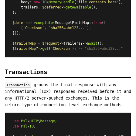
    body: 
new
 IO\
MemoryHandle
(
'file contents here'
),

    trailers: 
$deferred
->
getAwaitable
(),

);

$deferred
->
complete
(
Message\FieldMap
::
from
([

    [
'Checksum'
, 
'sha256=abc123...'
],

]));

$trailerMap
 = 
$request
->trailers?->
await
$trailerMap
?->
get
(
'Checksum'
); 
// "sha256=abc123..."
Transactions
groups the final response with any
Transaction
informational (1xx) responses received before it and
any HTTP/2 server-pushed exchanges. This is the
return type of connection-level exchange methods.
use
Psl
\
HTTP
\
Message
use
Psl
\
IO
;
