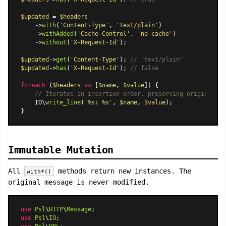
$updated
 = 
$headers
    ->
with
(
'Content-Type'
, 
'text/plain'
)

    ->
withAdded
(
'Cache-Control'
, 
'no-cache'
)

    ->
without
(
'X-Request-Id'
);

$updated
->
get
(
'Content-Type'
); 
// "text/plain"
$updated
->
has
(
'X-Request-Id'
); 
// false
foreach
 (
$headers
as
 [
$name
, 
$value
]) {

// Iterates in insertion order, preserving original ca
    IO\
write_line
(
'%s: %s'
, 
$name
, 
$value
);

Immutable Mutation
All
methods return new instances. The
with*()
original message is never modified.
use
Psl
\
HTTP
\
Message
use
Psl
\
IO