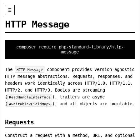
☰
HTTP Message
composer require php-standard-library/http-
message
The
component provides version-agnostic
HTTP Message
HTTP message abstractions. Requests, responses, and
headers work identically across HTTP/1.0, HTTP/1.1,
HTTP/2, and HTTP/3. Bodies are streaming
(
), trailers are async
ReadHandleInterface
(
), and all objects are immutable.
Awaitable<FieldMap>
Requests
Construct a request with a method, URL, and optional