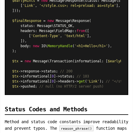
$earlyHints
 = 
new
Message\Response
(status: Message\STATUS_
    [
'Link'
, 
'</style.css>; rel=preload; as=style'
],

]));

$finalResponse
 = 
new
Message\Response
(

    status: Message\STATUS_OK,

    headers: 
Message\FieldMap
::
from
([

        [
'Content-Type'
, 
'text/html'
],

    ]),

    body: 
new
 IO\
MemoryHandle
(
'<h1>Hello</h1>'
),

);

$tx
 = 
new
Message\Transaction
(informational: [
$earlyHints
]
$tx
->response->status; 
// 200
$tx
->informational[
0
]->status; 
// 103
$tx
->informational[
0
]->headers->
get
(
'Link'
); 
// "</style.c
$tx
->pushed; 
// null (no HTTP/2 server push)
Status Codes and Methods
Method and status code constants improve readability
and prevent typos. The
function maps
reason_phrase()