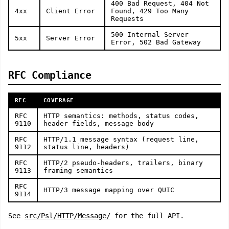
400 Bad Request, 404 Not
4xx
Client Error
Found, 429 Too Many
Requests
500 Internal Server
5xx
Server Error
Error, 502 Bad Gateway
RFC Compliance
RFC
COVERAGE
RFC
HTTP semantics: methods, status codes,
9110
header fields, message body
RFC
HTTP/1.1 message syntax (request line,
9112
status line, headers)
RFC
HTTP/2 pseudo-headers, trailers, binary
9113
framing semantics
RFC
HTTP/3 message mapping over QUIC
9114
See
src/Psl/HTTP/Message/
for the full API.