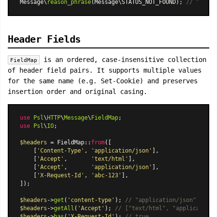
Message\
reason_phrase
(Message\STATUS_NOT_FOUND); 
// "Not F
Header Fields
is an ordered, case-insensitive collection
FieldMap
of header field pairs. It supports multiple values
for the same name (e.g. Set-Cookie) and preserves
insertion order and original casing.
use
Psl
\
HTTP
\
Message
\
FieldMap
use
Psl
\
IO
;

$headers
 = 
FieldMap
::
from
([

    [
'Content-Type'
, 
'application/json'
],

    [
'Accept'
,       
'text/html'
],

    [
'Accept'
,       
'application/json'
],

    [
'X-Request-Id'
, 
'abc-123'
],

]);

$headers
->
get
(
'content-type'
); 
// "application/json" (case
$headers
->
getAll
(
'Accept'
); 
// ["text/html", "application/
$headers
->
has
(
'X-Request-Id'
); 
// true