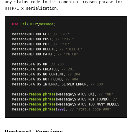
any status code to its canonical reason phrase for
HTTP/1.x serialization.
use
Psl
\
HTTP
\
Message
;

Message\METHOD_GET; 
// "GET"
Message\METHOD_POST; 
// "POST"
Message\METHOD_PUT; 
// "PUT"
Message\METHOD_DELETE; 
// "DELETE"
Message\METHOD_PATCH; 
// "PATCH"
Message\STATUS_OK; 
// 200
Message\STATUS_CREATED; 
// 201
Message\STATUS_NO_CONTENT; 
// 204
Message\STATUS_NOT_FOUND; 
// 404
Message\STATUS_INTERNAL_SERVER_ERROR; 
// 500
Message\
reason_phrase
(Message\STATUS_OK); 
// "OK"
Message\
reason_phrase
(Message\STATUS_NOT_FOUND); 
// "Not F
Message\
reason_phrase
(Message\STATUS_TOO_MANY_REQUESTS); 
/
Message\
reason_phrase
(
999
); 
// "status code 999"