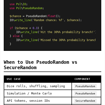
use
Psl
\
IO
use
Psl
\
PseudoRandom
;

$chance
 = PseudoRandom\
float
();

IO\
write_line
(
'Random chance: %f'
, 
$chance
);

if
 (
$chance
 < 
0.3
) {

    IO\
write_line
(
'Hit the 30%% probability branch!'
);

} 
else
 {

    IO\
write_line
(
'Missed the 30%% probability branch.'
);

When to Use PseudoRandom vs
SecureRandom
USE CASE
COMPONENT
Dice rolls, shuffling, sampling
PseudoRandom
Simulation / Monte Carlo
PseudoRandom
API tokens, session IDs
SecureRandom