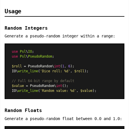
Usage
Random Integers
Generate a pseudo-random integer within a range:
use
Psl
\
IO
use
Psl
\
PseudoRandom
;

$roll
 = PseudoRandom\
int
(
1
, 
6
);

IO\
write_line
(
'Dice roll: %d'
, 
$roll
);

// Full 64-bit range by default
$value
 = PseudoRandom\
int
();

IO\
write_line
(
'Random value: %d'
, 
$value
Random Floats
Generate a pseudo-random float between 0.0 and 1.0: