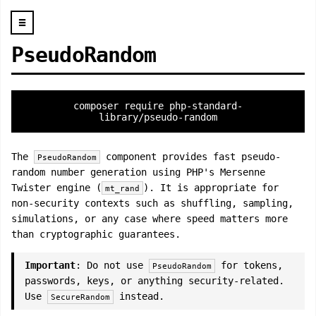
☰
PseudoRandom
composer require php-standard-
library/pseudo-random
The
component provides fast pseudo-
PseudoRandom
random number generation using PHP's Mersenne
Twister engine (
). It is appropriate for
mt_rand
non-security contexts such as shuffling, sampling,
simulations, or any case where speed matters more
than cryptographic guarantees.
Important
: Do not use
for tokens,
PseudoRandom
passwords, keys, or anything security-related.
Use
instead.
SecureRandom