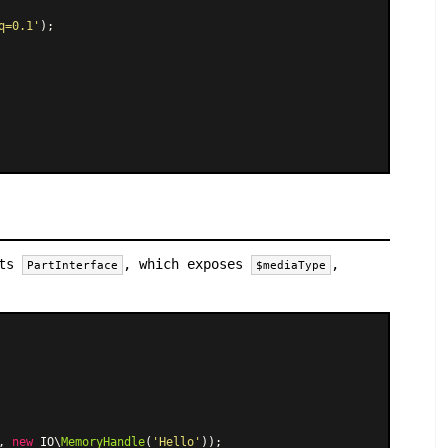
q=0.1'
);

nts
, which exposes
,
PartInterface
$mediaType
, 
new
 IO\
MemoryHandle
(
'Hello'
));
