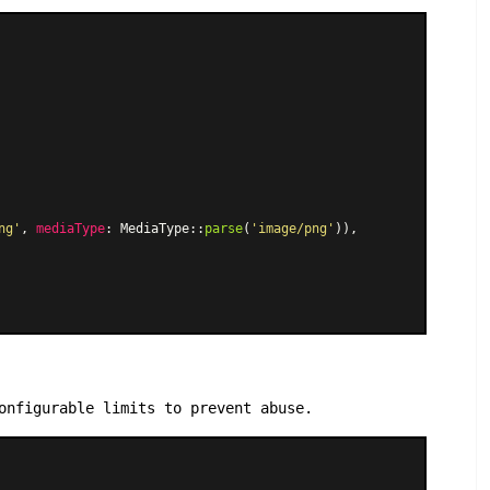
ng'
, 
mediaType
: 
MediaType
::
parse
(
'image/png'
)),

onfigurable limits to prevent abuse.