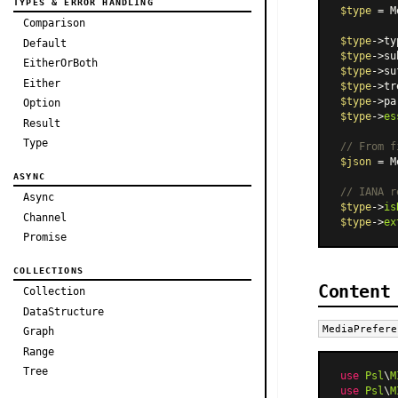
TYPES & ERROR HANDLING
$type
 = 
M
Comparison
$type
->ty
Default
$type
->su
EitherOrBoth
$type
->su
Either
$type
->tr
$type
->pa
Option
$type
->
es
Result
Type
// From f
$json
 = 
M
ASYNC
// IANA r
Async
$type
->
is
Channel
$type
->
ex
Promise
COLLECTIONS
Content
Collection
DataStructure
MediaPrefere
Graph
Range
Tree
use
Psl
\
M
use
Psl
\
M