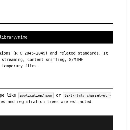
library/mime
sions (RFC 2045-2049) and related standards. It
 streaming, content sniffing, S/MIME
 temporary files.
ype like
or
application/json
text/html; charset=utf-
xes and registration trees are extracted