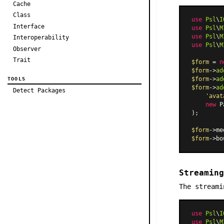
Cache
Class
use
Psl
\
I
Interface
use
Psl
\
M
use
Psl
\
M
Interoperability
use
Psl
\
M
Observer
Trait
$form
 = 
n
$form
->
ad
$form
->
ad
TOOLS
$form
->
ad
Detect Packages
'avat
new
P
);

$form
->me
$form
->bo
Streaming
The streami
use
Psl
\
I
use
Psl
\
M