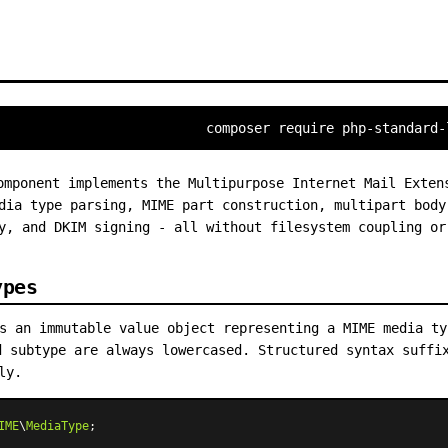
composer require php-standard-
mponent implements the Multipurpose Internet Mail Exten
dia type parsing, MIME part construction, multipart body
y, and DKIM signing - all without filesystem coupling or
ypes
 an immutable value object representing a MIME media t
d subtype are always lowercased. Structured syntax suffi
ly.
IME
\
MediaType
;
