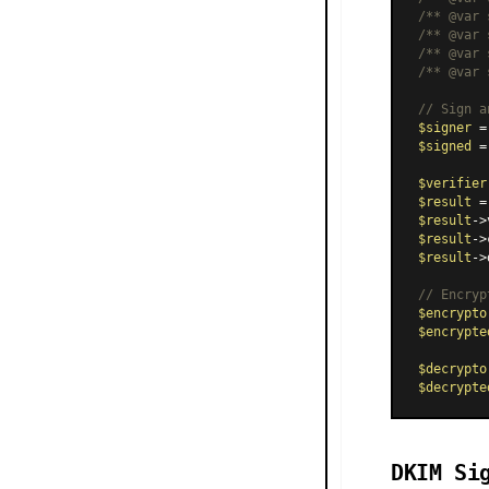
/** 
@var
 
/** 
@var
 
/** 
@var
 
/** 
@var
 
// Sign a
$signer
 =
$signed
 =
$verifier
$result
 =
$result
->
$result
->
$result
->
// Encryp
$encrypto
$encrypte
$decrypto
$decrypte
DKIM Si