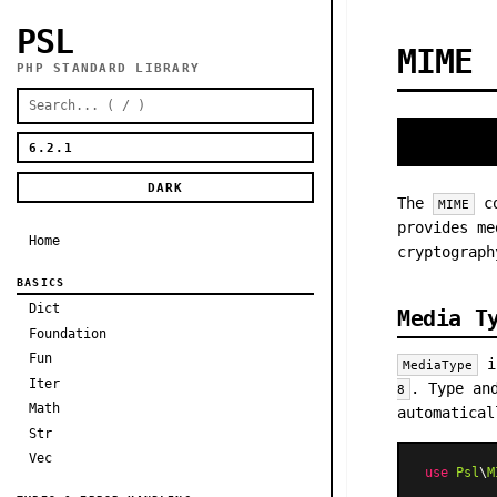
PSL
MIME
PHP STANDARD LIBRARY
DARK
The
co
MIME
provides me
Home
cryptograph
BASICS
Dict
Media T
Foundation
Fun
is
MediaType
Iter
. Type an
8
Math
automatical
Str
Vec
use
Psl
\
M