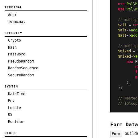
use
Psl
\
M
TERMINAL
use
Psl
\
M
Ansi
// multip
Terminal
$alt
 = 
ne
$alt
->
add
SECURITY
$alt
->
add
Crypto
// multip
Hash
$mixed
 = 
Password
$mixed
->
a
PseudoRandom
new
P
n
RandomSequence
f
SecureRandom
m
    ),

SYSTEM
);

DateTime
// Nested
Env
// IO\cop
Locale
OS
Runtime
Form Data
builds
OTHER
Form