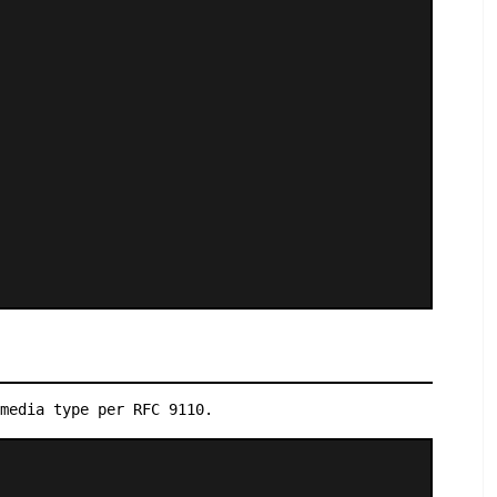
media type per RFC 9110.