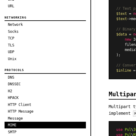
URL
// Text p
$text
 = 
n
NETWORKING
$text
->me
Network
// Binary
Socks
$data
 = 
n
TCP
new
 I
    filen
TLS
    media
UDP
);

Unix
// Conver
$inline
 =
PROTOCOLS
DNS
DNSSEC
H2
Multipa
HPACK
HTTP Client
Multipart t
HTTP Message
implement
Message
MIME
use
Psl
\
I
SMTP
use
Psl
\
M