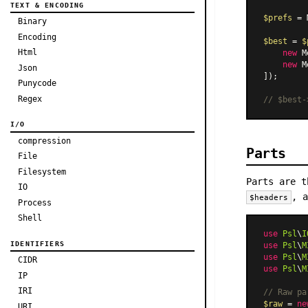
TEXT & ENCODING
$prefs
 = 
Binary
Encoding
$best
 = 
$
Html
new
M
new
M
Json
]);

Punycode
Regex
// $best-
I/O
compression
Parts
File
Filesystem
Parts are t
IO
, 
$headers
Process
Shell
use
Psl
\
I
IDENTIFIERS
use
Psl
\
M
use
Psl
\
M
CIDR
use
Psl
\
M
IP
IRI
// Raw pa
$raw
 = 
ne
URI