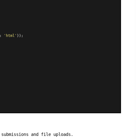
: 
'html'
));

 submissions and file uploads.