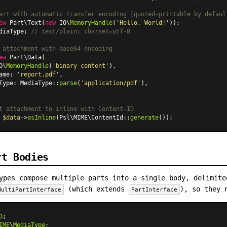
art with automatic transfer encoding (quoted-printable by defaul
ew
Part\Text
(
new
 IO\
MemoryHandle
(
'Hello, World!'
diaType; 
// text/plain; charset=utf-8
 attachment with base64 encoding
ew
Part\Data
(

O\
MemoryHandle
(
'binary content'
),

ame: 
'report.pdf'
,

Type: 
MediaType
::
parse
(
'application/pdf'
),

t attachment to inline with Content-ID
 
$data
->
asInline
(Psl\MIME
\ContentId
::
generate
rt Bodies
ypes compose multiple parts into a single body, delimite
(which extends
), so they 
MultiPartInterface
PartInterface
O
IME
\
MediaType