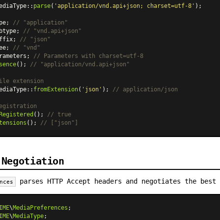
ediaType
::
parse
(
'application/vnd.api+json; charset=utf-8'
);

pe; 
// "application"
btype; 
// "vnd.api+json"
ffix; 
// "json"
ee; 
// "vnd"
rameters; 
// Parameters with charset=utf-8
sence
(); 
// "application/vnd.api+json"
ile extension
ediaType
::
fromExtension
(
'json'
); 
// application/json
egistration
Registered
(); 
// true
tensions
(); 
// ["json"]
 Negotiation
parses HTTP Accept headers and negotiates the best 
nces
IME
\
MediaPreferences
IME
\
MediaType
;
