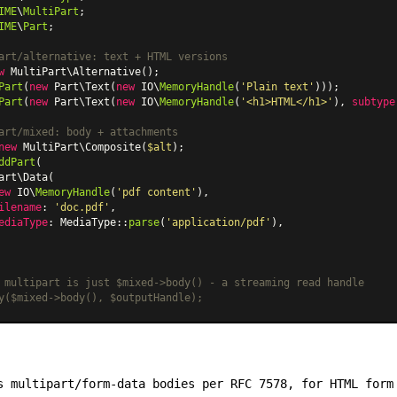
IME
\
MultiPart
IME
\
Part
;

art/alternative: text + HTML versions
w
MultiPart\Alternative
Part
(
new
Part\Text
(
new
 IO\
MemoryHandle
(
'Plain text'
Part
(
new
Part\Text
(
new
 IO\
MemoryHandle
(
'<h1>HTML</h1>'
), 
subtype
art/mixed: body + attachments
new
MultiPart\Composite
(
$alt
ddPart
(

art\Data
(

ew
 IO\
MemoryHandle
(
'pdf content'
),

ilename
: 
'doc.pdf'
,

ediaType
: 
MediaType
::
parse
(
'application/pdf'
),

 multipart is just $mixed->body() - a streaming read handle
y($mixed->body(), $outputHandle);
 multipart/form-data bodies per RFC 7578, for HTML form