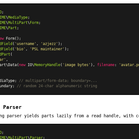
O
IME
\
MediaType
IME
\
MultiPart
\
Form
IME
\
Part
;

ew
Form
dField
(
'username'
, 
'azjezz'
dField
(
'bio'
, 
'PSL maintainer'
dPart
(

ar'
,

art\Data
(
new
 IO\
MemoryHandle
(
'image bytes'
), 
filename
: 
'avatar.p
diaType; 
// multipart/form-data; boundary=...
undary; 
// random 24-char alphanumeric string
 Parser
ng parser yields parts lazily from a read handle, with c
O
IME
\
MultiPart
\
Parser
;
