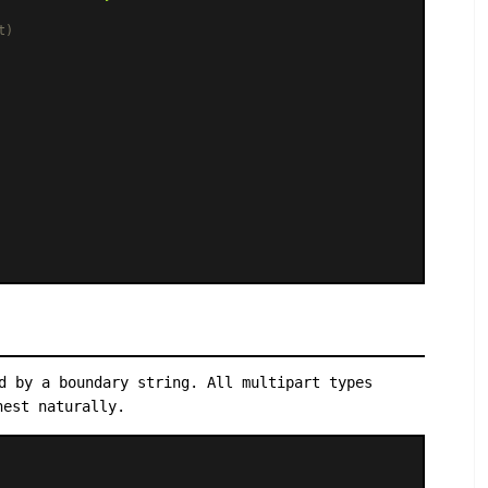
t)
d by a boundary string. All multipart types
nest naturally.