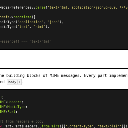
MediaPreferences
::
parse
(
'text/html, application/json;q=0.9, */*;
prefs
->
negotiate
([

ediaType
(
'application'
, 
'json'
),

ediaType
(
'text'
, 
'html'
),

>essence() === "text/html"
he building blocks of MIME messages. Every part impleme
and
.
body()
O
IME
\
Headers
IME
\
MediaType
IME
\
Part
;

rt from headers + body
w
Part\Part
(
Headers
::
fromPairs
([[
'Content-Type'
, 
'text/plain'
]])