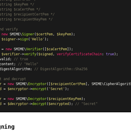
string $keyPem */
string $caCertPem */
string $recipientCertPem */
string $recipientKeyPem */
nd verify
 
new
 SMIME\
Signer
(
$certPem
, 
$keyPem
 
$signer
->
sign
(
'Hello'
);

 = 
new
 SMIME\
Verifier
([
$caCertPem
 
$verifier
->
verify
(
$signed
, 
verifyCertificateChain
: 
true
valid; 
// true
content; 
// "Hello"
digestAlgorithm; 
// DigestAlgorithm::Sha256
t and decrypt
r
 = 
new
 SMIME\
Encryptor
([
$recipientCertPem
], SMIME
\CipherAlgorit
d
 = 
$encryptor
->
encrypt
(
'Secret'
);

r
 = 
new
 SMIME\
Decryptor
(
$recipientKeyPem
d
 = 
$decryptor
->
decrypt
(
$encrypted
); 
// "Secret"
gning