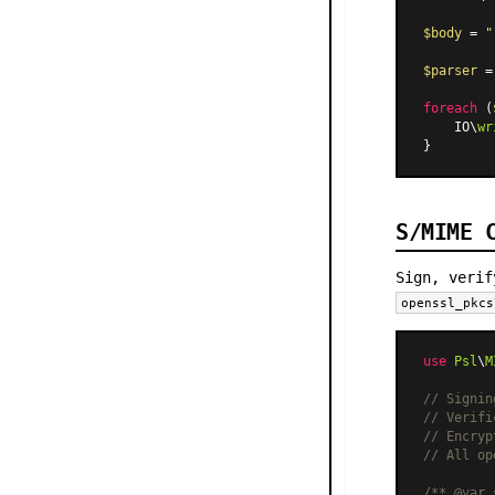
$body
 = 
"
$parser
 =
foreach
 (
    IO\
wr
S/MIME 
Sign, verif
openssl_pkcs
use
Psl
\
M
// Signin
// Verifi
// Encryp
// All op
/** 
@var
 