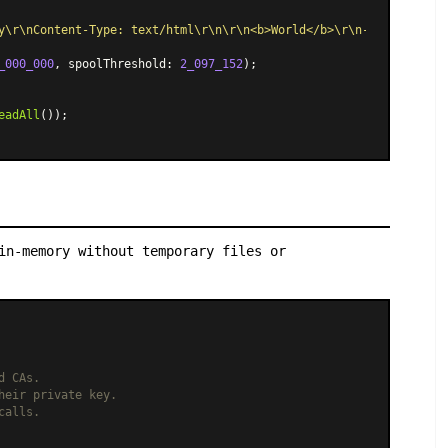
y\r\nContent-Type: text/html\r\n\r\n<b>World</b>\r\n--boundary--
_000_000
, spoolThreshold: 
2_097_152
);

eadAll
());

in-memory without temporary files or
d CAs.
heir private key.
calls.