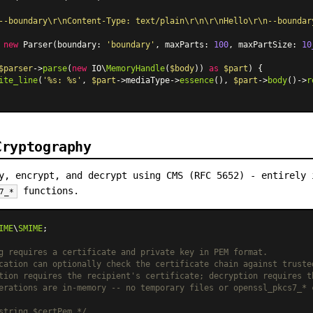
--boundary\r\nContent-Type: text/plain\r\n\r\nHello\r\n--boundar
 
new
Parser
(boundary: 
'boundary'
, maxParts: 
100
, maxPartSize: 
10
$parser
->
parse
(
new
 IO\
MemoryHandle
(
$body
)) 
as
$part
) {

ite_line
(
'%s: %s'
, 
$part
->mediaType->
essence
(), 
$part
->
body
()->
r
Cryptography
y, encrypt, and decrypt using CMS (RFC 5652) - entirely 
functions.
7_*
IME
\
SMIME
;

g requires a certificate and private key in PEM format.
cation can optionally check the certificate chain against truste
tion requires the recipient's certificate; decryption requires t
erations are in-memory -- no temporary files or openssl_pkcs7_* 
string $certPem */