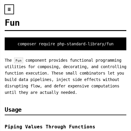
☰
Fun
composer require php-standard-library/fun
The
component provides functional programming
Fun
utilities for composing, decorating, and controlling
function execution. These small combinators let you
build data pipelines, inject side effects without
disrupting flow, and defer expensive computations
until they are actually needed.
Usage
Piping Values Through Functions