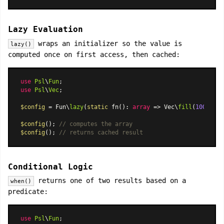
Lazy Evaluation
wraps an initializer so the value is
lazy()
computed once on first access, then cached:
use
Psl
\
Fun
use
Psl
\
Vec
;

$config
 = Fun\
lazy
(
static
 fn(): 
array
 => Vec\
fill
(
1000
, 
'v
$config
(); 
// computes the array
$config
(); 
// returns cached result
Conditional Logic
returns one of two results based on a
when()
predicate:
use
Psl
\
Fun
;
