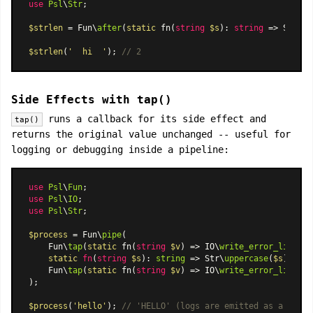
use
Psl
\
Str
;

$strlen
 = Fun\
after
(
static
 fn(
string
$s
): 
string
 => Str\
tr
$strlen
(
'  hi  '
); 
// 2
Side Effects with tap()
runs a callback for its side effect and
tap()
returns the original value unchanged -- useful for
logging or debugging inside a pipeline:
use
Psl
\
Fun
use
Psl
\
IO
use
Psl
\
Str
;

$process
 = Fun\
pipe
(

    Fun\
tap
(
static
 fn(
string
$v
) => IO\
write_error_line
(
'i
static
fn
(
string
$s
): 
string
 =>
 Str\
uppercase
(
$s
),

    Fun\
tap
(
static
 fn(
string
$v
) => IO\
write_error_line
(
'o
);

$process
(
'hello'
); 
// 'HELLO' (logs are emitted as a side 