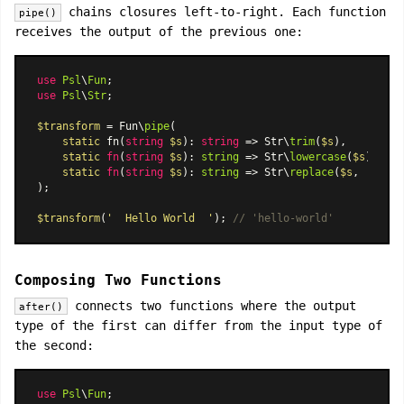
chains closures left-to-right. Each function
pipe()
receives the output of the previous one:
use
Psl
\
Fun
use
Psl
\
Str
;

$transform
 = Fun\
pipe
(

static
 fn(
string
$s
): 
string
 => Str\
trim
(
$s
),

static
fn
(
string
$s
): 
string
 =>
 Str\
lowercase
(
$s
),

static
fn
(
string
$s
): 
string
 =>
 Str\
replace
(
$s
, 
' '
, 
'
);

$transform
(
'  Hello World  '
); 
// 'hello-world'
Composing Two Functions
connects two functions where the output
after()
type of the first can differ from the input type of
the second:
use
Psl
\
Fun