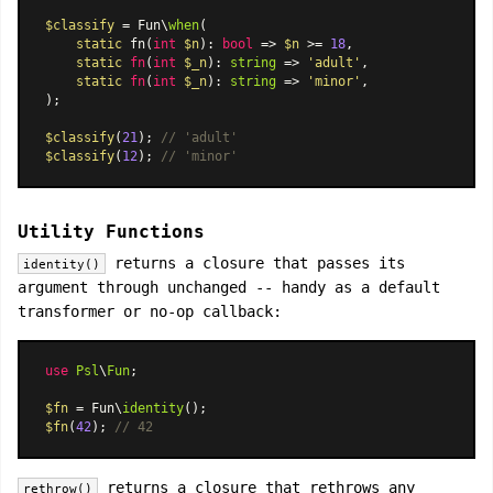
$classify
 = Fun\
when
(

static
 fn(
int
$n
): 
bool
 => 
$n
 >= 
18
,

static
fn
(
int
$_n
): 
string
 =>
'adult'
,

static
fn
(
int
$_n
): 
string
 =>
'minor'
,

);

$classify
(
21
); 
// 'adult'
$classify
(
12
); 
// 'minor'
Utility Functions
returns a closure that passes its
identity()
argument through unchanged -- handy as a default
transformer or no-op callback:
use
Psl
\
Fun
;

$fn
 = Fun\
identity
$fn
(
42
); 
// 42
returns a closure that rethrows any
rethrow()