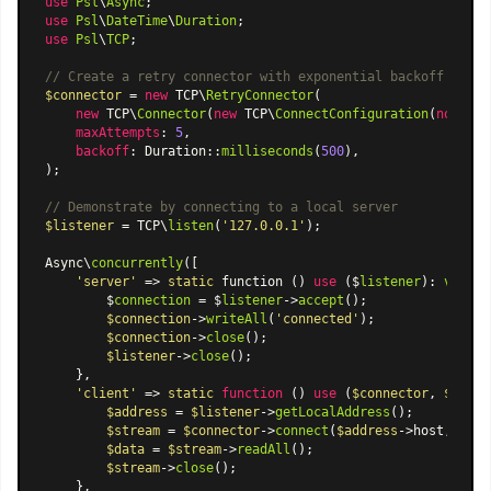
use
Psl
\
Async
use
Psl
\
DateTime
\
Duration
use
Psl
\
TCP
;

// Create a retry connector with exponential backoff
$connector
 = 
new
 TCP\
RetryConnector
(

new
 TCP\
Connector
(
new
 TCP\
ConnectConfiguration
(
noDelay
maxAttempts
: 
5
,

backoff
: 
Duration
::
milliseconds
(
500
),

);

// Demonstrate by connecting to a local server
$listener
 = TCP\
listen
(
'127.0.0.1'
);

Async\
concurrently
([

'server'
 => 
static
 function () 
use
 ($
listener
): 
void
 {

        $
connection
 = $
listener
->
accept
();

$connection
->
writeAll
(
'connected'
);

$connection
->
close
();

$listener
->
close
();

    },

'client'
 => 
static
function
 (
) 
use
 (
$connector
, 
$liste
$address
 = 
$listener
->
getLocalAddress
();

$stream
 = 
$connector
->
connect
(
$address
->host, 
$add
$data
 = 
$stream
->
readAll
();

$stream
->
close
();

    },
