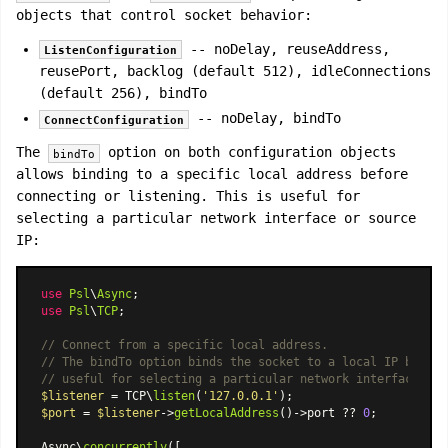
objects that control socket behavior:
-- noDelay, reuseAddress,
ListenConfiguration
reusePort, backlog (default 512), idleConnections
(default 256), bindTo
-- noDelay, bindTo
ConnectConfiguration
The
option on both configuration objects
bindTo
allows binding to a specific local address before
connecting or listening. This is useful for
selecting a particular network interface or source
IP:
use
Psl
\
Async
use
Psl
\
TCP
;

// Connect from a specific local address.
// The bindTo option binds the socket to a local IP before
// useful for selecting a particular network interface or 
$listener
 = TCP\
listen
(
'127.0.0.1'
$port
 = 
$listener
->
getLocalAddress
()->port ?? 
0
;

Async\
concurrently
([
