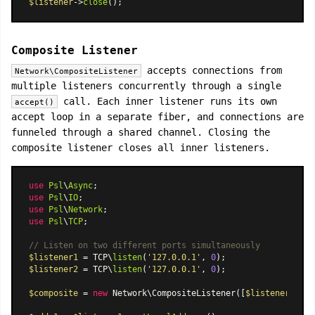
$listener
->
close
Composite Listener
accepts connections from
Network\CompositeListener
multiple listeners concurrently through a single
call. Each inner listener runs its own
accept()
accept loop in a separate fiber, and connections are
funneled through a shared channel. Closing the
composite listener closes all inner listeners.
use
Psl
\
Async
use
Psl
\
IO
use
Psl
\
Network
use
Psl
\
TCP
;

// Listen on two different ports simultaneously
$listener1
 = TCP\
listen
(
'127.0.0.1'
, 
0
$listener2
 = TCP\
listen
(
'127.0.0.1'
, 
0
);

$composite
 = 
new
Network\CompositeListener
([
$listener1
, 
$l