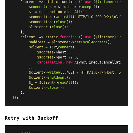
'server'
 => 
static
 function () 
use
 ($
listener
): 
void
 {

        $
connection
 = $
listener
->
accept
();

$_
 = 
$connection
->
readAll
();

$connection
->
writeAll
(
"HTTP/1.0 200 OK\r\n\r\nHell
$connection
->
close
();

$listener
->
close
();

    },

'client'
 => 
static
function
 (
) 
use
 (
$listener
): 
void
{

$address
 = 
$listener
->
getLocalAddress
();

$client
 = TCP\
connect
(

$address
->host,

$address
->port ?? 
0
,

cancellation
: 
new
Async\TimeoutCancellationTok
        );

$client
->
writeAll
(
"GET / HTTP/1.0\r\nHost: localho
$client
->
shutdown
();

$_
 = 
$client
->
readAll
();

$client
->
close
();

    },

Retry with Backoff