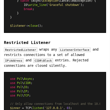
    } 
catch
 (Async\
Exception
\CancelledException) {

        IO\
write_line
(
'Graceful shutdown'
);

break
;

    }

}

$listener
->
close
Restricted Listener
wraps any
and
RestrictedListener
ListenerInterface
restricts connections to a set of allowed
and
entries. Rejected
IP\Address
CIDR\Block
connections are closed silently.
use
Psl
\
Async
use
Psl
\
CIDR
use
Psl
\
IO
use
Psl
\
IP
use
Psl
\
TCP
;

// Only allow connections from localhost and the 10.0.0.0/
$inner
 = TCP\
listen
(
'127.0.0.1'
, 
0