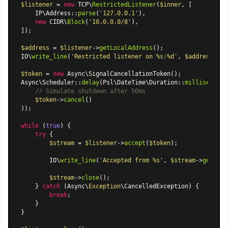
$listener
 = 
new
 TCP\
RestrictedListener
(
$inner
, [

    IP
\Address
::
parse
(
'127.0.0.1'
),

new
 CIDR\
Block
(
'10.0.0.0/8'
),

]);

$address
 = 
$listener
->
getLocalAddress
();

IO\
write_line
(
'Restricted listener on %s:%d'
, 
$address
->ho
$token
 = 
new
Async\SignalCancellationToken
Async\Scheduler
::
delay
(
Psl\DateTime\Duration
::
milliseconds
// Simulate shutdown after 50ms
$token
->
cancel
()

));

while
 (
true
) {

try
 {

$stream
 = 
$listener
->
accept
(
$token
);

        IO\
write_line
(
'Accepted from %s'
, 
$stream
->
getPeer
$stream
->
close
();

    } 
catch
 (Async\
Exception
\CancelledException) {

break
;

    }

}
