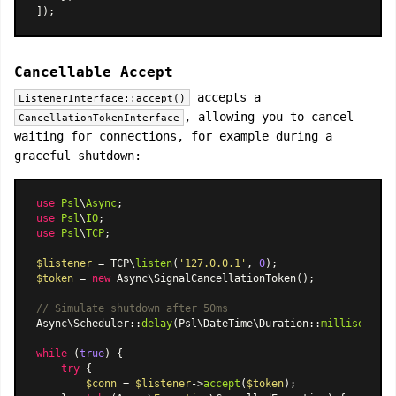
Cancellable Accept
accepts a
ListenerInterface::accept()
, allowing you to cancel
CancellationTokenInterface
waiting for connections, for example during a
graceful shutdown:
use
Psl
\
Async
use
Psl
\
IO
use
Psl
\
TCP
;

$listener
 = TCP\
listen
(
'127.0.0.1'
, 
0
$token
 = 
new
Async\SignalCancellationToken
();

// Simulate shutdown after 50ms
Async\Scheduler
::
delay
(
Psl\DateTime\Duration
::
milliseconds
while
 (
true
) {

try
 {

$conn
 = 
$listener
->
accept
(
$token
);
