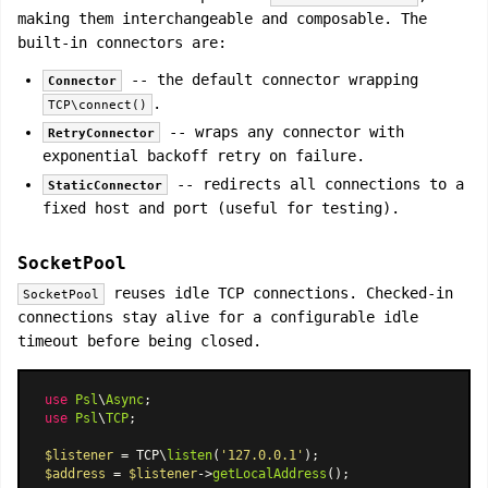
making them interchangeable and composable. The
built-in connectors are:
-- the default connector wrapping
Connector
.
TCP\connect()
-- wraps any connector with
RetryConnector
exponential backoff retry on failure.
-- redirects all connections to a
StaticConnector
fixed host and port (useful for testing).
SocketPool
reuses idle TCP connections. Checked-in
SocketPool
connections stay alive for a configurable idle
timeout before being closed.
use
Psl
\
Async
use
Psl
\
TCP
;

$listener
 = TCP\
listen
(
'127.0.0.1'
$address
 = 
$listener
->
getLocalAddress
();
