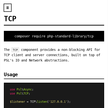
☰
TCP
composer require php-standard-library/tcp
The
component provides a non-blocking API for
TCP
TCP client and server connections, built on top of
PSL's IO and Network abstractions.
Usage
use
Psl
\
Async
use
Psl
\
TCP
;

$listener
 = TCP\
listen
(
'127.0.0.1'
);
