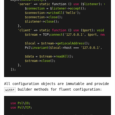
'server'
 => 
static
 function () 
use
 ($
listener
): 
void
 {

        $
connection
 = $
listener
->
accept
();

$connection
->
writeAll
(
'hello'
);

$connection
->
close
();

$listener
->
close
();

    },

'client'
 => 
static
function
 (
) 
use
 (
$port
): 
void
{

$stream
 = TCP\
connect
(
'127.0.0.1'
, 
$port
, 
new
 TCP\
$local
 = 
$stream
->
getLocalAddress
();

        Psl\
invariant
(
$local
->host === 
'127.0.0.1'
, 
'Host 
$data
 = 
$stream
->
readAll
();

$stream
->
close
();

    },

All configuration objects are immutable and provide
builder methods for fluent configuration:
with*
use
Psl
\
IO
use
Psl
\
TCP
;
