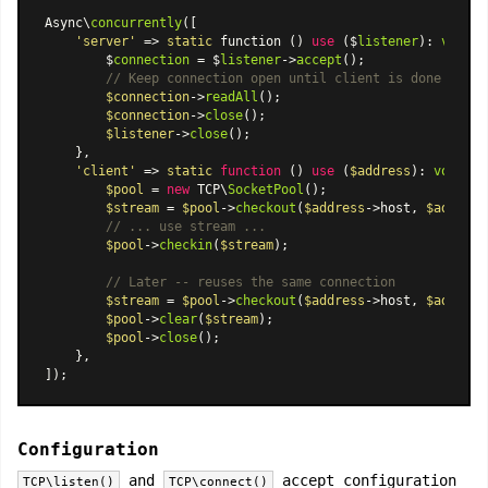
Async\
concurrently
([

'server'
 => 
static
 function () 
use
 ($
listener
): 
void
 {

        $
connection
 = $
listener
->
accept
();

// Keep connection open until client is done
$connection
->
readAll
();

$connection
->
close
();

$listener
->
close
();

    },

'client'
 => 
static
function
 (
) 
use
 (
$address
): 
void
{

$pool
 = 
new
 TCP\
SocketPool
();

$stream
 = 
$pool
->
checkout
(
$address
->host, 
$address
// ... use stream ...
$pool
->
checkin
(
$stream
);

// Later -- reuses the same connection
$stream
 = 
$pool
->
checkout
(
$address
->host, 
$address
$pool
->
clear
(
$stream
);

$pool
->
close
();

    },

Configuration
and
accept configuration
TCP\listen()
TCP\connect()