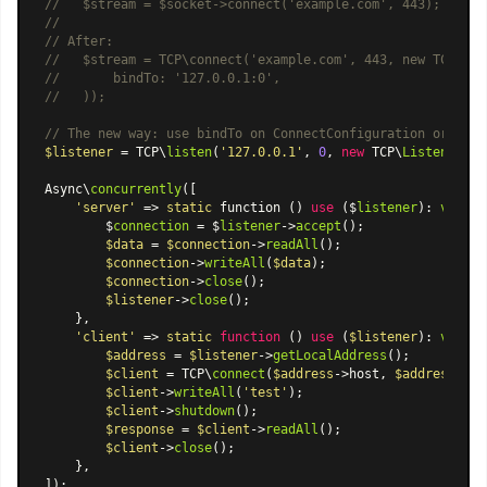
//   $stream = $socket->connect('example.com', 443);
//
// After:
//   $stream = TCP\connect('example.com', 443, new TCP\Con
//       bindTo: '127.0.0.1:0',
//   ));
// The new way: use bindTo on ConnectConfiguration or List
$listener
 = TCP\
listen
(
'127.0.0.1'
, 
0
, 
new
 TCP\
ListenConfi
Async\
concurrently
([

'server'
 => 
static
 function () 
use
 ($
listener
): 
void
 {

        $
connection
 = $
listener
->
accept
();

$data
 = 
$connection
->
readAll
();

$connection
->
writeAll
(
$data
);

$connection
->
close
();

$listener
->
close
();

    },

'client'
 => 
static
function
 (
) 
use
 (
$listener
): 
void
{

$address
 = 
$listener
->
getLocalAddress
();

$client
 = TCP\
connect
(
$address
->host, 
$address
->po
$client
->
writeAll
(
'test'
);

$client
->
shutdown
();

$response
 = 
$client
->
readAll
();

$client
->
close
();

    },
