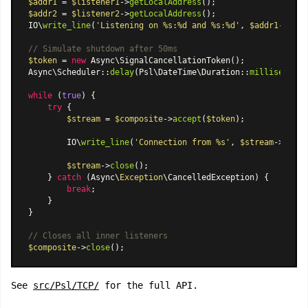
$addr1
 = 
$listener1
->
getLocalAddress
$addr2
 = 
$listener2
->
getLocalAddress
();

IO\
write_line
(
'Listening on %s:%d and %s:%d'
, 
$addr1
->host
// Simulate shutdown after 50ms
$token
 = 
new
Async\SignalCancellationToken
Async\Scheduler
::
delay
(
Psl\DateTime\Duration
::
milliseconds
while
 (
true
) {

try
 {

$stream
 = 
$composite
->
accept
(
$token
);

        IO\
write_line
(
'Connection from %s'
, 
$stream
->
getPe
$stream
->
close
();

    } 
catch
 (Async\
Exception
\CancelledException) {

break
;

    }

}

// Closes all inner listeners
$composite
->
close
See
src/Psl/TCP/
for the full API.