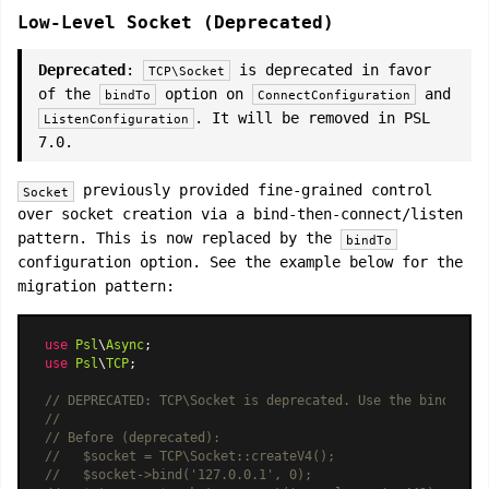
Low-Level Socket (Deprecated)
Deprecated
:
is deprecated in favor
TCP\Socket
of the
option on
and
bindTo
ConnectConfiguration
. It will be removed in PSL
ListenConfiguration
7.0.
previously provided fine-grained control
Socket
over socket creation via a bind-then-connect/listen
pattern. This is now replaced by the
bindTo
configuration option. See the example below for the
migration pattern:
use
Psl
\
Async
use
Psl
\
TCP
;

// DEPRECATED: TCP\Socket is deprecated. Use the bindTo op
//
// Before (deprecated):
//   $socket = TCP\Socket::createV4();
//   $socket->bind('127.0.0.1', 0);