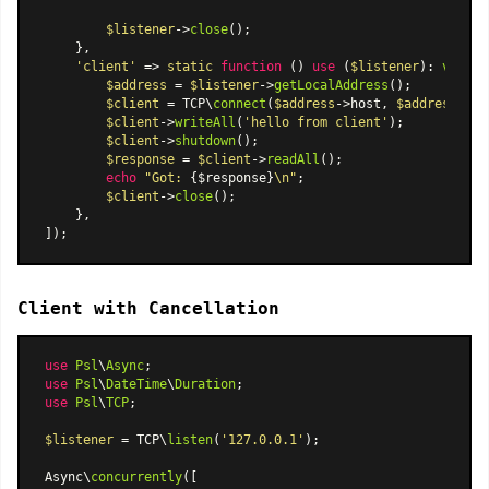
$listener
->
close
();

    },

'client'
 => 
static
function
 (
) 
use
 (
$listener
): 
void
{

$address
 = 
$listener
->
getLocalAddress
();

$client
 = TCP\
connect
(
$address
->host, 
$address
->po
$client
->
writeAll
(
'hello from client'
);

$client
->
shutdown
();

$response
 = 
$client
->
readAll
();

echo
"Got: 
{$response}
\n"
;

$client
->
close
();

    },

Client with Cancellation
use
Psl
\
Async
use
Psl
\
DateTime
\
Duration
use
Psl
\
TCP
;

$listener
 = TCP\
listen
(
'127.0.0.1'
);

Async\
concurrently
([
