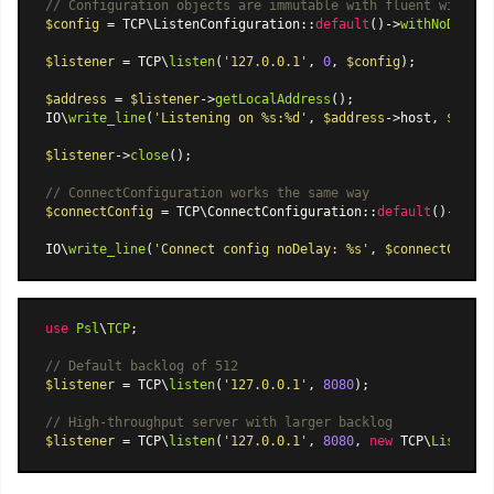
// Configuration objects are immutable with fluent with* b
$config
 = TCP
\ListenConfiguration
::
default
()->
withNoDelay
(
$listener
 = TCP\
listen
(
'127.0.0.1'
, 
0
, 
$config
);

$address
 = 
$listener
->
getLocalAddress
();

IO\
write_line
(
'Listening on %s:%d'
, 
$address
->host, 
$addre
$listener
->
close
();

// ConnectConfiguration works the same way
$connectConfig
 = TCP
\ConnectConfiguration
::
default
()->
with
IO\
write_line
(
'Connect config noDelay: %s'
, 
$connectConfig
use
Psl
\
TCP
;

// Default backlog of 512
$listener
 = TCP\
listen
(
'127.0.0.1'
, 
8080
);

// High-throughput server with larger backlog
$listener
 = TCP\
listen
(
'127.0.0.1'
, 
8080
, 
new
 TCP\
ListenCo