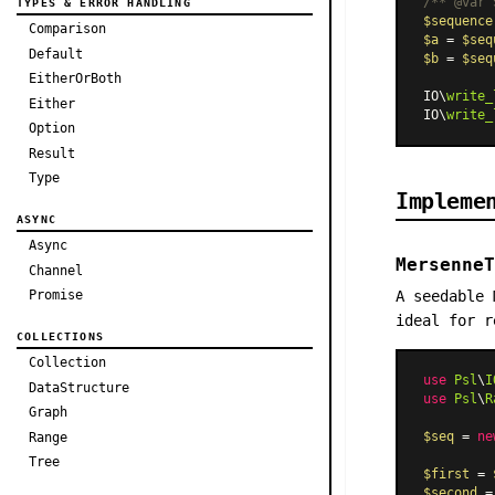
/** 
@var
 
TYPES & ERROR HANDLING
$sequence
Comparison
$a
 = 
$seq
Default
$b
 = 
$seq
EitherOrBoth
IO\
write_
Either
IO\
write_
Option
Result
Type
Impleme
ASYNC
Async
MersenneT
Channel
A seedable 
Promise
ideal for r
COLLECTIONS
Collection
use
Psl
\
I
DataStructure
use
Psl
\
R
Graph
$seq
 = 
ne
Range
Tree
$first
 = 
$second
 =