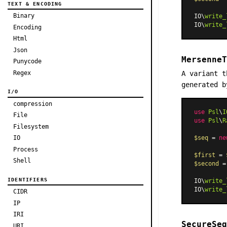
TEXT & ENCODING
Binary
IO\
write_
IO\
write_
Encoding
Html
Json
MersenneT
Punycode
Regex
A variant 
generated b
I/O
compression
use
Psl
\
I
File
use
Psl
\
R
Filesystem
IO
$seq
 = 
ne
Process
$first
 = 
Shell
$second
 =
IDENTIFIERS
IO\
write_
IO\
write_
CIDR
IP
IRI
SecureSeq
URI