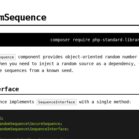
mSequence
composer require php-standard-libra
component provides object-oriented random number
equence
hen you need to inject a random source as a dependency, 
e sequences from a known seed.
erface
ence implements
with a single method:
SequenceInterface
O
andomSequence
\
SecureSequence
andomSequence
\
SequenceInterface
;
