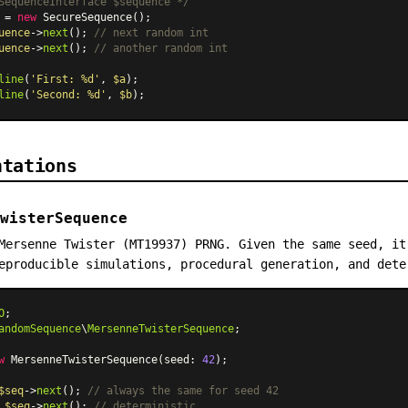
SequenceInterface $sequence */
 = 
new
SecureSequence
uence
->
next
(); 
// next random int
uence
->
next
(); 
// another random int
line
(
'First: %d'
, 
$a
);

line
(
'Second: %d'
, 
$b
ntations
wisterSequence
Mersenne Twister (MT19937) PRNG. Given the same seed, it
eproducible simulations, procedural generation, and dete
O
andomSequence
\
MersenneTwisterSequence
;

w
MersenneTwisterSequence
(seed: 
42
);

$seq
->
next
(); 
// always the same for seed 42
 
$seq
->
next
(); 
// deterministic