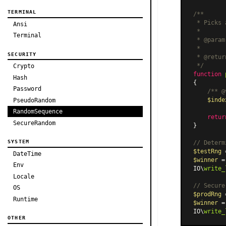
TERMINAL
/**

 * Picks 
Ansi
 *

Terminal
 * 
@param
 *

SECURITY
 * 
@retur
 */
Crypto
function
Hash
{

Password
/** 
@
$inde
PseudoRandom
RandomSequence
retur
SecureRandom
}

SYSTEM
// Determ
$testRng
 
DateTime
$winner
 =
Env
IO\
write_
Locale
// Secure
OS
$prodRng
 
Runtime
$winner
 =
IO\
write_
OTHER