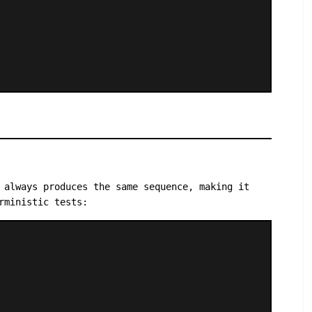
 always produces the same sequence, making it
rministic tests: