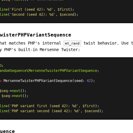
line
(
'First (seed 42): %d'
, 
$first
);

line
(
'Second (seed 42): %d'
, 
$second
wisterPHPVariantSequence
that matches PHP's internal
twist behavior. Use t
mt_rand
y PHP's built-in Mersenne Twister:
O
andomSequence
\
MersenneTwisterPHPVariantSequence
;

w
MersenneTwisterPHPVariantSequence
(seed: 
42
);

$seq
->
next
 
$seq
->
next
();

line
(
'PHP variant first (seed 42): %d'
, 
$first
);

line
(
'PHP variant second (seed 42): %d'
, 
$second
uence