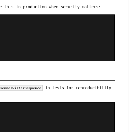
e this in production when security matters:
in tests for reproducibility
rsenneTwisterSequence