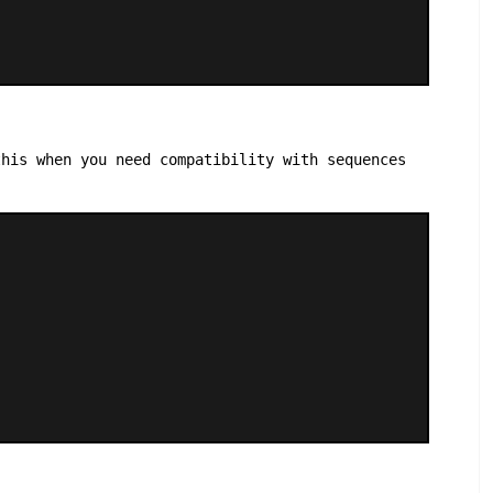
his when you need compatibility with sequences