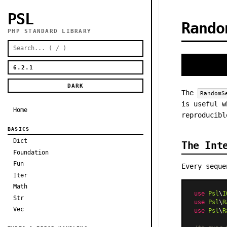
PSL
Rando
PHP STANDARD LIBRARY
DARK
The
RandomS
is useful w
Home
reproducibl
BASICS
Dict
The Int
Foundation
Fun
Every sequ
Iter
Math
use
Psl
\
I
Str
use
Psl
\
R
Vec
use
Psl
\
R