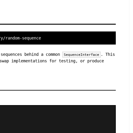
ry/random-sequence
 sequences behind a common
. This
SequenceInterface
swap implementations for testing, or produce