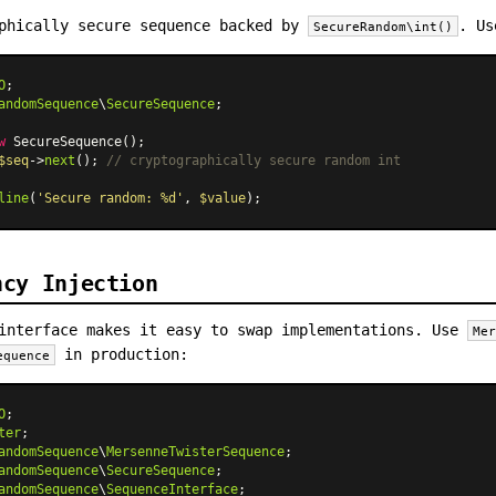
phically secure sequence backed by
. Us
SecureRandom\int()
O
andomSequence
\
SecureSequence
;

w
SecureSequence
$seq
->
next
(); 
// cryptographically secure random int
line
(
'Secure random: %d'
, 
$value
ncy Injection
interface makes it easy to swap implementations. Use
Me
in production:
equence
O
ter
andomSequence
\
MersenneTwisterSequence
andomSequence
\
SecureSequence
andomSequence
\
SequenceInterface
;
