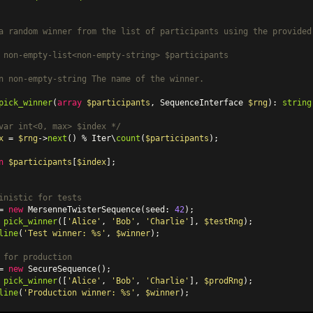
a random winner from the list of participants using the provided 
 non-empty-list<non-empty-string> $participants

n
 non-empty-string The name of the winner.

pick_winner
(
array
$participants
, SequenceInterface 
$rng
): 
string
var
 int<0, max> $index */
x
 = 
$rng
->
next
() % Iter\
count
(
$participants
);

n
$participants
[
$index
];

inistic for tests
= 
new
MersenneTwisterSequence
(seed: 
42
 
pick_winner
([
'Alice'
, 
'Bob'
, 
'Charlie'
], 
$testRng
);

line
(
'Test winner: %s'
, 
$winner
);

 for production
= 
new
SecureSequence
 
pick_winner
([
'Alice'
, 
'Bob'
, 
'Charlie'
], 
$prodRng
);

line
(
'Production winner: %s'
, 
$winner