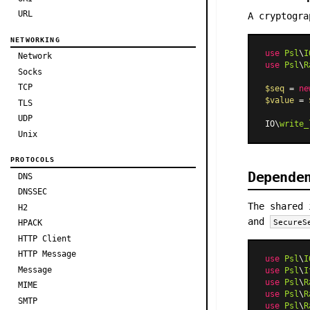
URL
A cryptogra
NETWORKING
use
Psl
\
I
Network
use
Psl
\
R
Socks
TCP
$seq
 = 
ne
$value
 = 
TLS
UDP
IO\
write_
Unix
PROTOCOLS
Depende
DNS
DNSSEC
The shared 
H2
and
SecureS
HPACK
HTTP Client
HTTP Message
use
Psl
\
I
Message
use
Psl
\
I
use
Psl
\
R
MIME
use
Psl
\
R
SMTP
use
Psl
\
R