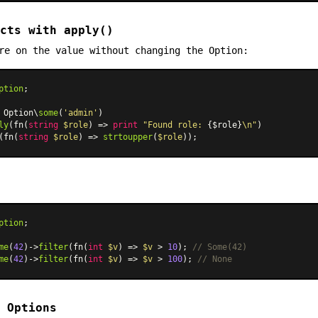
cts with apply()
re on the value without changing the Option:
ption
;

 Option\
some
(
'admin'
)

ly
(fn(
string
$role
) => 
print
"Found role: 
{$role}
\n"
)

(fn(
string
$role
) => 
strtoupper
(
$role
ption
;

me
(
42
)->
filter
(fn(
int
$v
) => 
$v
 > 
10
); 
// Some(42)
me
(
42
)->
filter
(fn(
int
$v
) => 
$v
 > 
100
); 
// None
 Options