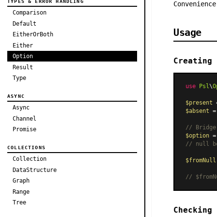
TYPES & ERROR HANDLING
Convenienc
Comparison
Default
Usage
EitherOrBoth
Either
Option
Creating 
Result
Type
use
Psl
\
O
ASYNC
$present
 
Async
$absent
 =
Channel
// Bridge
Promise
$option
 =
// null b
COLLECTIONS
Collection
$fromNull
DataStructure
// $fromN
Graph
Range
Tree
Checking 