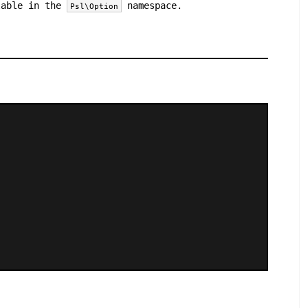
lable in the
namespace.
Psl\Option