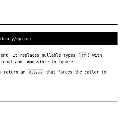
ibrary/option
ent. It replaces nullable types (
) with
?T
ional and impossible to ignore.
ou return an
that forces the caller to
Option