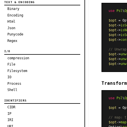
TEXT & ENCODING
Binary
use
Psl
\
O
Encoding
$opt
 = Op
Html
$opt
->
isS
Json
$opt
->
isN
Punycode
$opt
->
isS
$opt
->
con
Regex
// Unwrap
I/O
$opt
->
unw
compression
$opt
->
unw
$opt
->
unw
File
Filesystem
IO
Transform
Process
Shell
use
Psl
\
O
IDENTIFIERS
CIDR
$opt
 = Op
IP
// map: t
IRI
$opt
->
map
URI
Option\
no