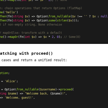
n: chain operations that return Options (flatMap)
me
(
'hello'
)

Then
(fn(
string
$v
) => Option\
from_nullable
(
$v
 !== 
''
 ? 
$v
 : 
null
Then
(fn(
string
$v
) => Option\
some
(
strlen
(
$v
) if non-empty string, None otherwise
/ mapOrElse: transform with a default
ne
()->
mapOr
(fn(
int
$v
) => 
$v
 * 
2
, 
0
); 
// Some(0)
atching with proceed()
 cases and return a unified result:
ption
;

 = 
'Alice'
;

 = Option\
from_nullable
(
$username
)->
proceed
(

ring
$name
) => 
"Welcome back, 
{$name}
!"
,

=>
'Welcome, guest!'
,
