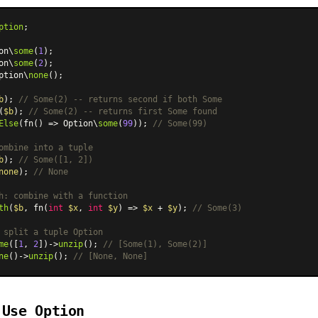
ption
;

on\
some
(
1
on\
some
(
2
ption\
none
();

b
); 
// Some(2) -- returns second if both Some
(
$b
); 
// Some(2) -- returns first Some found
Else
(fn() => Option\
some
(
99
)); 
// Some(99)
ombine into a tuple
b
); 
// Some([1, 2])
none
); 
// None
h: combine with a function
th
(
$b
, fn(
int
$x
, 
int
$y
) => 
$x
 + 
$y
); 
// Some(3)
 split a tuple Option
me
([
1
, 
2
])->
unzip
(); 
// [Some(1), Some(2)]
ne
()->
unzip
(); 
// [None, None]
 Use Option