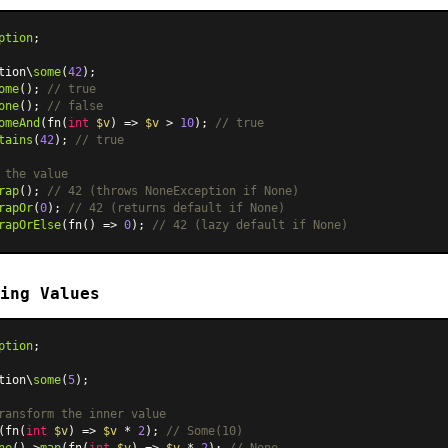
ption
;

tion\
some
(
42
ome
(); 
// true
one
(); 
// false
omeAnd
(fn(
int
$v
) => 
$v
 > 
10
); 
// true
tains
(
42
); 
// true
 the value
rap
(); 
// 42 (throws NoneException if None)
rapOr
(
0
); 
// 42 (returns default if None)
rapOrElse
(fn() => 
0
); 
// 42 (lazy default if None)
ing Values
ption
;

tion\
some
(
5
);

ransform the inner value
(fn(
int
$v
) => 
$v
 * 
2
); 
// Some(10)
ne
()->
map
(fn(
int
$v
) => 
$v
 * 
2
); 
// None