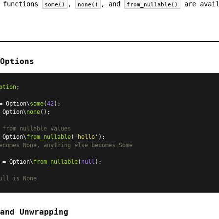
e functions
,
, and
are avai
some()
none()
from_nullable()
Options
ption
;

= Option\
some
(
42
 Option\
none
();

 from nullable values
 Option\
from_nullable
(
'hello'
ecomes None, anything else becomes Some
 = Option\
from_nullable
(
null
);

ull is None
and Unwrapping