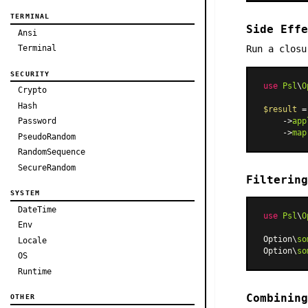
TERMINAL
Side Effe
Ansi
Run a closu
Terminal
SECURITY
use
Psl
\
O
Crypto
Hash
$result
 =
    ->
app
Password
    ->
map
PseudoRandom
RandomSequence
SecureRandom
Filtering
SYSTEM
DateTime
use
Psl
\
O
Env
Option\
so
Locale
Option\
so
OS
Runtime
Combining
OTHER