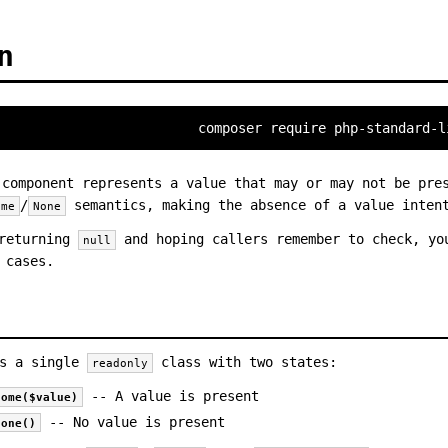
n
composer require php-standard-l
component represents a value that may or may not be pres
/
semantics, making the absence of a value intent
ome
None
 returning
and hoping callers remember to check, y
null
 cases.
s a single
class with two states:
readonly
-- A value is present
some($value)
-- No value is present
none()