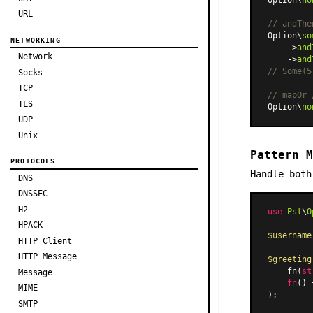
URL
// andThe
Option\
so
NETWORKING
    ->
and
Network
    ->
and
// Some(5
Socks
TCP
// mapOr 
TLS
Option\
no
UDP
Unix
Pattern M
PROTOCOLS
Handle both
DNS
DNSSEC
H2
use
Psl
\
O
HPACK
$username
HTTP Client
HTTP Message
$greeting
    fn(
st
Message
fn
(
) 
MIME
SMTP