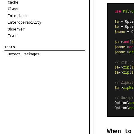
Cache
Class
use
Psl
\
O
Interface
$a
 = Opti
Interoperability
$b
 = Opti
Observer
$none
 = O
Trait
$a
->
and
(
$
$none
->
or
TOOLS
$none
->
or
Detect Packages
// Zip: c
$a
->
zip
(
$
$a
->
zip
(
$
// ZipWit
$a
->
zipWi
// Unzip:
Option\
so
Option\
no
When to