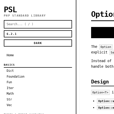
PSL
Optio
PHP STANDARD LIBRARY
DARK
The
Option
explicit
S
Home
Instead of
BASICS
handle both
Dict
Foundation
Design
Fun
Iter
i
Option<T>
Math
Str
Option::
Vec
Option::