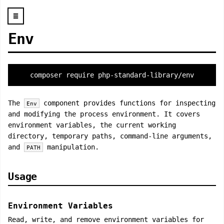
☰
Env
composer require php-standard-library/env
The
component provides functions for inspecting
Env
and modifying the process environment. It covers
environment variables, the current working
directory, temporary paths, command-line arguments,
and
manipulation.
PATH
Usage
Environment Variables
Read, write, and remove environment variables for