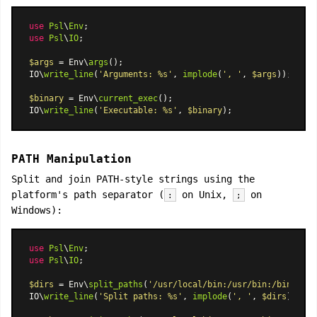
use
Psl
\
Env
use
Psl
\
IO
;

$args
 = Env\
args
();

IO\
write_line
(
'Arguments: %s'
, 
implode
(
', '
, 
$args
));

$binary
 = Env\
current_exec
();

IO\
write_line
(
'Executable: %s'
, 
$binary
PATH Manipulation
Split and join PATH-style strings using the
platform's path separator (
on Unix,
on
:
;
Windows):
use
Psl
\
Env
use
Psl
\
IO
;

$dirs
 = Env\
split_paths
(
'/usr/local/bin:/usr/bin:/bin'
);

IO\
write_line
(
'Split paths: %s'
, 
implode
(
', '
, 
$dirs
));
