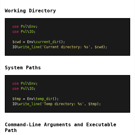
Working Directory
use
Psl
\
Env
use
Psl
\
IO
;

$cwd
 = Env\
current_dir
();

IO\
write_line
(
'Current directory: %s'
, 
$cwd
System Paths
use
Psl
\
Env
use
Psl
\
IO
;

$tmp
 = Env\
temp_dir
();

IO\
write_line
(
'Temp directory: %s'
, 
$tmp
Command-Line Arguments and Executable
Path