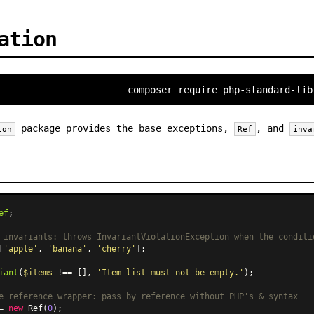
ation
composer require php-standard-lib
package provides the base exceptions,
, and
ion
Ref
inva
ef
;

 invariants: throws InvariantViolationException when the conditi
[
'apple'
, 
'banana'
, 
'cherry'
];

iant
(
$items
 !== [], 
'Item list must not be empty.'
);

e reference wrapper: pass by reference without PHP's & syntax
= 
new
Ref
(
0
);
