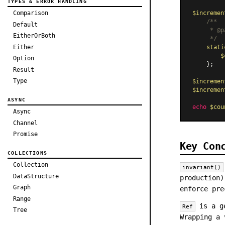
TYPES & ERROR HANDLING
Comparison
$incremen
/**

Default
     * 
@p
EitherOrBoth
     */
Either
stati
$
Option
    };

Result
Type
$incremen
$incremen
ASYNC
echo
$cou
Async
Channel
Promise
Key Con
COLLECTIONS
Collection
invariant()
DataStructure
production)
Graph
enforce pre
Range
is a ge
Ref
Tree
Wrapping a