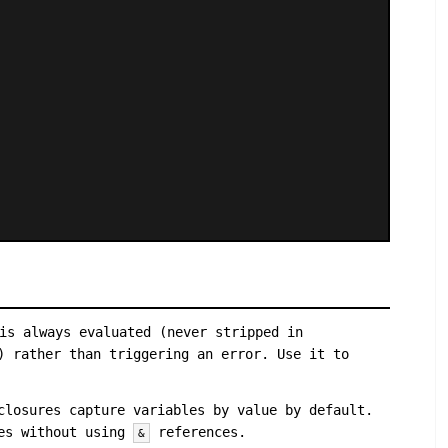
is always evaluated (never stripped in
) rather than triggering an error. Use it to
closures capture variables by value by default.
res without using
references.
&