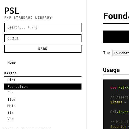
PSL
Found
PHP STANDARD LIBRARY
DARK
The
Foundat
Home
Usage
BASICS
Dict
Foundation
use
Psl
\
R
Fun
// Assert
Iter
$items
 = 
Math
Psl\
invar
Str
Vec
// Mutabl
$counter
 