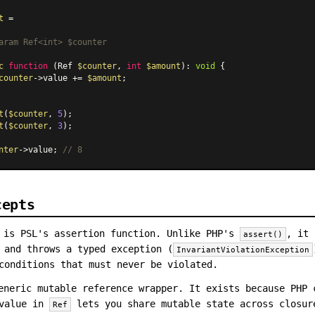
t
 =

aram
 Ref<int> $counter

c
function
 (
Ref 
$counter
, 
int
$amount
): 
void
{

counter
->value += 
$amount
;

t
(
$counter
, 
5
t
(
$counter
, 
3
);

nter
->value; 
// 8
cepts
is PSL's assertion function. Unlike PHP's
, it 
assert()
 and throws a typed exception (
InvariantViolationException
conditions that must never be violated.
neric mutable reference wrapper. It exists because PHP 
 value in
lets you share mutable state across closu
Ref