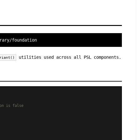
rary/foundation
utilities used across all PSL components.
riant()
on is false