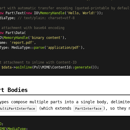
art with automatic transfer encoding (quoted-printable by defaul
ew
Part\Text
(
new
 IO\
MemoryHandle
(
'Hello, World!'
diaType; 
// text/plain; charset=utf-8
 attachment with base64 encoding
ew
Part\Data
(

O\
MemoryHandle
(
'binary content'
),

ame: 
'report.pdf'
,

Type: 
MediaType
::
parse
(
'application/pdf'
),

t attachment to inline with Content-ID
 
$data
->
asInline
(Psl\MIME
\ContentId
::
generate
rt Bodies
ypes compose multiple parts into a single body, delimite
(which extends
), so they 
MultiPartInterface
PartInterface
O
IME
\
MediaType