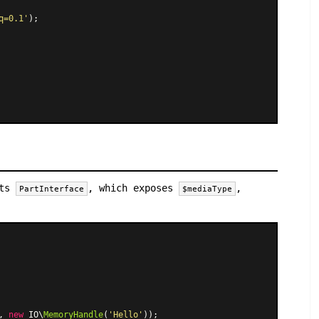
q=0.1'
);

nts
, which exposes
,
PartInterface
$mediaType
, 
new
 IO\
MemoryHandle
(
'Hello'
));
