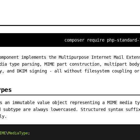
composer require php-standard-
mponent implements the Multipurpose Internet Mail Exten
dia type parsing, MIME part construction, multipart body
y, and DKIM signing - all without filesystem coupling or
ypes
 an immutable value object representing a MIME media t
d subtype are always lowercased. Structured syntax suffi
ly.
IME
\
MediaType
;
