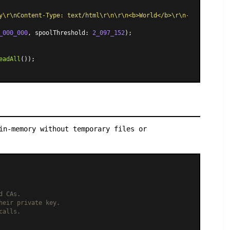
y\r\nContent-Type: text/html\r\n\r\n<b>World</b>\r\n--boundary--
_000_000
, spoolThreshold: 
2_097_152
);

eadAll
());

in-memory without temporary files or
d CAs.
heir private key.
calls.