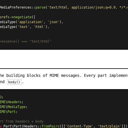
MediaPreferences
::
parse
(
'text/html, application/json;q=0.9, */*;
prefs
->
negotiate
([

ediaType
(
'application'
, 
'json'
),

ediaType
(
'text'
, 
'html'
),

>essence() === "text/html"
he building blocks of MIME messages. Every part impleme
and
.
body()
O
IME
\
Headers
IME
\
MediaType
IME
\
Part
;

rt from headers + body
w
Part\Part
(
Headers
::
fromPairs
([[
'Content-Type'
, 
'text/plain'
]])