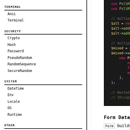
use
Psl
\
M
TERMINAL
use
Psl
\
M
Ansi
// multip
Terminal
$alt
 = 
ne
$alt
->
add
SECURITY
$alt
->
add
Crypto
// multip
Hash
$mixed
 = 
Password
$mixed
->
a
PseudoRandom
new
P
n
RandomSequence
f
SecureRandom
m
    ),

SYSTEM
);

DateTime
// Nested
Env
// IO\cop
Locale
OS
Runtime
Form Data
builds
OTHER
Form