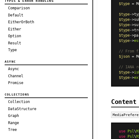
TYPES & ERROR HANDLING
$type
 = 
M
Comparison
$type
->ty
Default
$type
->su
EitherOrBoth
$type
->su
Either
$type
->tr
$type
->pa
Option
$type
->
es
Result
Type
// From f
$json
 = 
M
ASYNC
// IANA r
Async
$type
->
is
Channel
$type
->
ex
Promise
COLLECTIONS
Content
Collection
DataStructure
MediaPrefere
Graph
Range
Tree
use
Psl
\
M
use
Psl
\
M