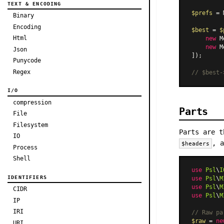
TEXT & ENCODING
$prefs
 = 
Binary
Encoding
$best
 = 
$
Html
new
M
new
M
Json
]);

Punycode
Regex
// $best-
I/O
compression
Parts
File
Filesystem
Parts are t
IO
, 
$headers
Process
Shell
use
Psl
\
I
IDENTIFIERS
use
Psl
\
M
use
Psl
\
M
CIDR
use
Psl
\
M
IP
IRI
// Raw pa
$raw
 = 
ne
URI