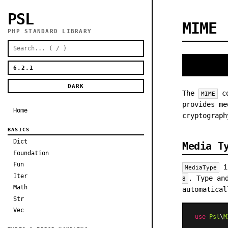
PSL
MIME
PHP STANDARD LIBRARY
DARK
The
co
MIME
provides me
Home
cryptograph
BASICS
Dict
Media T
Foundation
Fun
is
MediaType
Iter
. Type an
8
Math
automatical
Str
Vec
use
Psl
\
M