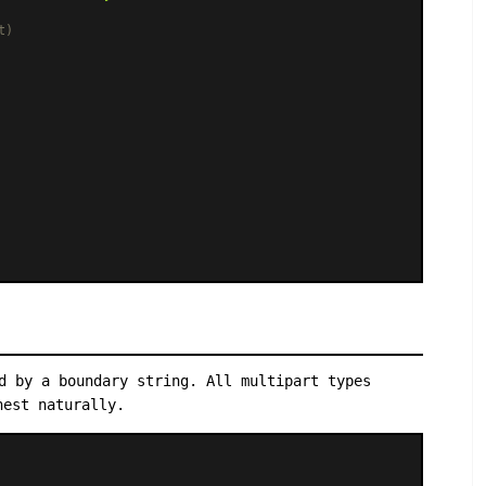
t)
d by a boundary string. All multipart types
nest naturally.