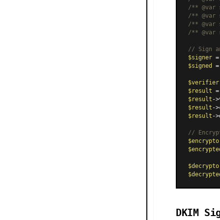
/** 
@var
 
/** 
@var
 
/** 
@var
 
/** 
@var
 
// Sign a
$signer
 =
$signed
 =
$verifier
$result
 =
$result
->
$result
->
$result
->
// Encryp
$encrypto
$encrypte
$decrypto
$decrypte
DKIM Si