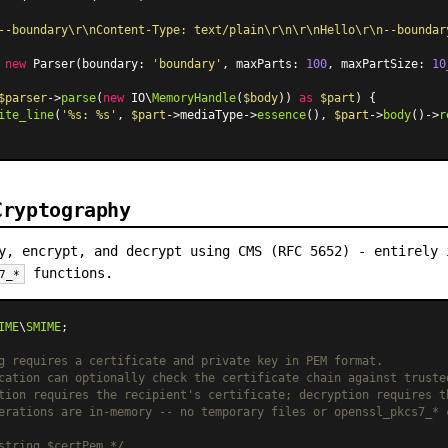
--boundary\r\nContent-Type: text/plain\r\n\r\nHello\r\n--boundar
 
new
Parser
(boundary: 
'boundary'
, maxParts: 
100
, maxPartSize: 
10
$parser
->
parse
(
new
 IO\
MemoryHandle
(
$body
)) 
as
$part
) {

ite_line
(
'%s: %s'
, 
$part
->mediaType->
essence
(), 
$part
->
body
()->
r
Cryptography
y, encrypt, and decrypt using CMS (RFC 5652) - entirely 
functions.
7_*
IME
\
SMIME
;

g requires a certificate and private key in PEM format.
cation can optionally check the certificate chain against truste
tion requires the recipient's certificate; decryption requires t
erations are in-memory -- no temporary files or openssl_pkcs7_* 
string $certPem */