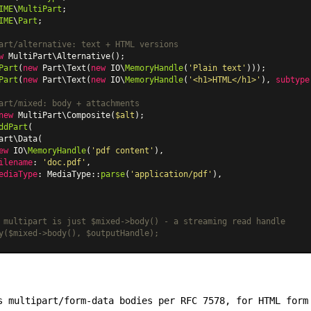
IME
\
MultiPart
IME
\
Part
;

art/alternative: text + HTML versions
w
MultiPart\Alternative
Part
(
new
Part\Text
(
new
 IO\
MemoryHandle
(
'Plain text'
Part
(
new
Part\Text
(
new
 IO\
MemoryHandle
(
'<h1>HTML</h1>'
), 
subtype
art/mixed: body + attachments
new
MultiPart\Composite
(
$alt
ddPart
(

art\Data
(

ew
 IO\
MemoryHandle
(
'pdf content'
),

ilename
: 
'doc.pdf'
,

ediaType
: 
MediaType
::
parse
(
'application/pdf'
),

 multipart is just $mixed->body() - a streaming read handle
y($mixed->body(), $outputHandle);
 multipart/form-data bodies per RFC 7578, for HTML form