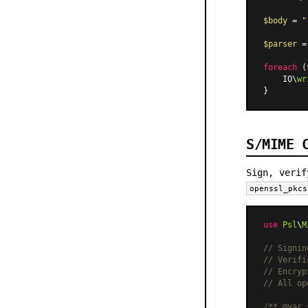
$body
 = 
"
$parser
 =
foreach
 (
    IO\
wr
S/MIME 
Sign, verif
openssl_pkcs
use
Psl
\
M
// Signin
// Verifi
// Encryp
// All op
/** 
@var
 