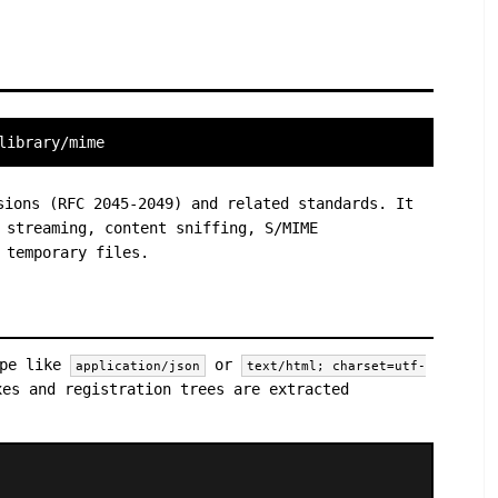
library/mime
sions (RFC 2045-2049) and related standards. It
 streaming, content sniffing, S/MIME
 temporary files.
ype like
or
application/json
text/html; charset=utf-
xes and registration trees are extracted