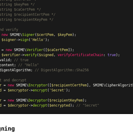
string $keyPem */
string $caCertPem */
string $recipientCertPem */
string $recipientKeyPem */
nd verify
 
new
 SMIME\
Signer
(
$certPem
, 
$keyPem
 
$signer
->
sign
(
'Hello'
);

 = 
new
 SMIME\
Verifier
([
$caCertPem
 
$verifier
->
verify
(
$signed
, 
verifyCertificateChain
: 
true
valid; 
// true
content; 
// "Hello"
digestAlgorithm; 
// DigestAlgorithm::Sha256
t and decrypt
r
 = 
new
 SMIME\
Encryptor
([
$recipientCertPem
], SMIME
\CipherAlgorit
d
 = 
$encryptor
->
encrypt
(
'Secret'
);

r
 = 
new
 SMIME\
Decryptor
(
$recipientKeyPem
d
 = 
$decryptor
->
decrypt
(
$encrypted
); 
// "Secret"
gning