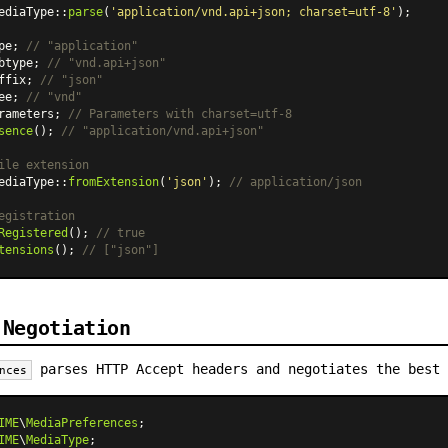
ediaType
::
parse
(
'application/vnd.api+json; charset=utf-8'
);

pe; 
// "application"
btype; 
// "vnd.api+json"
ffix; 
// "json"
ee; 
// "vnd"
rameters; 
// Parameters with charset=utf-8
sence
(); 
// "application/vnd.api+json"
ile extension
ediaType
::
fromExtension
(
'json'
); 
// application/json
egistration
Registered
(); 
// true
tensions
(); 
// ["json"]
 Negotiation
parses HTTP Accept headers and negotiates the best 
nces
IME
\
MediaPreferences
IME
\
MediaType
;
