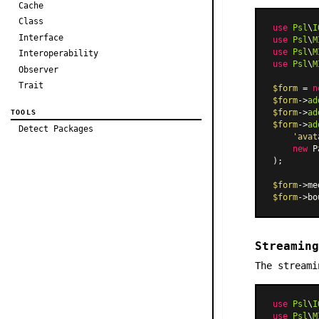
Cache
Class
use
Psl
\
I
Interface
use
Psl
\
M
use
Psl
\
M
Interoperability
use
Psl
\
M
Observer
Trait
$form
 = 
n
$form
->
ad
$form
->
ad
TOOLS
$form
->
ad
Detect Packages
'avat
new
P
);

$form
->me
$form
->bo
Streaming
The streami
use
Psl
\
I
use
Psl
\
M