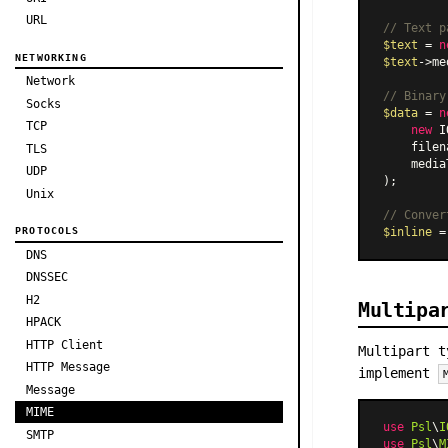
URL
// Text p
$text
 = 
n
NETWORKING
$text
->me
Network
// Binary
Socks
$data
 = 
n
TCP
new
 I
    filen
TLS
    media
UDP
);

Unix
// Conver
$inline
 =
PROTOCOLS
DNS
DNSSEC
H2
Multipa
HPACK
HTTP Client
Multipart t
HTTP Message
implement
Message
MIME
use
Psl
\
I
SMTP
use
Psl
\
M