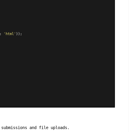
: 
'html'
));

 submissions and file uploads.