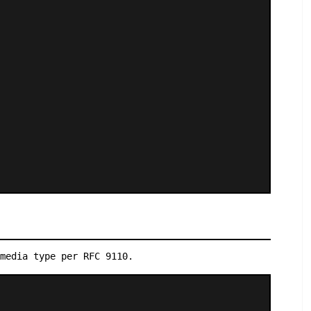
media type per RFC 9110.