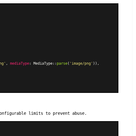
ng'
, 
mediaType
: 
MediaType
::
parse
(
'image/png'
)),

onfigurable limits to prevent abuse.