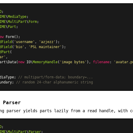
O
IME
\
MediaType
IME
\
MultiPart
\
Form
IME
\
Part
;

ew
Form
dField
(
'username'
, 
'azjezz'
dField
(
'bio'
, 
'PSL maintainer'
dPart
(

ar'
,

art\Data
(
new
 IO\
MemoryHandle
(
'image bytes'
), 
filename
: 
'avatar.p
diaType; 
// multipart/form-data; boundary=...
undary; 
// random 24-char alphanumeric string
 Parser
ng parser yields parts lazily from a read handle, with c
O
IME
\
MultiPart
\
Parser
;
