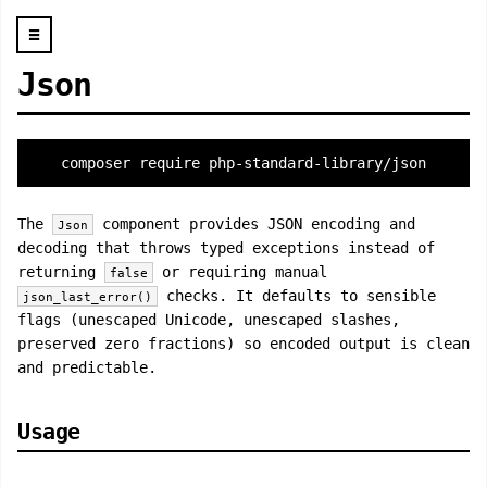
☰
Json
composer require php-standard-library/json
The
component provides JSON encoding and
Json
decoding that throws typed exceptions instead of
returning
or requiring manual
false
checks. It defaults to sensible
json_last_error()
flags (unescaped Unicode, unescaped slashes,
preserved zero fractions) so encoded output is clean
and predictable.
Usage