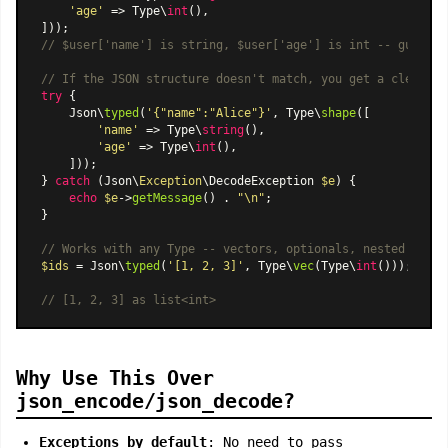
'age'
 => Type\
int
(),

// $user['name'] is string, $user['age'] is int -- guarant
// If the JSON structure doesn't match, you get a clear ex
try
 {

    Json\
typed
(
'{"name":"Alice"}'
, Type\
shape
([

'name'
 => Type\
string
(),

'age'
 => Type\
int
(),

    ]));

} 
catch
 (Json\
Exception
\DecodeException 
$e
) {

echo
$e
->
getMessage
() . 
"\n"
;

}

// Works with any Type -- vectors, optionals, nested shape
$ids
 = Json\
typed
(
'[1, 2, 3]'
, Type\
vec
(Type\
int
()));

// [1, 2, 3] as list<int>
Why Use This Over
json_encode/json_decode?
Exceptions by default
: No need to pass