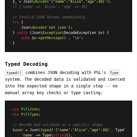
$_
 = Json\
decode
(
'{"name":"Alice","age":30}'
// ['name' => 'Alice', 'age' => 30]
// Invalid JSON throws immediately
try
 {

    Json\
decode
(
'not json'
);

} 
catch
 (Json\
Exception
\DecodeException 
$e
) {

echo
$e
->
getMessage
() . 
"\n"
;

Typed Decoding
combines JSON decoding with PSL's
typed()
Type
system. The decoded data is validated and coerced
into the expected shape in a single step -- no
manual array key checks or type casting:
use
Psl
\
Json
use
Psl
\
Type
;

// Decode and validate as a specific shape
$user
 = Json\
typed
(
'{"name":"Alice","age":30}'
, Type\
shape
'name'
 => Type\
string
(),
