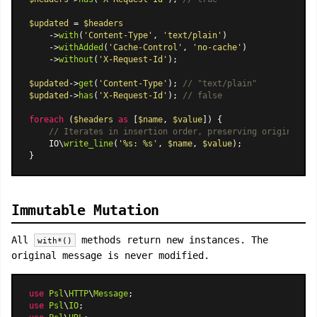
$updated
 = 
$headers
    ->
with
(
'Content-Type'
, 
'text/plain'
)

    ->
withAdded
(
'Cache-Control'
, 
'no-cache'
)

    ->
without
(
'X-Request-Id'
);

$updated
->
get
(
'Content-Type'
); 
// "text/plain"
$updated
->
has
(
'X-Request-Id'
); 
// false
foreach
 (
$headers
as
 [
$name
, 
$value
]) {

// Iterates in insertion order, preserving original ca
    IO\
write_line
(
'%s: %s'
, 
$name
, 
$value
);

Immutable Mutation
All
methods return new instances. The
with*()
original message is never modified.
use
Psl
\
HTTP
\
Message
use
Psl
\
IO