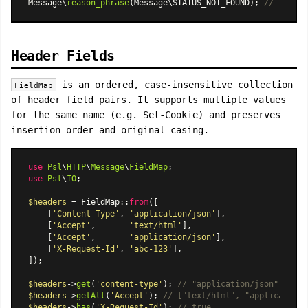
Message\
reason_phrase
(Message\STATUS_NOT_FOUND); 
// "Not F
Header Fields
is an ordered, case-insensitive collection
FieldMap
of header field pairs. It supports multiple values
for the same name (e.g. Set-Cookie) and preserves
insertion order and original casing.
use
Psl
\
HTTP
\
Message
\
FieldMap
use
Psl
\
IO
;

$headers
 = 
FieldMap
::
from
([

    [
'Content-Type'
, 
'application/json'
],

    [
'Accept'
,       
'text/html'
],

    [
'Accept'
,       
'application/json'
],

    [
'X-Request-Id'
, 
'abc-123'
],

]);

$headers
->
get
(
'content-type'
); 
// "application/json" (case
$headers
->
getAll
(
'Accept'
); 
// ["text/html", "application/
$headers
->
has
(
'X-Request-Id'
); 
// true