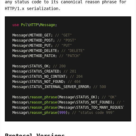
any status code to its canonical reason phrase for
HTTP/1.x serialization.
use
Psl
\
HTTP
\
Message
;

Message\METHOD_GET; 
// "GET"
Message\METHOD_POST; 
// "POST"
Message\METHOD_PUT; 
// "PUT"
Message\METHOD_DELETE; 
// "DELETE"
Message\METHOD_PATCH; 
// "PATCH"
Message\STATUS_OK; 
// 200
Message\STATUS_CREATED; 
// 201
Message\STATUS_NO_CONTENT; 
// 204
Message\STATUS_NOT_FOUND; 
// 404
Message\STATUS_INTERNAL_SERVER_ERROR; 
// 500
Message\
reason_phrase
(Message\STATUS_OK); 
// "OK"
Message\
reason_phrase
(Message\STATUS_NOT_FOUND); 
// "Not F
Message\
reason_phrase
(Message\STATUS_TOO_MANY_REQUESTS); 
/
Message\
reason_phrase
(
999
); 
// "status code 999"