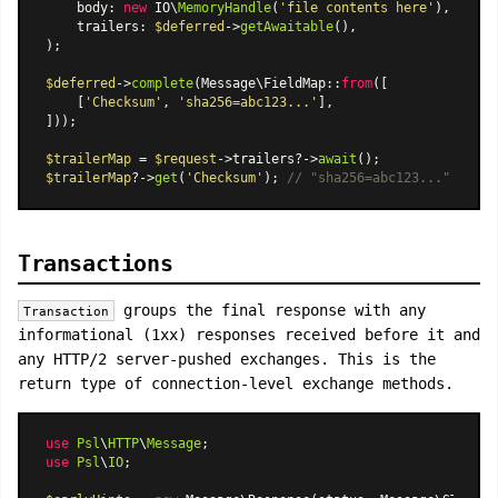
    body: 
new
 IO\
MemoryHandle
(
'file contents here'
),

    trailers: 
$deferred
->
getAwaitable
(),

);

$deferred
->
complete
(
Message\FieldMap
::
from
([

    [
'Checksum'
, 
'sha256=abc123...'
],

]));

$trailerMap
 = 
$request
->trailers?->
await
$trailerMap
?->
get
(
'Checksum'
); 
// "sha256=abc123..."
Transactions
groups the final response with any
Transaction
informational (1xx) responses received before it and
any HTTP/2 server-pushed exchanges. This is the
return type of connection-level exchange methods.
use
Psl
\
HTTP
\
Message
use
Psl
\
IO
;
