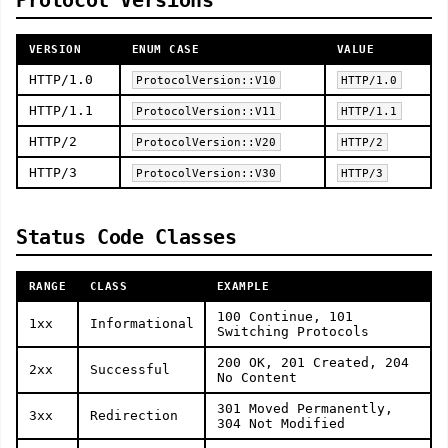
Protocol Versions
VERSION
ENUM CASE
VALUE
HTTP/1.0
ProtocolVersion::V10
HTTP/1.0
HTTP/1.1
ProtocolVersion::V11
HTTP/1.1
HTTP/2
ProtocolVersion::V20
HTTP/2
HTTP/3
ProtocolVersion::V30
HTTP/3
Status Code Classes
RANGE
CLASS
EXAMPLE
100 Continue, 101
1xx
Informational
Switching Protocols
200 OK, 201 Created, 204
2xx
Successful
No Content
301 Moved Permanently,
3xx
Redirection
304 Not Modified