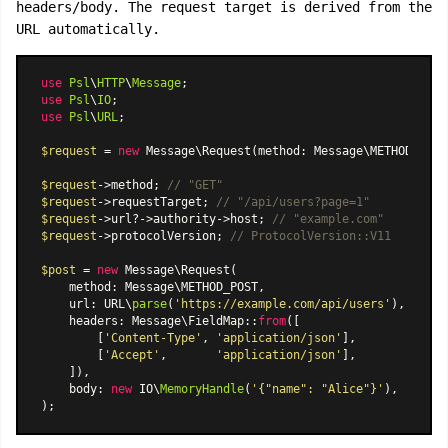
headers/body. The request target is derived from the
URL automatically.
use
Psl
\
HTTP
\
Message
use
Psl
\
IO
use
Psl
\
URL
;

$request
 = 
new
Message\Request
(method: Message\METHOD_GET,
$request
->method; 
// "GET"
$request
->requestTarget; 
// "/api/users?page=1"
$request
->url?->authority->host; 
// "example.com"
$request
->protocolVersion; 
// ProtocolVersion::V11
$post
 = 
new
Message\Request
(

    method: Message\METHOD_POST,

    url: URL\
parse
(
'https://example.com/api/users'
),

    headers: 
Message\FieldMap
::
from
([

        [
'Content-Type'
, 
'application/json'
],

        [
'Accept'
,       
'application/json'
],

    ]),

    body: 
new
 IO\
MemoryHandle
(
'{"name": "Alice"}'
),
