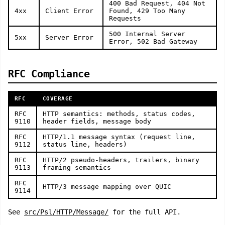
400 Bad Request, 404 Not
4xx
Client Error
Found, 429 Too Many
Requests
500 Internal Server
5xx
Server Error
Error, 502 Bad Gateway
RFC Compliance
RFC
COVERAGE
RFC
HTTP semantics: methods, status codes,
9110
header fields, message body
RFC
HTTP/1.1 message syntax (request line,
9112
status line, headers)
RFC
HTTP/2 pseudo-headers, trailers, binary
9113
framing semantics
RFC
HTTP/3 message mapping over QUIC
9114
See
src/Psl/HTTP/Message/
for the full API.