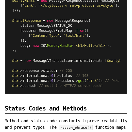
$earlyHints
 = 
new
Message\Response
(status: Message\STATUS_
    [
'Link'
, 
'</style.css>; rel=preload; as=style'
],

]));

$finalResponse
 = 
new
Message\Response
(

    status: Message\STATUS_OK,

    headers: 
Message\FieldMap
::
from
([

        [
'Content-Type'
, 
'text/html'
],

    ]),

    body: 
new
 IO\
MemoryHandle
(
'<h1>Hello</h1>'
),

);

$tx
 = 
new
Message\Transaction
(informational: [
$earlyHints
]
$tx
->response->status; 
// 200
$tx
->informational[
0
]->status; 
// 103
$tx
->informational[
0
]->headers->
get
(
'Link'
); 
// "</style.c
$tx
->pushed; 
// null (no HTTP/2 server push)
Status Codes and Methods
Method and status code constants improve readability
and prevent typos. The
function maps
reason_phrase()