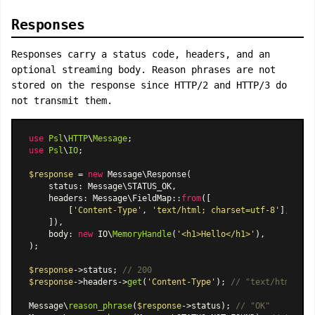
Responses
Responses carry a status code, headers, and an
optional streaming body. Reason phrases are not
stored on the response since HTTP/2 and HTTP/3 do
not transmit them.
use
Psl
\
HTTP
\
Message
use
Psl
\
IO
;

$response
 = 
new
Message\Response
(

    status: Message\STATUS_OK,

    headers: 
Message\FieldMap
::
from
([

        [
'Content-Type'
, 
'text/html; charset=utf-8'
],

    ]),

    body: 
new
 IO\
MemoryHandle
(
'<h1>Hello</h1>'
),

);

$response
->status; 
// 200
$response
->headers->
get
(
'Content-Type'
); 
// "text/html; ch
Message\
reason_phrase
(
$response
->status); 
// "OK"