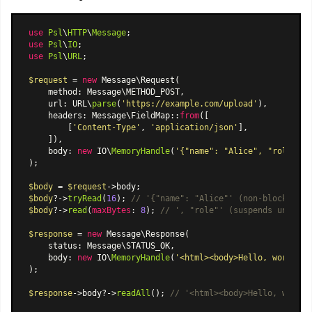
use
Psl
\
HTTP
\
Message
use
Psl
\
IO
use
Psl
\
URL
;

$request
 = 
new
Message\Request
(

    method: Message\METHOD_POST,

    url: URL\
parse
(
'https://example.com/upload'
),

    headers: 
Message\FieldMap
::
from
([

        [
'Content-Type'
, 
'application/json'
],

    ]),

    body: 
new
 IO\
MemoryHandle
(
'{"name": "Alice", "role": "
);

$body
 = 
$request
$body
?->
tryRead
(
16
); 
// '{"name": "Alice"' (non-blocking, 
$body
?->
read
(
maxBytes
: 
8
); 
// ', "role"' (suspends until d
$response
 = 
new
Message\Response
(

    status: Message\STATUS_OK,

    body: 
new
 IO\
MemoryHandle
(
'<html><body>Hello, world!</
);

$response
->body?->
readAll
(); 
// '<html><body>Hello, world!