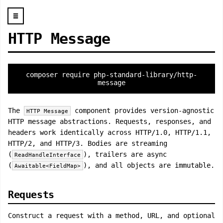
☰
HTTP Message
composer require php-standard-library/http-
message
The
component provides version-agnostic
HTTP Message
HTTP message abstractions. Requests, responses, and
headers work identically across HTTP/1.0, HTTP/1.1,
HTTP/2, and HTTP/3. Bodies are streaming
(
), trailers are async
ReadHandleInterface
(
), and all objects are immutable.
Awaitable<FieldMap>
Requests
Construct a request with a method, URL, and optional