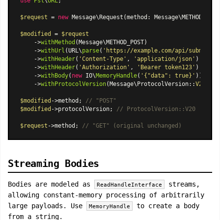
use
Psl
\
URL
;

$request
 = 
new
Message\Request
(method: Message\METHOD_GET,
$modified
 = 
$request
    ->
withMethod
(Message\METHOD_POST)

    ->
withUrl
(URL\
parse
(
'https://example.com/api/submit'
))

    ->
withHeader
(
'Content-Type'
, 
'application/json'
)

    ->
withHeader
(
'Authorization'
, 
'Bearer token123'
)

    ->
withBody
(
new
 IO\
MemoryHandle
(
'{"data": true}'
))

    ->
withProtocolVersion
(
Message\ProtocolVersion
::
V20
);

$modified
->method; 
// "POST"
$modified
->protocolVersion; 
// ProtocolVersion::V20
$request
->method; 
// "GET" (original unchanged)
Streaming Bodies
Bodies are modeled as
streams,
ReadHandleInterface
allowing constant-memory processing of arbitrarily
large payloads. Use
to create a body
MemoryHandle
from a string.