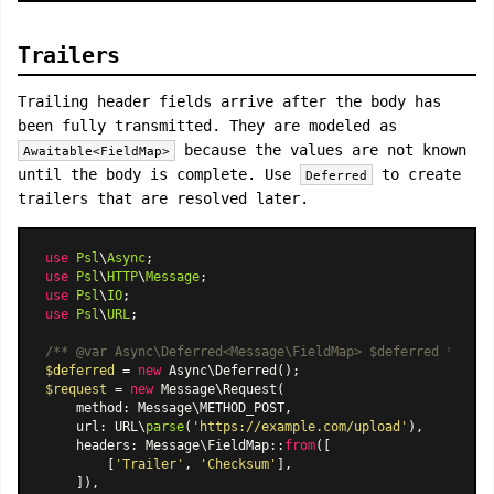
Trailers
Trailing header fields arrive after the body has
been fully transmitted. They are modeled as
because the values are not known
Awaitable<FieldMap>
until the body is complete. Use
to create
Deferred
trailers that are resolved later.
use
Psl
\
Async
use
Psl
\
HTTP
\
Message
use
Psl
\
IO
use
Psl
\
URL
;

/** 
@var
 Async\Deferred<Message\FieldMap> $deferred */
$deferred
 = 
new
Async\Deferred
$request
 = 
new
Message\Request
(

    method: Message\METHOD_POST,

    url: URL\
parse
(
'https://example.com/upload'
),

    headers: 
Message\FieldMap
::
from
([

        [
'Trailer'
, 
'Checksum'
],

    ]),
