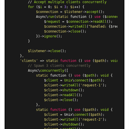
        // 
Accept
multiple
clients
concurrently
for
 ($
i
 = 0; 
$i
 < 
3
; 
$i
++) {

$connection
 = 
$listener
->
accept
();

            Async\
run
(
static
 function () 
use
 ($
connection
)
                $
request
 = $
connection
->
readAll
();

$connection
->
writeAll
(
"handled: 
{$request}
$connection
->
close
();

            })->
ignore
();

        }

$listener
->
close
();

    },

'clients'
 => 
static
function
 (
) 
use
 (
$path
): 
void
{

// Spawn 3 clients concurrently
        Async\
concurrently
([

static
 function () 
use
 ($
path
): 
void
 {

                $
client
 = 
Unix
\
connect
($
path
);

$client
->
writeAll
(
'request-1'
);

$client
->
shutdown
();

$client
->
readAll
();

$client
->
close
();

            },

static
function
 (
) 
use
 (
$path
): 
void
{

$client
 = Unix\
connect
(
$path
);

$client
->
writeAll
(
'request-2'
);

$client
->
shutdown
();
