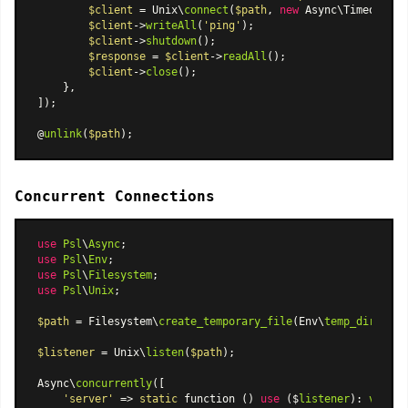
$client
 = Unix\
connect
(
$path
, 
new
Async\TimeoutCan
$client
->
writeAll
(
'ping'
);

$client
->
shutdown
();

$response
 = 
$client
->
readAll
();

$client
->
close
();

    },

]);

@
unlink
(
$path
Concurrent Connections
use
Psl
\
Async
use
Psl
\
Env
use
Psl
\
Filesystem
use
Psl
\
Unix
;

$path
 = Filesystem\
create_temporary_file
(Env\
temp_dir
(), 
'
$listener
 = Unix\
listen
(
$path
);

Async\
concurrently
([

'server'
 => 
static
 function () 
use
 ($
listener
): 
void
 {
