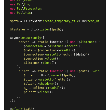
use
Psl
\
Async
use
Psl
\
Env
use
Psl
\
Filesystem
use
Psl
\
Unix
;

$path
 = Filesystem\
create_temporary_file
(Env\
temp_dir
(), 
'
$listener
 = Unix\
listen
(
$path
);

Async\
concurrently
([

'server'
 => 
static
 function () 
use
 ($
listener
): 
void
 {

        $
connection
 = $
listener
->
accept
();

$data
 = 
$connection
->
readAll
();

$connection
->
writeAll
(
"echo: 
{$data}
"
);

$connection
->
close
();

$listener
->
close
();

    },

'client'
 => 
static
function
 (
) 
use
 (
$path
): 
void
{

$client
 = Unix\
connect
(
$path
);

$client
->
writeAll
(
'hello'
);

$client
->
shutdown
();

$_
 = 
$client
->
readAll
();

$client
->
close
();

    },

]);

@
unlink
(
$path