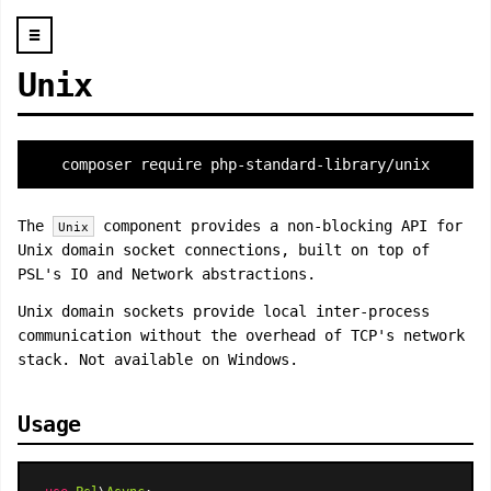
☰
Unix
composer require php-standard-library/unix
The
component provides a non-blocking API for
Unix
Unix domain socket connections, built on top of
PSL's IO and Network abstractions.
Unix domain sockets provide local inter-process
communication without the overhead of TCP's network
stack. Not available on Windows.
Usage