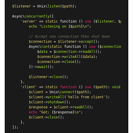
$listener
 = Unix\
listen
(
$path
);

Async\
concurrently
([

'server'
 => 
static
 function () 
use
 ($
listener
, $
path
):
echo
 "
Listening
on
 {$
path
}\
n
";

// Accept one connection then shut down
$connection
 = 
$listener
->
accept
();

        Async\
run
(
static
 function () 
use
 ($
connection
): 
vo
            $
data
 = $
connection
->
readAll
();

$connection
->
writeAll
(
$data
);

$connection
->
close
();

        })->
await
();

$listener
->
close
();

    },

'client'
 => 
static
function
 (
) 
use
 (
$path
): 
void
{

$client
 = Unix\
connect
(
$path
);

$client
->
writeAll
(
'hello from client'
);

$client
->
shutdown
();

$response
 = 
$client
->
readAll
();

echo
"Got: 
{$response}
\n"
;

$client
->
close
();

    },

]);
