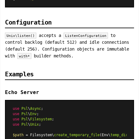
Configuration
accepts a
to
Unix\listen()
ListenConfiguration
control backlog (default 512) and idle connections
(default 256). Configuration objects are immutable
with
builder methods.
with*
Examples
Echo Server
use
Psl
\
Async
use
Psl
\
Env
use
Psl
\
Filesystem
use
Psl
\
Unix
;

$path
 = Filesystem\
create_temporary_file
(Env\
temp_dir
(), 
'