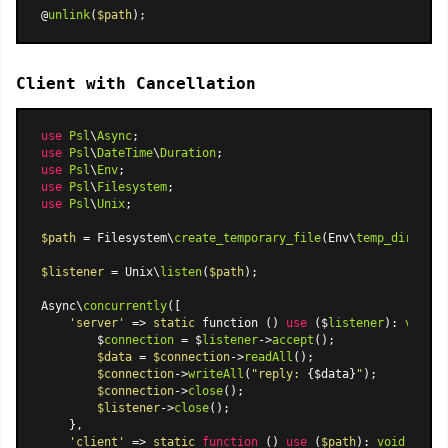
@
unlink
(
$path
Client with Cancellation
use
Psl
\
Async
use
Psl
\
DateTime
\
Duration
use
Psl
\
Env
use
Psl
\
Filesystem
use
Psl
\
Unix
;

$path
 = Filesystem\
create_temporary_file
(Env\
temp_dir
(), 
'
$listener
 = Unix\
listen
(
$path
);

Async\
concurrently
([

'server'
 => 
static
 function () 
use
 ($
listener
): 
void
 {

        $
connection
 = $
listener
->
accept
();

$data
 = 
$connection
->
readAll
();

$connection
->
writeAll
(
"reply: 
{$data}
"
);

$connection
->
close
();

$listener
->
close
();

    },

'client'
 => 
static
function
 (
) 
use
 (
$path
): 
void
{
