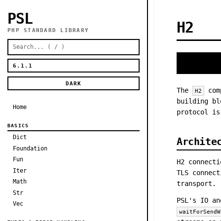
PSL
H2
PHP STANDARD LIBRARY
DARK
The
comp
H2
building bl
Home
protocol is
BASICS
Dict
Archite
Foundation
Fun
H2 connect
Iter
TLS connect
Math
transport.
Str
PSL's IO an
Vec
waitForSendW