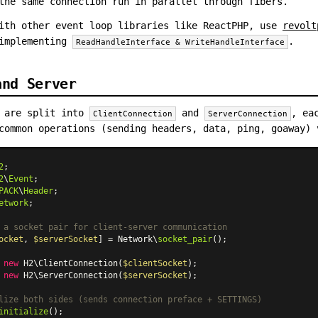
the same connection run in parallel through fibers.
ith other event loop libraries like ReactPHP, use
revolt
 implementing
.
ReadHandleInterface & WriteHandleInterface
and Server
s are split into
and
, ea
ClientConnection
ServerConnection
common operations (sending headers, data, ping, goaway)
2
2
\
Event
PACK
\
Header
etwork
;

 a socket pair for client-server communication
ocket
, 
$serverSocket
] = Network\
socket_pair
();

 
new
H2\ClientConnection
(
$clientSocket
 
new
H2\ServerConnection
(
$serverSocket
);

lize both sides (sends connection preface + SETTINGS)
initialize