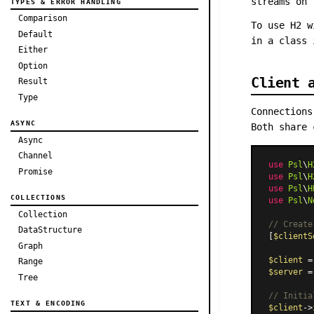
streams on 
TYPES & ERROR HANDLING
Comparison
To use H2 w
Default
in a class
Either
Option
Client 
Result
Type
Connection
ASYNC
Both share 
Async
Channel
use
Psl
\
H
Promise
use
Psl
\
H
use
Psl
\
H
COLLECTIONS
use
Psl
\
N
Collection
// Create
DataStructure
[
$clientS
Graph
$client
 =
Range
$server
 =
Tree
// Initia
TEXT & ENCODING
$client
->