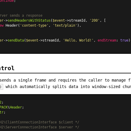
ontinue
;

rver sends a response
er
->
sendHeadersWithStatus
(
$event
->streamId, 
'200'
, [

ew
Header
(
'content-type'
, 
'text/plain'
),

er
->
sendData
(
$event
->streamId, 
'Hello, World!'
, 
endStream
: 
true
);
ntrol
ends a single frame and requires the caller to manage f
which automatically splits data into window-sized chun
)
2
PACK
\
Header
tr
;

H2\ClientConnectionInterface $client */
H2\ServerConnectionInterface $server */