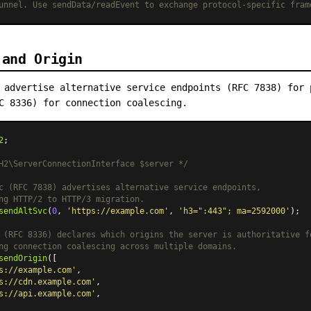
unnel. Use sendData/readEvent to exchange protocol-specific fram
 and Origin
 advertise alternative service endpoints (RFC 7838) for 
C 8336) for connection coalescing.
2
;

H2\ServerConnectionInterface $server */
c (RFC 7838) advertises alternative service endpoints,
ng HTTP/2 to HTTP/3 migration.
sendAltSvc
(
0
, 
'https://example.com'
, 
'h3=":443"; ma=2592000'
);

 (RFC 8336) declares which origins the server is authoritative f
ng connection coalescing across multiple domains.
sendOrigin
([

s://example.com'
,

s://cdn.example.com'
,

s://api.example.com'
,
