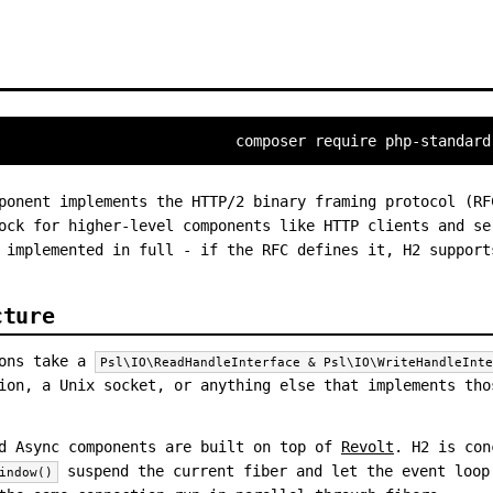
composer require php-standard
onent implements the HTTP/2 binary framing protocol (RF
ock for higher-level components like HTTP clients and se
 implemented in full - if the RFC defines it, H2 support
cture
ions take a
Psl\IO\ReadHandleInterface & Psl\IO\WriteHandleInt
ion, a Unix socket, or anything else that implements tho
d Async components are built on top of
Revolt
. H2 is con
suspend the current fiber and let the event loop
indow()