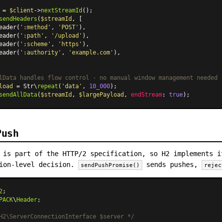
 = 
$client
->
nextStreamId
sendHeaders
(
$streamId
, [

eader
(
':method'
, 
'POST'
),

eader
(
':path'
, 
'/upload'
),

eader
(
':scheme'
, 
'https'
),

eader
(
':authority'
, 
'example.com'
),

lData handles flow control - no manual window management needed
load
 = Str\
repeat
(
'data'
, 
10_000
sendAllData
(
$streamId
, 
$largePayload
, 
endStream
: 
true
Push
 is part of the HTTP/2 specification, so H2 implements i
tion-level decision.
sends pushes,
sendPushPromise()
rejec
2
PACK
\
Header
;

H2\ServerConnectionInterface $server */