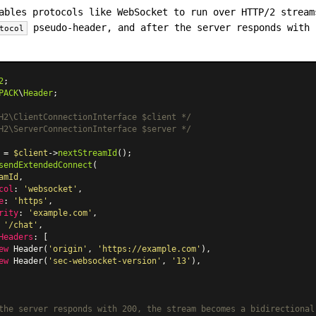
ables protocols like WebSocket to run over HTTP/2 stream
pseudo-header, and after the server responds with 
tocol
2
PACK
\
Header
;

H2\ClientConnectionInterface $client */
H2\ServerConnectionInterface $server */
 = 
$client
->
nextStreamId
sendExtendedConnect
(

amId
,

col
: 
'websocket'
,

e
: 
'https'
,

rity
: 
'example.com'
,

 
'/chat'
,

Headers
: [

ew
Header
(
'origin'
, 
'https://example.com'
),

ew
Header
(
'sec-websocket-version'
, 
'13'
),

the server responds with 200, the stream becomes a bidirectional