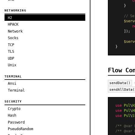
c
    }

NETWORKING
// Se
H2
$serv
HPACK
n
Network
    ]);

Socks
$serv
TCP
TLS
UDP
Unix
Flow Co
TERMINAL
s
sendData()
Ansi
sendAllData(
Terminal
SECURITY
use
Psl
\
H
Crypto
use
Psl
\
H
Hash
use
Psl
\
S
Password
/** 
@var
 
PseudoRandom
/** 
@var
 