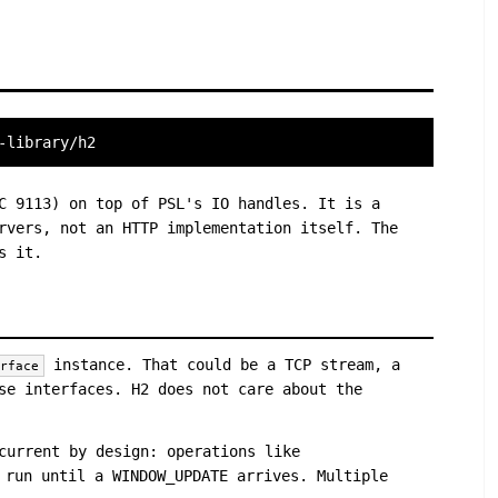
-library/h2
C 9113) on top of PSL's IO handles. It is a
rvers, not an HTTP implementation itself. The
s it.
instance. That could be a TCP stream, a
erface
se interfaces. H2 does not care about the
current by design: operations like
 run until a WINDOW_UPDATE arrives. Multiple