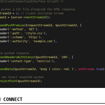
H2\ClientConnectionInterface $client */
 pushes a CSS file alongside the HTML response
treamId
 = 
1
; 
// client-initiated stream
amId
 = 
$server
->
nextStreamId
();

sendPushPromise
(
$requestStreamId
, 
$pushStreamId
, [

eader
(
':method'
, 
'GET'
),

eader
(
':path'
, 
'/style.css'
),

eader
(
':scheme'
, 
'https'
),

eader
(
':authority'
, 
'example.com'
),

he pushed response
sendHeadersWithStatus
(
$pushStreamId
, 
'200'
, [

eader
(
'content-type'
, 
'text/css'
),

sendData
(
$pushStreamId
, 
'body { color: red; }'
, 
endStream
: 
true
);
 can reject unwanted pushes
rejectPush
(
$pushStreamId
d CONNECT