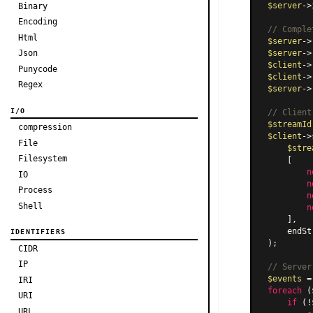
$server
->
Binary
Encoding
// Comple
Html
$server
->
Json
$server
->
$client
->
Punycode
$client
->
Regex
$server
->
I/O
// Client
$streamId
compression
$client
->
File
$stre
Filesystem
    [

n
IO
n
Process
n
Shell
n
    ],

    endSt
IDENTIFIERS
);

CIDR
IP
// Server
$events
 =
IRI
foreach
 (
URI
if
 (!
URL