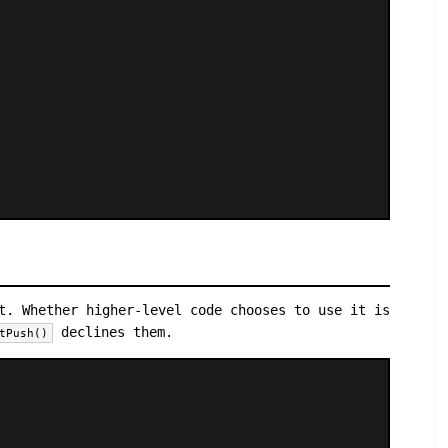
t. Whether higher-level code chooses to use it is
declines them.
tPush()