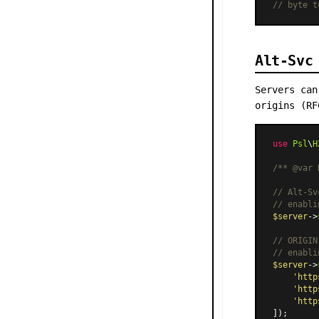
// byte t
Alt-Svc
Servers can
origins (RF
use
Psl
\
H
/** 
@var
 
// Alt-Sv
// enabli
$server
->
// ORIGIN
// enabli
$server
->
'http
'http
'http