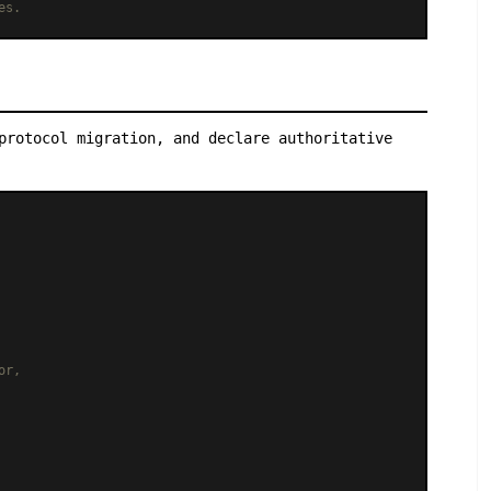
es.
protocol migration, and declare authoritative
or,