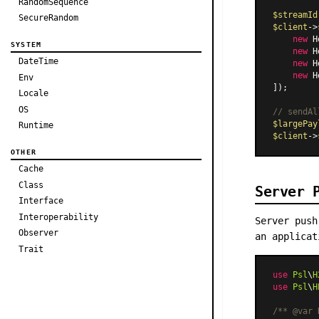
RandomSequence
$streamId
SecureRandom
$client
->
new
H
SYSTEM
new
H
DateTime
new
H
new
H
Env
]);

Locale
OS
// sendAl
$largePay
Runtime
$client
->
OTHER
Cache
Class
Server 
Interface
Interoperability
Server push
Observer
an applica
Trait
use
Psl
\
H
use
Psl
\
H
/** 
@var
 