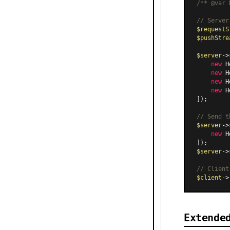
/** 
@var
 
// Server
$requestS
$pushStre
$server
->
new
H
new
H
new
H
new
H
]);

// Send t
$server
->
new
H
$server
->
// Client
$client
->
Extende