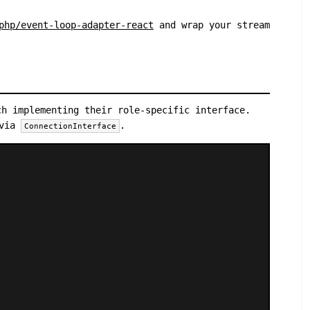
php/event-loop-adapter-react
and wrap your stream
ch implementing their role-specific interface.
 via
.
ConnectionInterface