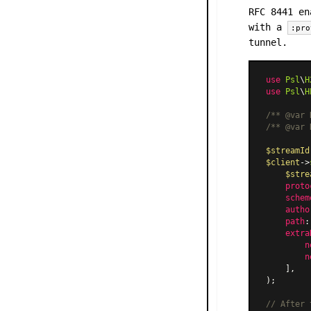
RFC 8441 en
with a
:pro
tunnel.
use
Psl
\
H
use
Psl
\
H
/** 
@var
 
/** 
@var
 
$streamId
$client
->
$stre
proto
schem
autho
path
:
extra
n
n
    ],

);

// After 