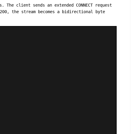
s. The client sends an extended CONNECT request
200, the stream becomes a bidirectional byte