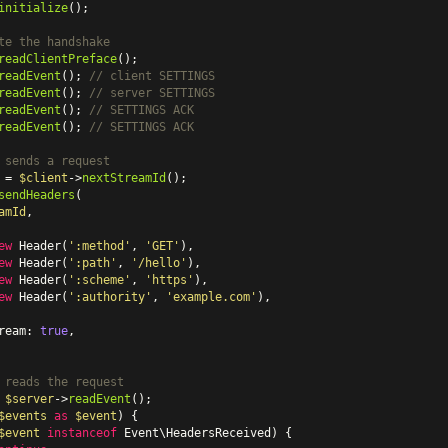
initialize
();

te the handshake
readClientPreface
readEvent
(); 
// client SETTINGS
readEvent
(); 
// server SETTINGS
readEvent
(); 
// SETTINGS ACK
readEvent
(); 
// SETTINGS ACK
 sends a request
 = 
$client
->
nextStreamId
sendHeaders
(

amId
,

ew
Header
(
':method'
, 
'GET'
),

ew
Header
(
':path'
, 
'/hello'
),

ew
Header
(
':scheme'
, 
'https'
),

ew
Header
(
':authority'
, 
'example.com'
),

ream: 
true
,

 reads the request
 
$server
->
readEvent
$events
as
$event
) {

$event
instanceof
 Event\HeadersReceived) {
