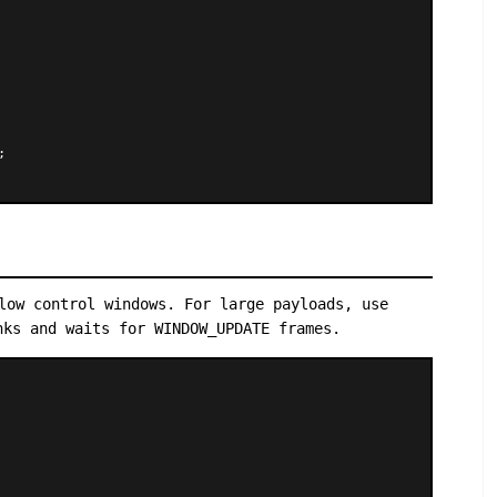


low control windows. For large payloads, use
ks and waits for WINDOW_UPDATE frames.