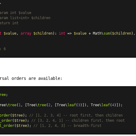
,

aram int $value

aram list<int> $children

eturn int

t
$value
, 
array
$children
): 
int
 => 
$value
 + Math\
sum
(
$children
),

: 6
rsal orders are available:
ree
;

ree\
tree
(
1
, [Tree\
tree
(
2
, [Tree\
leaf
(
3
)]), Tree\
leaf
(
4
)]);

order
(
$tree
); 
// [1, 2, 3, 4] -- root first, then children
_order
(
$tree
); 
// [3, 2, 4, 1] -- children first, then root
l_order
(
$tree
); 
// [1, 2, 4, 3] -- breadth-first