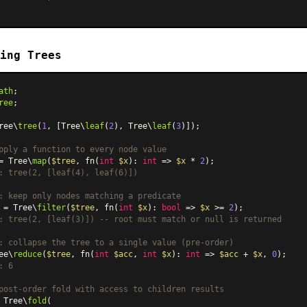
ing Trees
ath
ree
;

ree\
tree
(
1
, [Tree\
leaf
(
2
), Tree\
leaf
(
3
)]);

pply a function to every node value
= Tree\
map
(
$tree
, fn(
int
$x
): 
int
 => 
$x
 * 
2
: tree(2, [leaf(4), leaf(6)])
: keep only nodes matching a predicate
 = Tree\
filter
(
$tree
, fn(
int
$x
): 
bool
 => 
$x
 >= 
2
: tree(2, [leaf(3)]) -- root must match or null is returned
: collapse the tree to a single value (pre-order)
ee\
reduce
(
$tree
, fn(
int
$acc
, 
int
$x
): 
int
 => 
$acc
 + 
$x
, 
0
: 6
post-order fold with access to children results
 Tree\
fold
(
