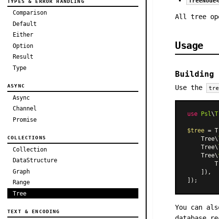
TreeNode
TYPES & ERROR HANDLING
Comparison
All tree op
Default
Either
Usage
Option
Result
Type
Building 
ASYNC
Use the
tr
Async
Channel
use
Psl
\
T
Promise
$tree
 = T
COLLECTIONS
    Tree\
    Tree\
Collection
    Tree\
DataStructure
        T
Graph
    ]),

Range
Tree
You can als
TEXT & ENCODING
database re