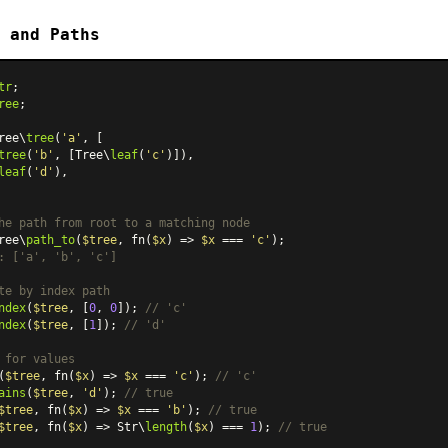
 and Paths
tr
ree
;

ree\
tree
(
'a'
, [

tree
(
'b'
, [Tree\
leaf
(
'c'
)]),

leaf
(
'd'
),

he path from root to a matching node
ree\
path_to
(
$tree
, fn(
$x
) => 
$x
 === 
'c'
: ['a', 'b', 'c']
te by index path
ndex
(
$tree
, [
0
, 
0
]); 
// 'c'
ndex
(
$tree
, [
1
]); 
// 'd'
 for values
(
$tree
, fn(
$x
) => 
$x
 === 
'c'
); 
// 'c'
ains
(
$tree
, 
'd'
); 
// true
$tree
, fn(
$x
) => 
$x
 === 
'b'
); 
// true
$tree
, fn(
$x
) => Str\
length
(
$x
) === 
1
); 
// true