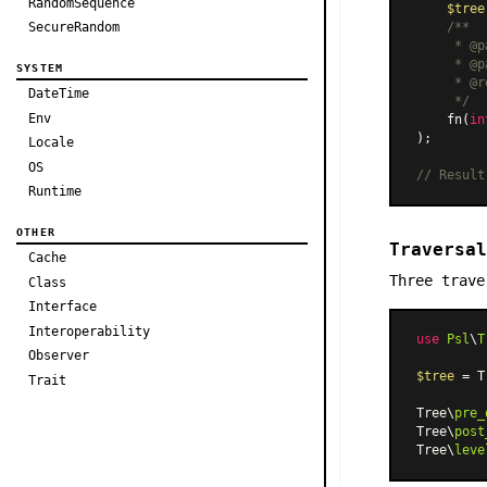
RandomSequence
$tree
SecureRandom
/**

     * @p
     * @p
SYSTEM
     * @r
DateTime
     */
Env
    fn(
in
);

Locale
OS
// Result
Runtime
OTHER
Traversal
Cache
Three trave
Class
Interface
Interoperability
use
Psl
\
T
Observer
$tree
 = T
Trait
Tree\
pre_
Tree\
post
Tree\
leve