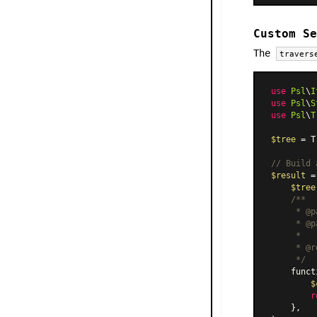
Custom Se
The
travers
use
Psl
\
I
use
Psl
\
S
use
Psl
\
T
$tree
 = T
// Build 
$result
 =
$tree
/**

     * @p
     * @p
     *

     * @r
     */
    funct
$
r
    },
