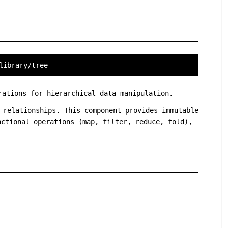
library/tree
rations for hierarchical data manipulation.
 relationships. This component provides immutable
nctional operations (map, filter, reduce, fold),