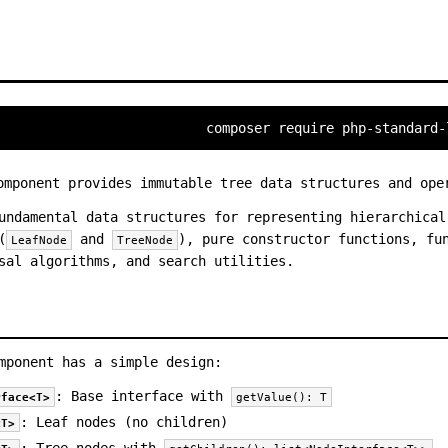
composer require php-standard-
mponent provides immutable tree data structures and ope
undamental data structures for representing hierarchical
(
and
), pure constructor functions, fu
LeafNode
TreeNode
sal algorithms, and search utilities.
mponent has a simple design:
: Base interface with
rface<T>
getValue(): T
: Leaf nodes (no children)
<T>
: Tree nodes with