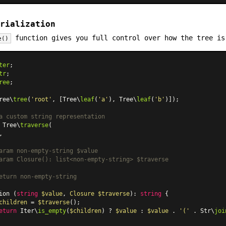
rialization
function gives you full control over how the tree is
e()
ter
tr
ree
;

ree\
tree
(
'root'
, [Tree\
leaf
(
'a'
), Tree\
leaf
(
'b'
)]);

a custom string representation
 Tree\
traverse
(

,

aram non-empty-string $value

aram Closure(): list<non-empty-string> $traverse

eturn non-empty-string

ion (
string
$value
, 
Closure
$traverse
): 
string
 {

children
 = 
$traverse
();

eturn
 Iter\
is_empty
(
$children
) ? 
$value
 : 
$value
 . 
'('
 . Str\
joi