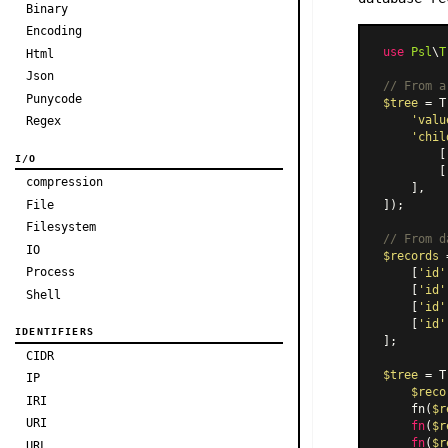
Binary
Encoding
use
Psl
\
T
Html
Json
// From a
Punycode
$tree
 = T
'valu
Regex
'chil
        [
I/O
        [
compression
    ],

File
]);

Filesystem
// From d
IO
$records
 
Process
    [
'id'
    [
'id'
Shell
    [
'id'
    [
'id'
IDENTIFIERS
];

CIDR
$tree
 = T
IP
$reco
IRI
    fn(
$r
URI
fn
(
$r
fn
(
$r
URL