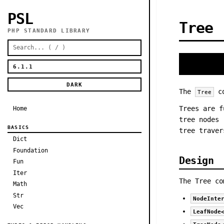
PSL
Tree
PHP STANDARD LIBRARY
DARK
The
co
Tree
Trees are f
Home
tree nodes 
BASICS
tree traver
Dict
Foundation
Design
Fun
Iter
The Tree co
Math
Str
NodeInte
Vec
LeafNode