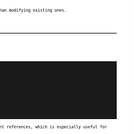
han modifying existing ones.
nt references, which is especially useful for