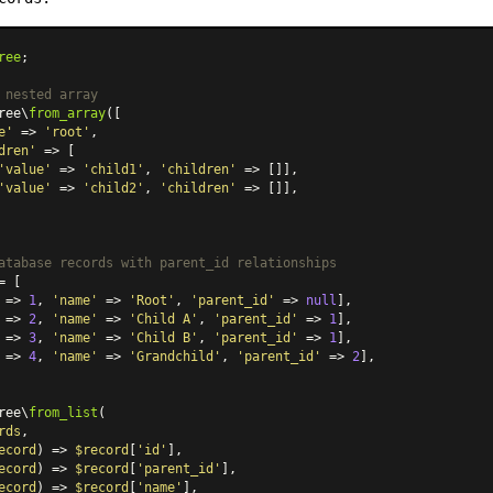
ree
;

 nested array
ree\
from_array
([

e'
 => 
'root'
,

dren'
 => [

'value'
 => 
'child1'
, 
'children'
 => []],

'value'
 => 
'child2'
, 
'children'
 => []],

atabase records with parent_id relationships
= [

 => 
1
, 
'name'
 => 
'Root'
, 
'parent_id'
 => 
null
],

 => 
2
, 
'name'
 => 
'Child A'
, 
'parent_id'
 => 
1
],

 => 
3
, 
'name'
 => 
'Child B'
, 
'parent_id'
 => 
1
],

 => 
4
, 
'name'
 => 
'Grandchild'
, 
'parent_id'
 => 
2
],

ree\
from_list
(

rds
,

ecord
) => 
$record
[
'id'
],

ecord
) =>
$record
[
'parent_id'
],

ecord
) =>
$record
[
'name'
],
