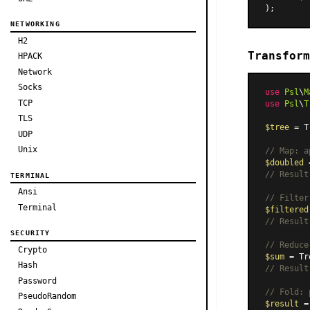
NETWORKING
H2
Transform
HPACK
Network
Socks
use
Psl
\
M
TCP
use
Psl
\
T
TLS
$tree
 = T
UDP
Unix
// Map: a
$doubled
 
// Result
TERMINAL
Ansi
// Filter
Terminal
$filtered
// Result
SECURITY
// Reduce
Crypto
$sum
 = Tr
Hash
// Result
Password
// Fold: 
PseudoRandom
$result
 =