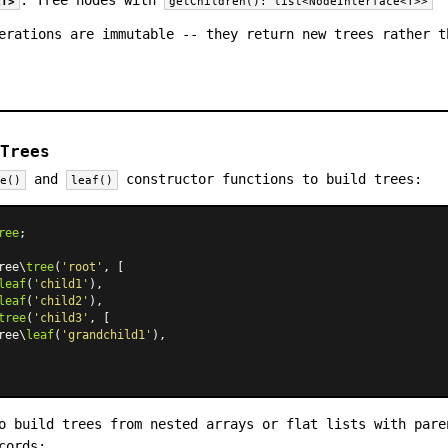
<T>
getChildren(): list<NodeInterface<T>>
erations are immutable -- they return new trees rather t
Trees
and
constructor functions to build trees:
ee()
leaf()
ree
;

ree\
tree
(
'root'
, [

leaf
(
'child1'
),

leaf
(
'child2'
),

tree
(
'child3'
, [

ree\
leaf
(
'grandchild1'
),

o build trees from nested arrays or flat lists with pare
cords: