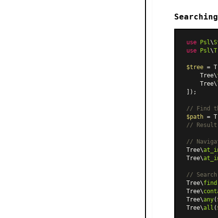
Searching
use
Psl
\
S
use
Psl
\
T
$tree
 = T
    Tree\
    Tree\
]);

// Find t
$path
 = T
// Result
// Naviga
Tree\
at_i
Tree\
at_i
// Search
Tree\
find
Tree\
cont
Tree\
any
(
Tree\
all
(