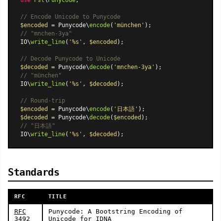
// Encode Unicode to Punycode
$encoded
 = Punycode\
encode
(
'münchen'
// "mnchen-3ya"
IO\
write_line
(
'%s'
, 
$encoded
);

// Decode Punycode to Unicode
$decoded
 = Punycode\
decode
(
'mnchen-3ya'
// "münchen"
IO\
write_line
(
'%s'
, 
$decoded
);

// Round-trip
$encoded
 = Punycode\
encode
(
'日本語'
$decoded
 = Punycode\
decode
(
$encoded
// "日本語"
IO\
write_line
(
'%s'
, 
$decoded
Standards
RFC
TITLE
RFC
Punycode: A Bootstring Encoding of
3492
Unicode for IDNA