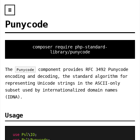
☰
Punycode
composer require php-standard-
library/punycode
The
component provides RFC 3492 Punycode
Punycode
encoding and decoding, the standard algorithm for
representing Unicode strings in the ASCII-only
subset used by internationalized domain names
(IDNA).
Usage
use
Psl
\
IO
use
Psl
\
Punycode
;
