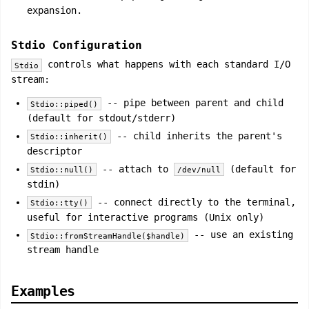
expansion.
Stdio Configuration
controls what happens with each standard I/O
Stdio
stream:
-- pipe between parent and child
Stdio::piped()
(default for stdout/stderr)
-- child inherits the parent's
Stdio::inherit()
descriptor
-- attach to
(default for
Stdio::null()
/dev/null
stdin)
-- connect directly to the terminal,
Stdio::tty()
useful for interactive programs (Unix only)
-- use an existing
Stdio::fromStreamHandle($handle)
stream handle
Examples