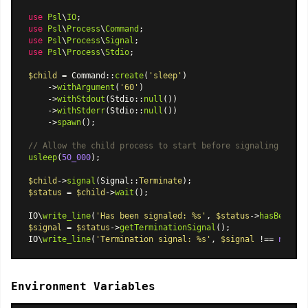
use
Psl
\
IO
use
Psl
\
Process
\
Command
use
Psl
\
Process
\
Signal
use
Psl
\
Process
\
Stdio
;

$child
 = 
Command
::
create
(
'sleep'
)

    ->
withArgument
(
'60'
)

    ->
withStdout
(
Stdio
::
null
())

    ->
withStderr
(
Stdio
::
null
())

    ->
spawn
();

// Allow the child process to start before signaling
usleep
(
50_000
);

$child
->
signal
(
Signal
::
Terminate
$status
 = 
$child
->
wait
();

IO\
write_line
(
'Has been signaled: %s'
, 
$status
->
hasBeenSig
$signal
 = 
$status
->
getTerminationSignal
();

IO\
write_line
(
'Termination signal: %s'
, 
$signal
 !== 
null
 ?
Environment Variables