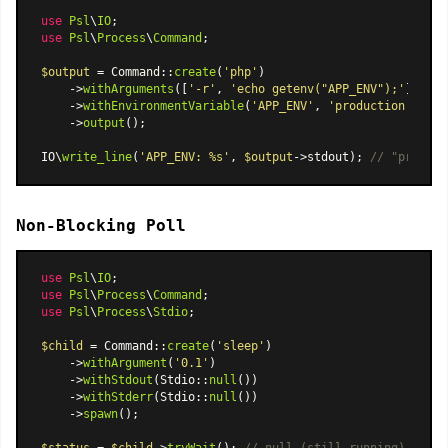
use
Psl
\
IO
use
Psl
\
Process
\
Command
;

$output
 = 
Command
::
create
(
'php'
)

    ->
withArguments
([
'-r'
, 
'echo getenv("APP_ENV");'
])

    ->
withEnvironmentVariable
(
'APP_ENV'
, 
'production'
)

    ->
output
();

IO\
write_line
(
'APP_ENV: %s'
, 
$output
->stdout); 
// "product
Non-Blocking Poll
use
Psl
\
IO
use
Psl
\
Process
\
Command
use
Psl
\
Process
\
Stdio
;

$child
 = 
Command
::
create
(
'sleep'
)

    ->
withArgument
(
'0.1'
)

    ->
withStdout
(
Stdio
::
null
())

    ->
withStderr
(
Stdio
::
null
())

    ->
spawn
();
