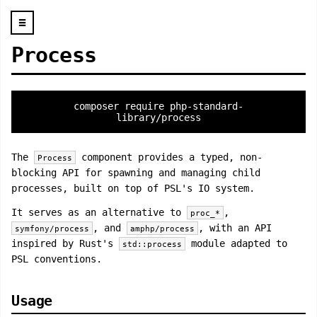
☰
Process
composer require php-standard-
library/process
The
component provides a typed, non-
Process
blocking API for spawning and managing child
processes, built on top of PSL's IO system.
It serves as an alternative to
,
proc_*
, and
, with an API
symfony/process
amphp/process
inspired by Rust's
module adapted to
std::process
PSL conventions.
Usage