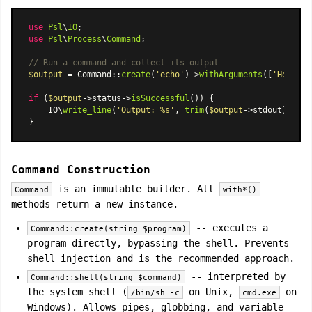
use
Psl
\
IO
use
Psl
\
Process
\
Command
;

// Run a command and collect its output
$output
 = 
Command
::
create
(
'echo'
)->
withArguments
([
'Hello'
,
if
 (
$output
->status->
isSuccessful
()) {

    IO\
write_line
(
'Output: %s'
, 
trim
(
$output
->stdout));

Command Construction
is an immutable builder. All
Command
with*()
methods return a new instance.
-- executes a
Command::create(string $program)
program directly, bypassing the shell. Prevents
shell injection and is the recommended approach.
-- interpreted by
Command::shell(string $command)
the system shell (
on Unix,
on
/bin/sh -c
cmd.exe
Windows). Allows pipes, globbing, and variable